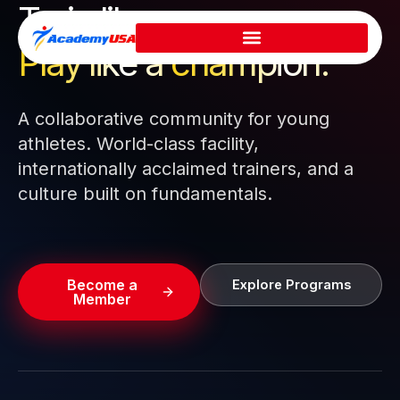
Train like a pro.
Skip
to
Play like a
champion.
content
A collaborative community for young
athletes. World-class facility,
internationally acclaimed trainers, and a
culture built on fundamentals.
Become a
Explore Programs
Member