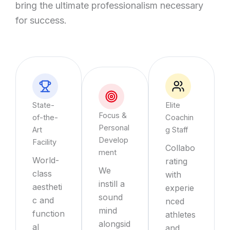
bring the ultimate professionalism necessary
for success.
State-
Elite
Focus &
of-the-
Coachin
Personal
Art
g Staff
Develop
Facility
Collabo
ment
World-
rating
We
class
with
instill a
aestheti
experie
sound
c and
nced
mind
function
athletes
alongsid
al
and