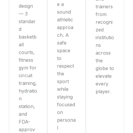
e a
design
trainers
sound
— 3
from
athletic
standar
recogni
approa
d
zed
ch. A
basketb
institutio
safe
all
ns
space
courts,
across
to
fitness
the
respect
gym for
globe to
the
circuit
elevate
sport
training,
every
while
hydratio
player.
staying
n
focused
station,
on
and
persona
FDA-
l
approv