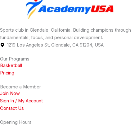
Sports club in Glendale, California. Building champions through
fundamentals, focus, and personal development.
1219 Los Angeles St, Glendale, CA 91204, USA
Our Programs
Basketball
Pricing
Become a Member
Join Now
Sign In / My Account
Contact Us
Opening Hours
Monday
2 PM - 11 PM
Tuesday
2 PM - 11 PM