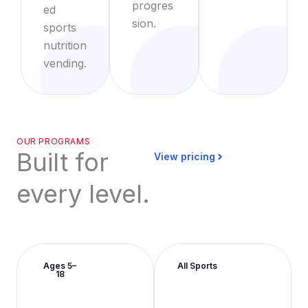
progres
ed
sion.
sports
nutrition
vending.
OUR PROGRAMS
Built for
View pricing
every level.
Ages 5–
All Sports
18