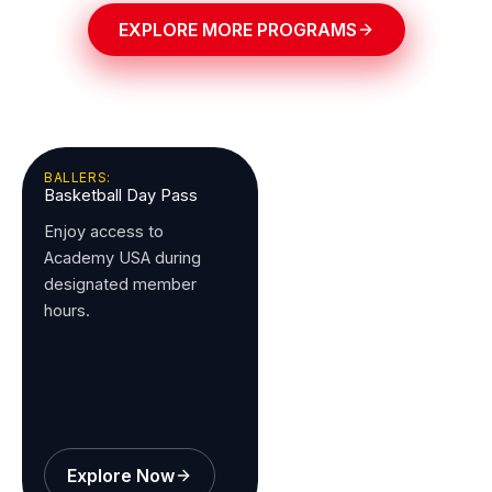
EXPLORE MORE PROGRAMS
BALLERS:
Basketball Day Pass
Enjoy access to
Academy USA during
designated member
hours.
Explore Now