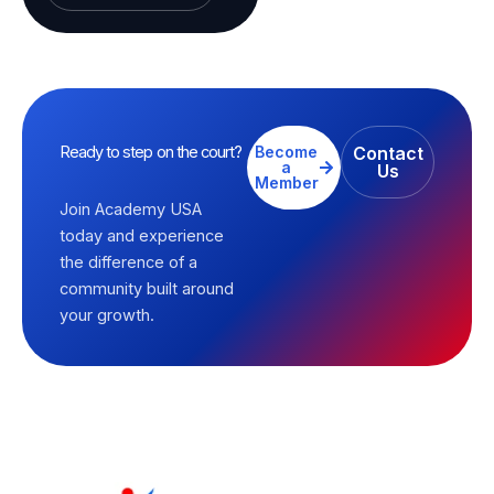
Ready to step on the court?
Become
Contact
a
Us
Member
Join Academy USA
today and experience
the difference of a
community built around
your growth.