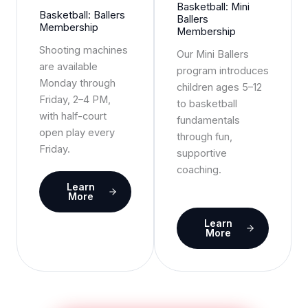
Basketball: Mini
Basketball: Ballers
Ballers
Membership
Membership
Shooting machines
Our Mini Ballers
are available
program introduces
Monday through
children ages 5–12
Friday, 2–4 PM,
to basketball
with half-court
fundamentals
open play every
through fun,
Friday.
supportive
coaching.
Learn
More
Learn
More