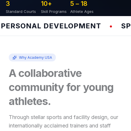
3
10
+
5 – 
18
Standard Courts
Skill Programs
Athlete Ages
ERSONAL DEVELOPMENT
SPEE
•
Why Academy USA
A collaborative
community for young
athletes.
Through stellar sports and facility design, our
internationally acclaimed trainers and staff