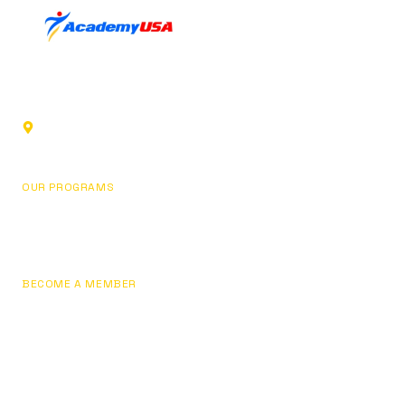
Sports club in Glendale, California. Building champions
through fundamentals, focus, and personal development.
1219 Los Angeles St,
Glendale, CA 91204, USA
OUR PROGRAMS
Basketball
Pricing
BECOME A MEMBER
Join Now
Sign In / My Account
Contact Us