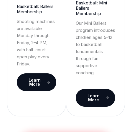
Basketball: Mini
Basketball: Ballers
Ballers
Membership
Membership
Shooting machines
Our Mini Ballers
are available
program introduces
Monday through
children ages 5–12
Friday, 2–4 PM,
to basketball
with half-court
fundamentals
open play every
through fun,
Friday.
supportive
coaching.
Learn
More
Learn
More