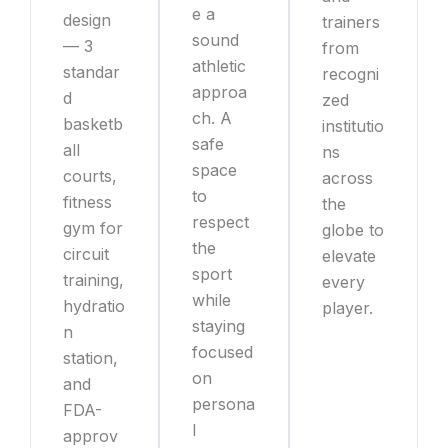
e a
design
trainers
sound
— 3
from
athletic
standar
recogni
approa
d
zed
ch. A
basketb
institutio
safe
all
ns
space
courts,
across
to
fitness
the
respect
gym for
globe to
the
circuit
elevate
sport
training,
every
while
hydratio
player.
staying
n
focused
station,
on
and
persona
FDA-
l
approv