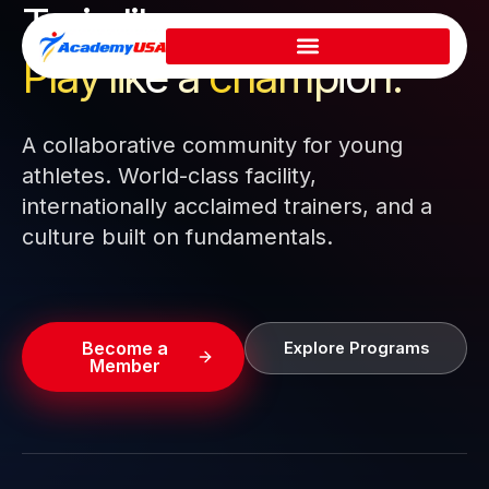
Train like a pro.
Skip
to
Play like a
champion.
content
A collaborative community for young
athletes. World-class facility,
internationally acclaimed trainers, and a
culture built on fundamentals.
Become a
Explore Programs
Member