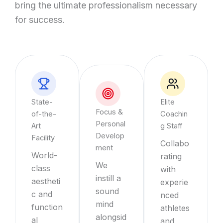
bring the ultimate professionalism necessary
for success.
State-
Elite
Focus &
of-the-
Coachin
Personal
Art
g Staff
Develop
Facility
Collabo
ment
World-
rating
We
class
with
instill a
aestheti
experie
sound
c and
nced
mind
function
athletes
alongsid
al
and