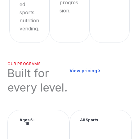
progres
ed
sion.
sports
nutrition
vending.
OUR PROGRAMS
Built for
View pricing
every level.
Ages 5–
All Sports
18