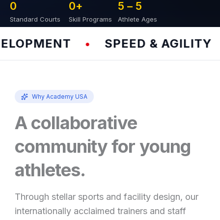
0
0
+
5 – 
5
Standard Courts
Skill Programs
Athlete Ages
LOPMENT
SPEED & AGILITY
•
•
Why Academy USA
A collaborative
community for young
athletes.
Through stellar sports and facility design, our
internationally acclaimed trainers and staff