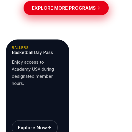
EXPLORE MORE PROGRAMS
BALLERS:
Basketball Day Pass
Enjoy access to
Academy USA during
designated member
hours.
Explore Now