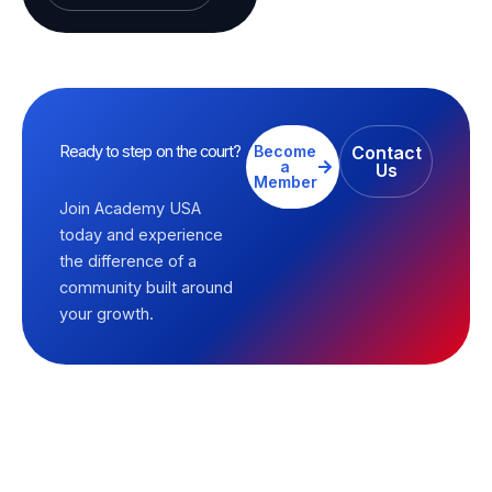
Ready to step on the court?
Become
Contact
a
Us
Member
Join Academy USA
today and experience
the difference of a
community built around
your growth.