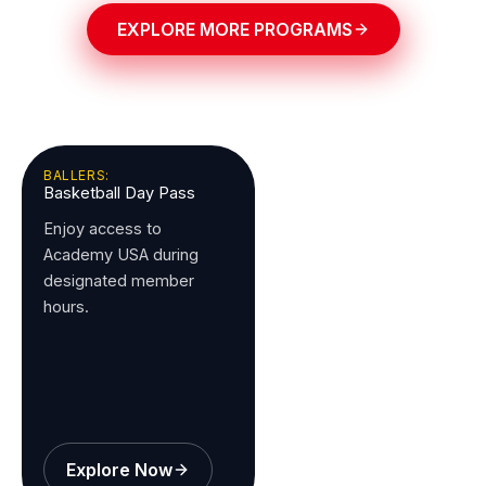
EXPLORE MORE PROGRAMS
BALLERS:
Basketball Day Pass
Enjoy access to
Academy USA during
designated member
hours.
Explore Now