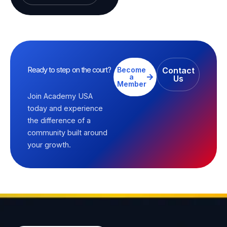
Ready to step on the court?
Become
Contact
a
Us
Member
Join Academy USA
today and experience
the difference of a
community built around
your growth.