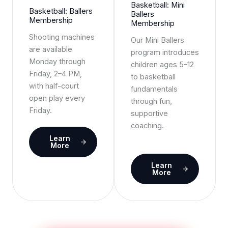
Basketball: Mini
Basketball: Ballers
Ballers
Membership
Membership
Shooting machines
Our Mini Ballers
are available
program introduces
Monday through
children ages 5–12
Friday, 2–4 PM,
to basketball
with half-court
fundamentals
open play every
through fun,
Friday.
supportive
coaching.
Learn
More
Learn
More