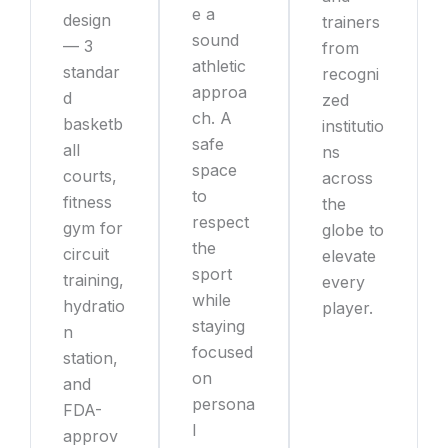
e a
design
trainers
sound
— 3
from
athletic
standar
recogni
approa
d
zed
ch. A
basketb
institutio
safe
all
ns
space
courts,
across
to
fitness
the
respect
gym for
globe to
the
circuit
elevate
sport
training,
every
while
hydratio
player.
staying
n
focused
station,
on
and
persona
FDA-
l
approv