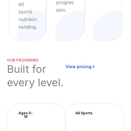
progres
ed
sion.
sports
nutrition
vending.
OUR PROGRAMS
Built for
View pricing
every level.
Ages 5–
All Sports
18