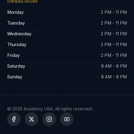
OPENING HOURS
Monday
2 PM - 11 PM
Tuesday
2 PM - 11 PM
Wednesday
2 PM - 11 PM
Thursday
2 PM - 11 PM
Friday
2 PM - 11 PM
Saturday
8 AM - 8 PM
Sunday
8 AM - 8 PM
© 2026 Academy USA. All rights reserved.
X
-
t
w