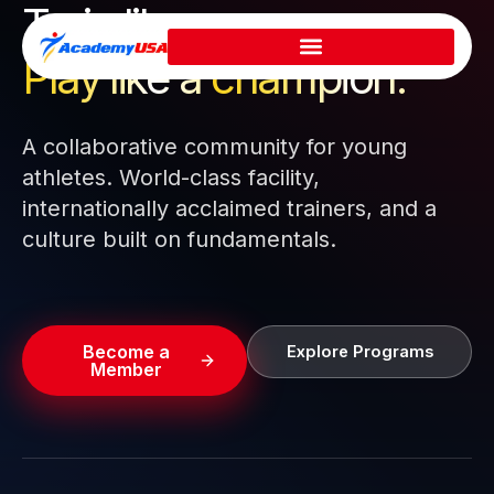
Train like a pro.
Skip
to
Play like a
champion.
content
A collaborative community for young
athletes. World-class facility,
internationally acclaimed trainers, and a
culture built on fundamentals.
Become a
Explore Programs
Member