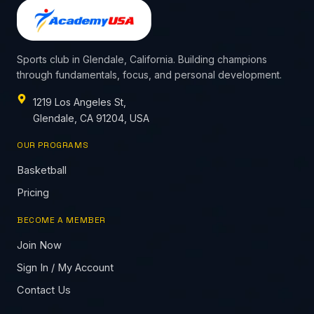
Sports club in Glendale, California. Building champions
through fundamentals, focus, and personal development.
1219 Los Angeles St,
Glendale, CA 91204, USA
OUR PROGRAMS
Basketball
Pricing
BECOME A MEMBER
Join Now
Sign In / My Account
Contact Us