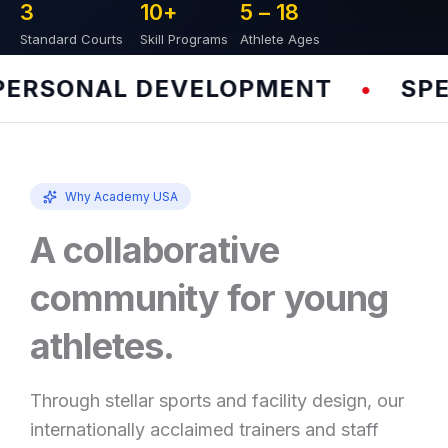
3
10
+
5 – 
18
Standard Courts
Skill Programs
Athlete Ages
RSONAL DEVELOPMENT
SPEED
•
Why Academy USA
A collaborative
community for young
athletes.
Through stellar sports and facility design, our
internationally acclaimed trainers and staff