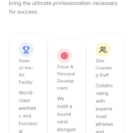
bring the ultimate professionalism necessary
for success.
State-
Elite
Focus &
of-the-
Coachin
Personal
Art
g Staff
Develop
Facility
Collabo
ment
World-
rating
We
class
with
instill a
aestheti
experie
sound
c and
nced
mind
function
athletes
alongsid
al
and