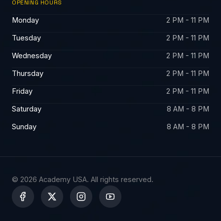
OPENING HOURS
Monday
2 PM - 11 PM
Tuesday
2 PM - 11 PM
Wednesday
2 PM - 11 PM
Thursday
2 PM - 11 PM
Friday
2 PM - 11 PM
Saturday
8 AM - 8 PM
Sunday
8 AM - 8 PM
© 2026 Academy USA. All rights reserved.
X
-
t
w