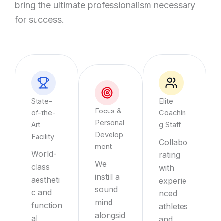
bring the ultimate professionalism necessary
for success.
State-
Elite
Focus &
of-the-
Coachin
Personal
Art
g Staff
Develop
Facility
Collabo
ment
World-
rating
We
class
with
instill a
aestheti
experie
sound
c and
nced
mind
function
athletes
alongsid
al
and