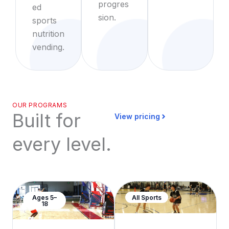
progres
ed
sion.
sports
nutrition
vending.
OUR PROGRAMS
Built for
View pricing
every level.
Ages 5–
All Sports
18