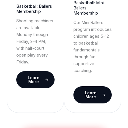
Basketball: Mini
Basketball: Ballers
Ballers
Membership
Membership
Shooting machines
Our Mini Ballers
are available
program introduces
Monday through
children ages 5–12
Friday, 2–4 PM,
to basketball
with half-court
fundamentals
open play every
through fun,
Friday.
supportive
coaching.
Learn
More
Learn
More