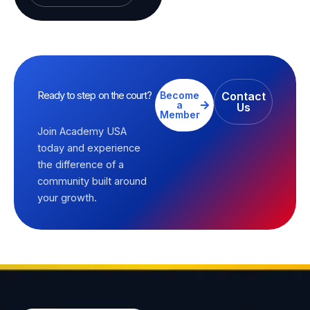
Ready to step on the court?
Become
Contact
a
Us
Member
Join Academy USA
today and experience
the difference of a
community built around
your growth.