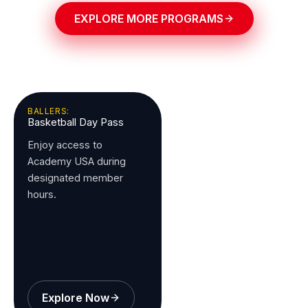
EXPLORE MORE PROGRAMS
BALLERS:
Basketball Day Pass
Enjoy access to
Academy USA during
designated member
hours.
Explore Now