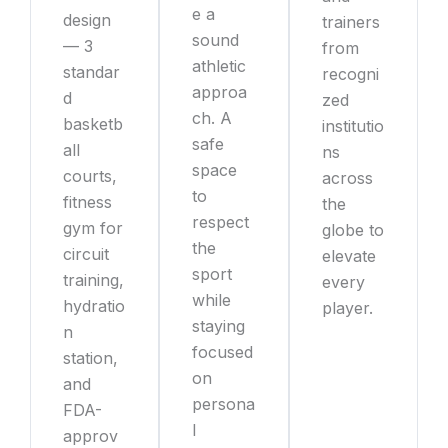
e a
design
trainers
sound
— 3
from
athletic
standar
recogni
approa
d
zed
ch. A
basketb
institutio
safe
all
ns
space
courts,
across
to
fitness
the
respect
gym for
globe to
the
circuit
elevate
sport
training,
every
while
hydratio
player.
staying
n
focused
station,
on
and
persona
FDA-
l
approv