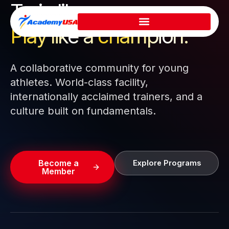
Train like a pro.
Skip
to
Play like a
champion.
content
A collaborative community for young
athletes. World-class facility,
internationally acclaimed trainers, and a
culture built on fundamentals.
Become a
Explore Programs
Member