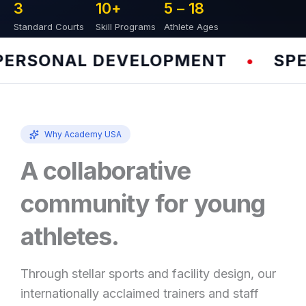
3
10
+
5 – 
18
Standard Courts
Skill Programs
Athlete Ages
RSONAL DEVELOPMENT
SPEED
•
Why Academy USA
A collaborative
community for young
athletes.
Through stellar sports and facility design, our
internationally acclaimed trainers and staff