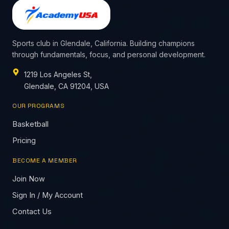
Sports club in Glendale, California. Building champions
through fundamentals, focus, and personal development.
1219 Los Angeles St,
Glendale, CA 91204, USA
OUR PROGRAMS
Basketball
Pricing
BECOME A MEMBER
Join Now
Sign In / My Account
Contact Us