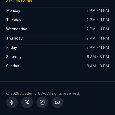
OPENING HOURS
Monday
2 PM - 11 PM
Tuesday
2 PM - 11 PM
Wednesday
2 PM - 11 PM
Thursday
2 PM - 11 PM
Friday
2 PM - 11 PM
Saturday
8 AM - 8 PM
Sunday
8 AM - 8 PM
© 2026 Academy USA. All rights reserved.
X
-
t
w