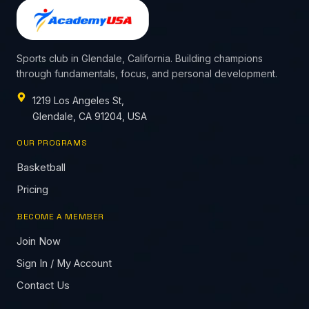
Sports club in Glendale, California. Building champions
through fundamentals, focus, and personal development.
1219 Los Angeles St,
Glendale, CA 91204, USA
OUR PROGRAMS
Basketball
Pricing
BECOME A MEMBER
Join Now
Sign In / My Account
Contact Us