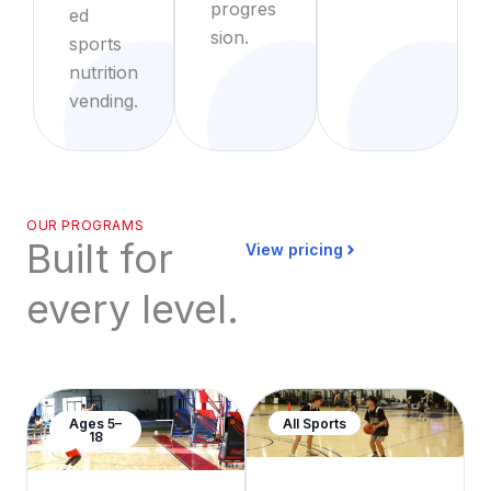
progres
ed
sion.
sports
nutrition
vending.
OUR PROGRAMS
Built for
View pricing
every level.
Ages 5–
All Sports
18