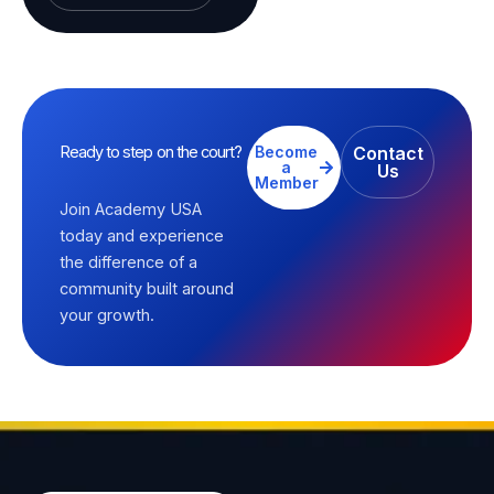
Ready to step on the court?
Become
Contact
a
Us
Member
Join Academy USA
today and experience
the difference of a
community built around
your growth.