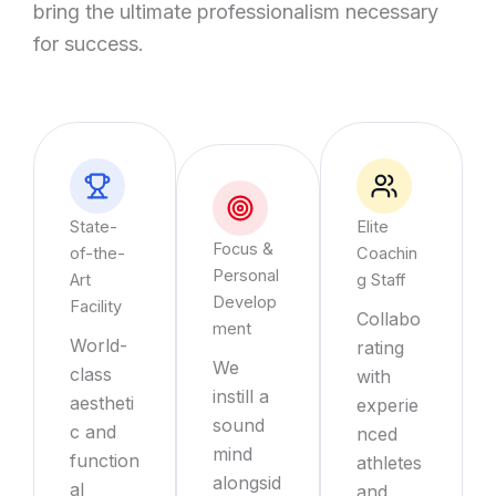
bring the ultimate professionalism necessary
for success.
State-
Elite
Focus &
of-the-
Coachin
Personal
Art
g Staff
Develop
Facility
Collabo
ment
World-
rating
We
class
with
instill a
aestheti
experie
sound
c and
nced
mind
function
athletes
alongsid
al
and