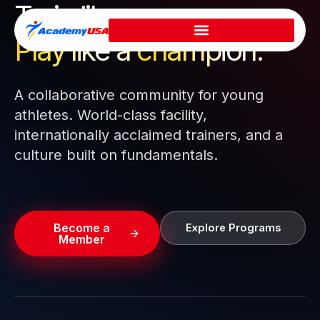
Train like a pro.
Skip
to
Play like a
champion.
content
A collaborative community for young
athletes. World-class facility,
internationally acclaimed trainers, and a
culture built on fundamentals.
Become a
Explore Programs
Member