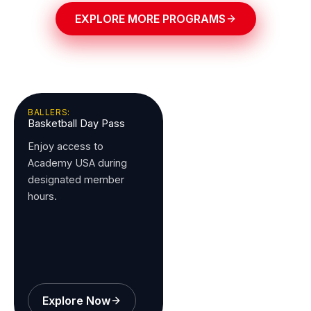
EXPLORE MORE PROGRAMS
BALLERS:
Basketball Day Pass
Enjoy access to
Academy USA during
designated member
hours.
Explore Now