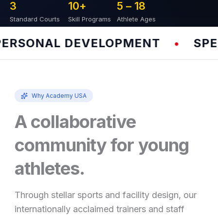
3
10
+
5 – 
18
Standard Courts
Skill Programs
Athlete Ages
RSONAL DEVELOPMENT
SPEED
•
Why Academy USA
A collaborative
community for young
athletes.
Through stellar sports and facility design, our
internationally acclaimed trainers and staff