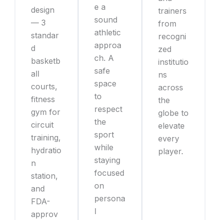
e a
design
trainers
sound
— 3
from
athletic
standar
recogni
approa
d
zed
ch. A
basketb
institutio
safe
all
ns
space
courts,
across
to
fitness
the
respect
gym for
globe to
the
circuit
elevate
sport
training,
every
while
hydratio
player.
staying
n
focused
station,
on
and
persona
FDA-
l
approv