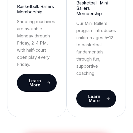
Basketball: Mini
Basketball: Ballers
Ballers
Membership
Membership
Shooting machines
Our Mini Ballers
are available
program introduces
Monday through
children ages 5–12
Friday, 2–4 PM,
to basketball
with half-court
fundamentals
open play every
through fun,
Friday.
supportive
coaching.
Learn
More
Learn
More