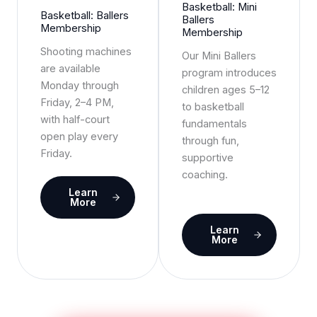
Basketball: Mini
Basketball: Ballers
Ballers
Membership
Membership
Shooting machines
Our Mini Ballers
are available
program introduces
Monday through
children ages 5–12
Friday, 2–4 PM,
to basketball
with half-court
fundamentals
open play every
through fun,
Friday.
supportive
coaching.
Learn
More
Learn
More