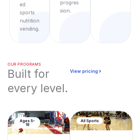
progres
ed
sion.
sports
nutrition
vending.
OUR PROGRAMS
Built for
View pricing
every level.
Ages 5–
All Sports
18