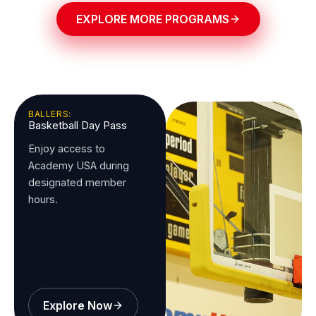
EXPLORE MORE PROGRAMS
BALLERS:
Basketball Day Pass
Enjoy access to
Academy USA during
designated member
hours.
Explore Now