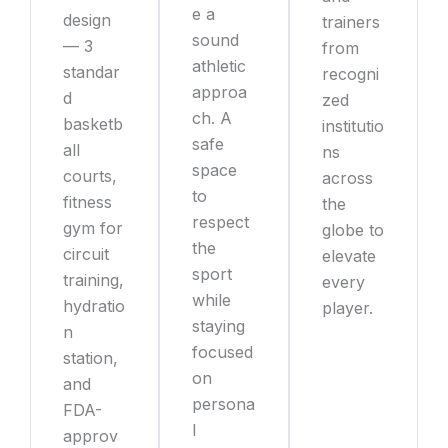
e a
design
trainers
sound
— 3
from
athletic
standar
recogni
approa
d
zed
ch. A
basketb
institutio
safe
all
ns
space
courts,
across
to
fitness
the
respect
gym for
globe to
the
circuit
elevate
sport
training,
every
while
hydratio
player.
staying
n
focused
station,
on
and
persona
FDA-
l
approv