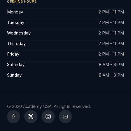
OPENING HOURS
Monday
2 PM - 11 PM
Tuesday
2 PM - 11 PM
Wednesday
2 PM - 11 PM
Thursday
2 PM - 11 PM
Friday
2 PM - 11 PM
Saturday
8 AM - 8 PM
Sunday
8 AM - 8 PM
© 2026 Academy USA. All rights reserved.
X
-
t
w