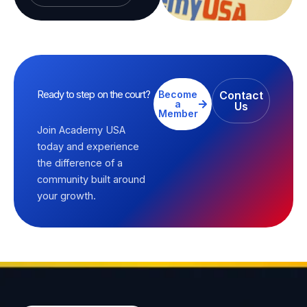
Ready to step on the court?
Become
Contact
a
Us
Member
Join Academy USA
today and experience
the difference of a
community built around
your growth.