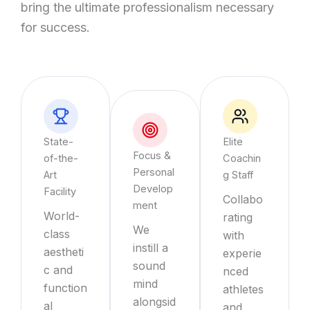
bring the ultimate professionalism necessary
for success.
State-
Elite
Focus &
of-the-
Coachin
Personal
Art
g Staff
Develop
Facility
Collabo
ment
World-
rating
We
class
with
instill a
aestheti
experie
sound
c and
nced
mind
function
athletes
alongsid
al
and