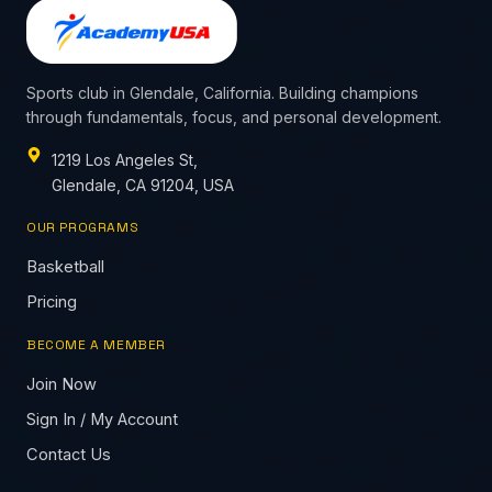
Sports club in Glendale, California. Building champions
through fundamentals, focus, and personal development.
1219 Los Angeles St,
Glendale, CA 91204, USA
OUR PROGRAMS
Basketball
Pricing
BECOME A MEMBER
Join Now
Sign In / My Account
Contact Us