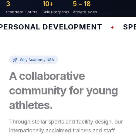
3
10
+
5 – 
18
Standard Courts
Skill Programs
Athlete Ages
RSONAL DEVELOPMENT
SPEED
•
Why Academy USA
A collaborative
community for young
athletes.
Through stellar sports and facility design, our
internationally acclaimed trainers and staff