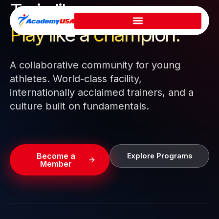
Train like a pro.
Skip
to
Play like a
champion.
content
A collaborative community for young
athletes. World-class facility,
internationally acclaimed trainers, and a
culture built on fundamentals.
Become a
Explore Programs
Member