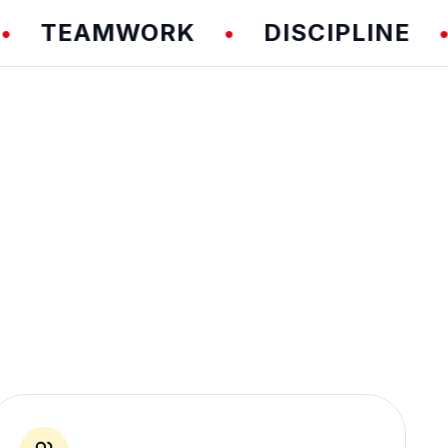
EAMWORK
DISCIPLINE
F
•
•