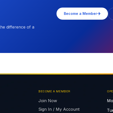
Become a Member
e difference of a
BECOME A MEMBER
OPE
Join Now
Mo
Sign In / My Account
Tu