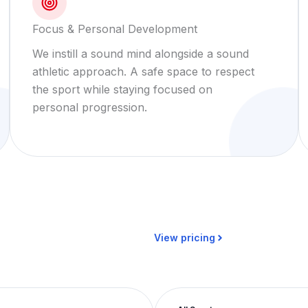
Focus & Personal Development
We instill a sound mind alongside a sound
athletic approach. A safe space to respect
the sport while staying focused on
personal progression.
View pricing