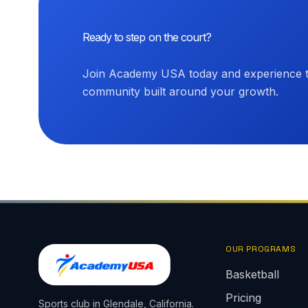
Ready to step on the court?
Join Academy USA today and experience th
community built around your growth.
OUR PROGRAMS
Basketball
Pricing
Sports club in Glendale, California.