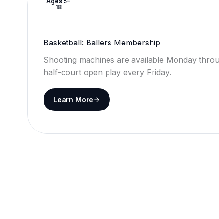
Ages 5–
18
Basketball: Ballers Membership
Shooting machines are available Monday throu
half-court open play every Friday.
Learn More