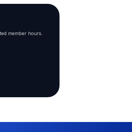
ated member hours.