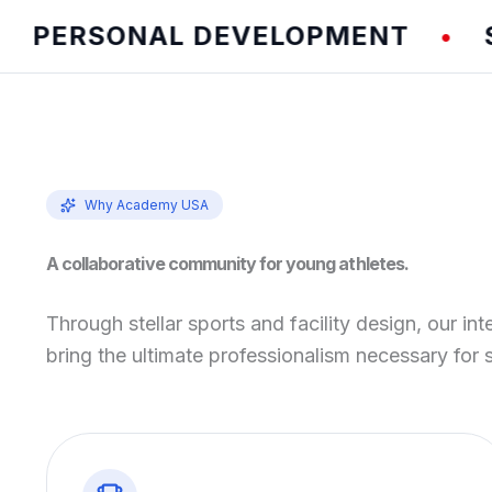
ERSONAL DEVELOPMENT
SPEE
•
Why Academy USA
A collaborative community for young athletes.
Through stellar sports and facility design, our int
bring the ultimate professionalism necessary for 