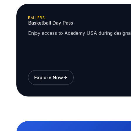
BALLERS:
Basketball Day Pass
Enjoy access to Academy USA during design
Explore Now