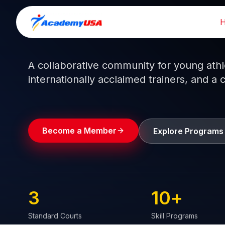
Skip
to
Train like a pro.
Play like a
champion.
content
A collaborative community for young athlet
internationally acclaimed trainers, and a 
Become a Member
Explore Programs
3
10
+
Standard Courts
Skill Programs