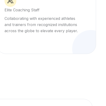
Elite Coaching Staff
Collaborating with experienced athletes
and trainers from recognized institutions
across the globe to elevate every player.