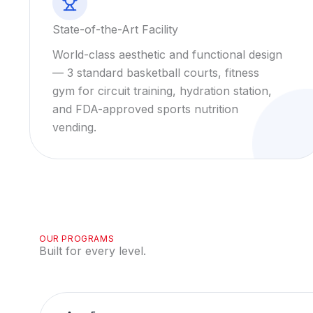
State-of-the-Art Facility
World-class aesthetic and functional design
— 3 standard basketball courts, fitness
gym for circuit training, hydration station,
and FDA-approved sports nutrition
vending.
OUR PROGRAMS
Built for every level.