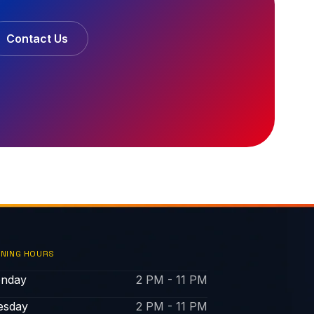
Contact Us
NING HOURS
nday
2 PM - 11 PM
esday
2 PM - 11 PM