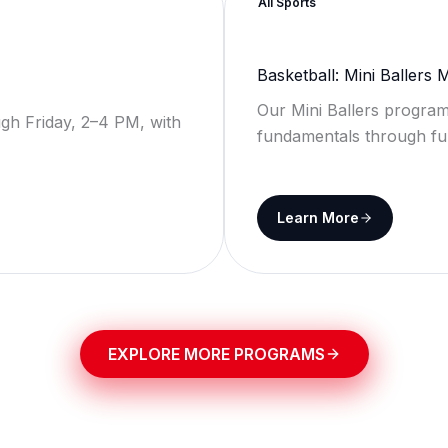
All Sports
Basketball: Mini Ballers
Our Mini Ballers program
gh Friday, 2–4 PM, with
fundamentals through fu
Learn More
EXPLORE MORE PROGRAMS