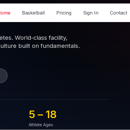
Home
Basketball
Pricing
Sign In
Contact
es. World-class facility,
culture built on fundamentals.
5 – 
18
Athlete Ages