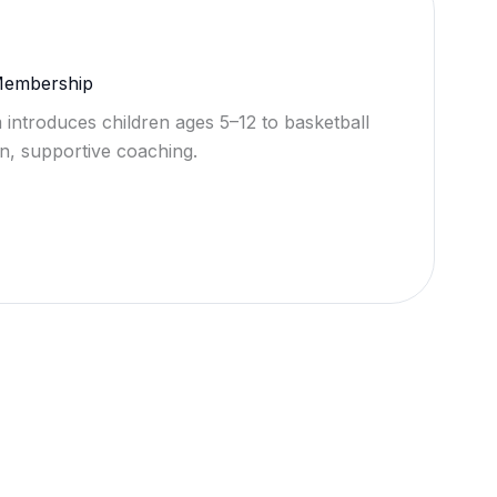
 Membership
 introduces children ages 5–12 to basketball
n, supportive coaching.