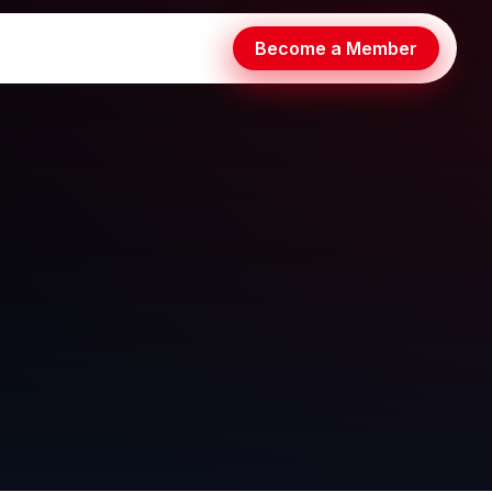
Become a Member