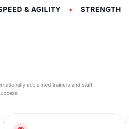
D & AGILITY
STRENGTH
T
•
•
ernationally acclaimed trainers and staff
success.