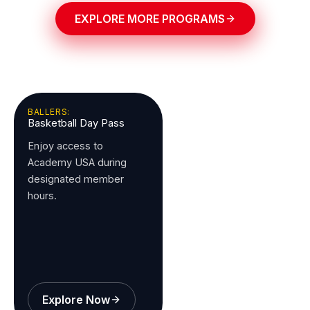
EXPLORE MORE PROGRAMS
BALLERS:
Basketball Day Pass
Enjoy access to
Academy USA during
designated member
hours.
Explore Now