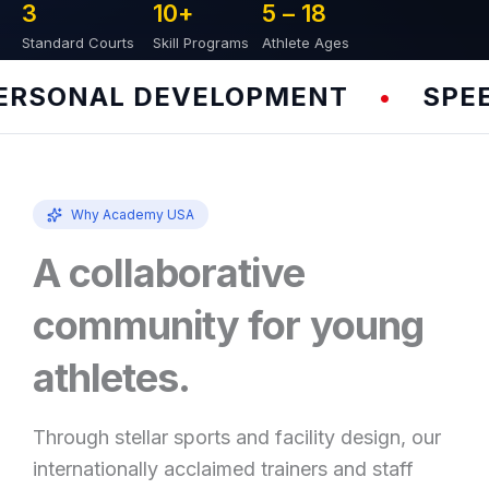
3
10
+
5 – 
18
Standard Courts
Skill Programs
Athlete Ages
SONAL DEVELOPMENT
SPEED 
•
Why Academy USA
A collaborative
community for young
athletes.
Through stellar sports and facility design, our
internationally acclaimed trainers and staff