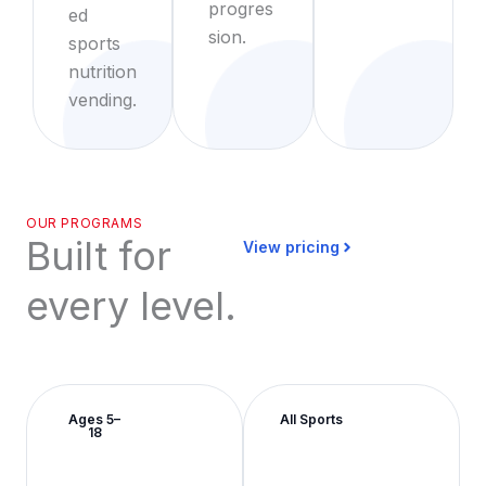
progres
ed
sion.
sports
nutrition
vending.
OUR PROGRAMS
Built for
View pricing
every level.
Ages 5–
All Sports
18