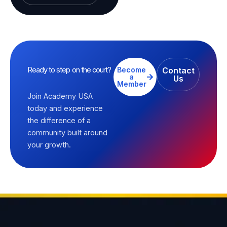
Ready to step on the court?
Become
Contact
a
Us
Member
Join Academy USA
today and experience
the difference of a
community built around
your growth.