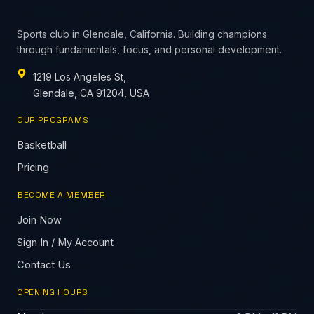
Sports club in Glendale, California. Building champions
through fundamentals, focus, and personal development.
1219 Los Angeles St,
Glendale, CA 91204, USA
OUR PROGRAMS
Basketball
Pricing
BECOME A MEMBER
Join Now
Sign In / My Account
Contact Us
OPENING HOURS