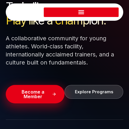
Train like a pro.
Skip
to
Play like a
champion.
content
A collaborative community for young
athletes. World-class facility,
internationally acclaimed trainers, and a
culture built on fundamentals.
Become a
Explore Programs
Member