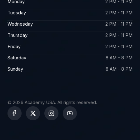
Monday
2 PM - 11 PM
Tuesday
2 PM - 11 PM
Wednesday
2 PM - 11 PM
Thursday
2 PM - 11 PM
Friday
2 PM - 11 PM
Saturday
8 AM - 8 PM
Sunday
8 AM - 8 PM
© 2026 Academy USA. All rights reserved.
X
-
t
w
i
t