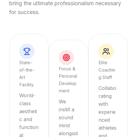
bring the ultimate professionalism necessary
for success.
State-
Elite
Focus &
of-the-
Coachin
Personal
Art
g Staff
Develop
Facility
Collabo
ment
World-
rating
We
class
with
instill a
aestheti
experie
sound
c and
nced
mind
function
athletes
alongsid
al
and