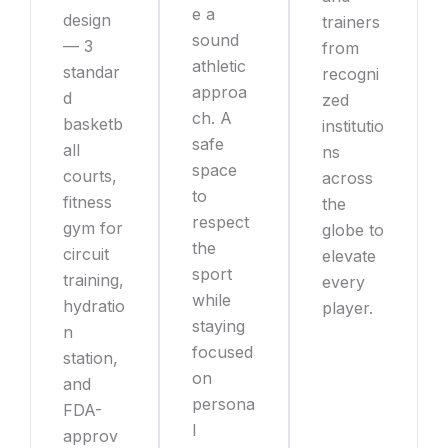
e a
design
trainers
sound
— 3
from
athletic
standar
recogni
approa
d
zed
ch. A
basketb
institutio
safe
all
ns
space
courts,
across
to
fitness
the
respect
gym for
globe to
the
circuit
elevate
sport
training,
every
while
hydratio
player.
staying
n
focused
station,
on
and
persona
FDA-
l
approv