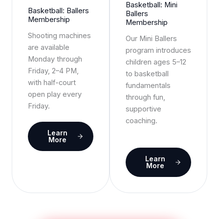
Basketball: Mini
Basketball: Ballers
Ballers
Membership
Membership
Shooting machines
Our Mini Ballers
are available
program introduces
Monday through
children ages 5–12
Friday, 2–4 PM,
to basketball
with half-court
fundamentals
open play every
through fun,
Friday.
supportive
coaching.
Learn
More
Learn
More