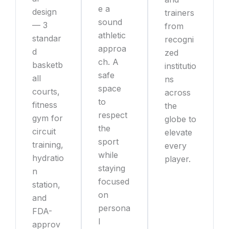
e a
design
trainers
sound
— 3
from
athletic
standar
recogni
approa
d
zed
ch. A
basketb
institutio
safe
all
ns
space
courts,
across
to
fitness
the
respect
gym for
globe to
the
circuit
elevate
sport
training,
every
while
hydratio
player.
staying
n
focused
station,
on
and
persona
FDA-
l
approv