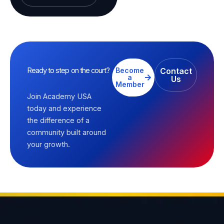
Ready to step on the court?
Become
Contact
a
Us
Member
Join Academy USA
today and experience
the difference of a
community built around
your growth.