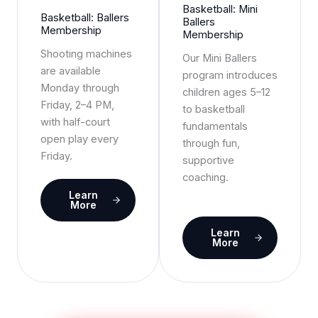
Basketball: Mini
Basketball: Ballers
Ballers
Membership
Membership
Shooting machines
Our Mini Ballers
are available
program introduces
Monday through
children ages 5–12
Friday, 2–4 PM,
to basketball
with half-court
fundamentals
open play every
through fun,
Friday.
supportive
coaching.
Learn
More
Learn
More