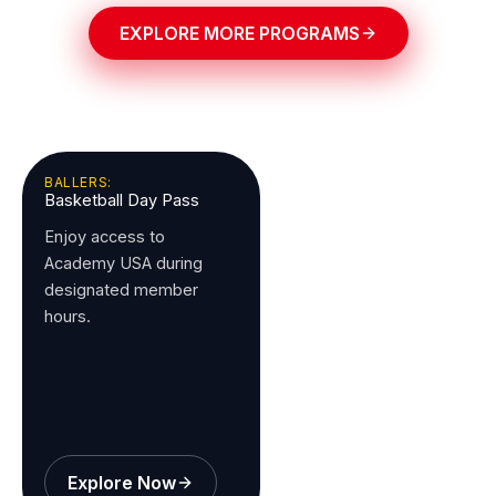
EXPLORE MORE PROGRAMS
BALLERS:
Basketball Day Pass
Enjoy access to
Academy USA during
designated member
hours.
Explore Now