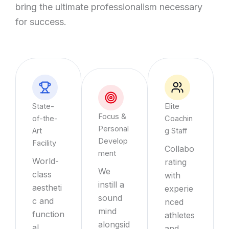
bring the ultimate professionalism necessary
for success.
State-
Elite
Focus &
of-the-
Coachin
Personal
Art
g Staff
Develop
Facility
Collabo
ment
World-
rating
We
class
with
instill a
aestheti
experie
sound
c and
nced
mind
function
athletes
alongsid
al
and