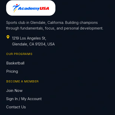
Sports club in Glendale, California. Building champions
through fundamentals, focus, and personal development.
1219 Los Angeles St,
Glendale, CA 91204, USA
OUR PROGRAMS
Basketball
Pricing
BECOME A MEMBER
Join Now
Sign In / My Account
Contact Us