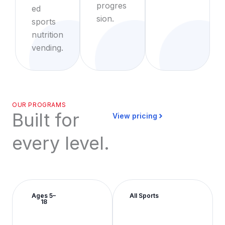
progres
ed
sion.
sports
nutrition
vending.
OUR PROGRAMS
Built for
View pricing
every level.
Ages 5–
All Sports
18