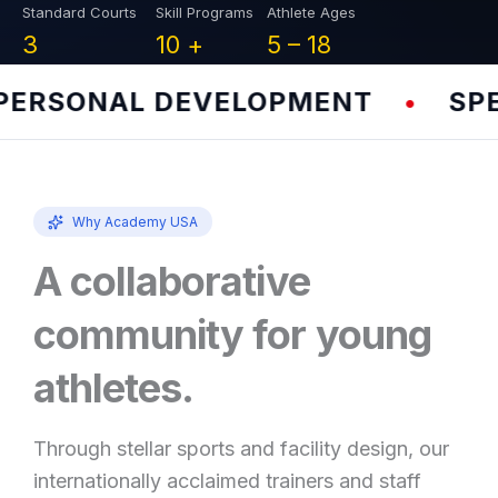
Standard Courts
Skill Programs
Athlete Ages
3
10
+
5 –
18
RSONAL DEVELOPMENT
SPEED
•
Why Academy USA
A collaborative
community for young
athletes.
Through stellar sports and facility design, our
internationally acclaimed trainers and staff