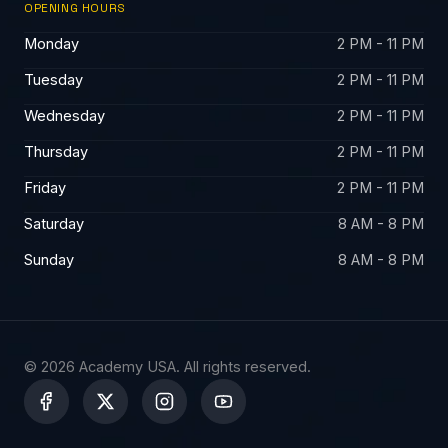
OPENING HOURS
Monday
2 PM - 11 PM
Tuesday
2 PM - 11 PM
Wednesday
2 PM - 11 PM
Thursday
2 PM - 11 PM
Friday
2 PM - 11 PM
Saturday
8 AM - 8 PM
Sunday
8 AM - 8 PM
© 2026 Academy USA. All rights reserved.
X
-
t
w