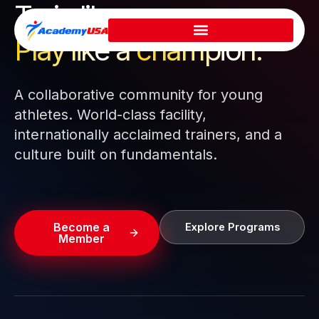
Train like a pro.
Skip
to
Play like a
champion.
content
A collaborative community for young
athletes. World-class facility,
internationally acclaimed trainers, and a
culture built on fundamentals.
Become a
Explore Programs
Member