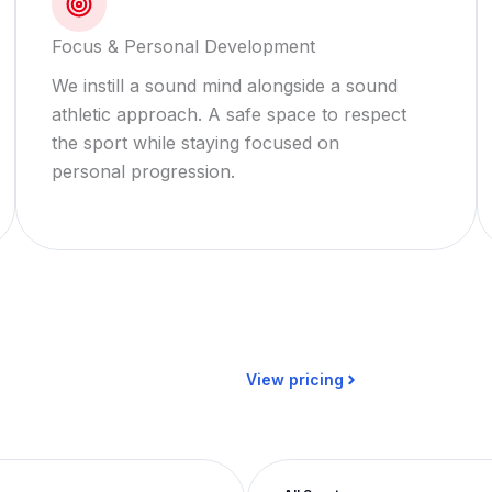
Focus & Personal Development
We instill a sound mind alongside a sound
athletic approach. A safe space to respect
the sport while staying focused on
personal progression.
View pricing