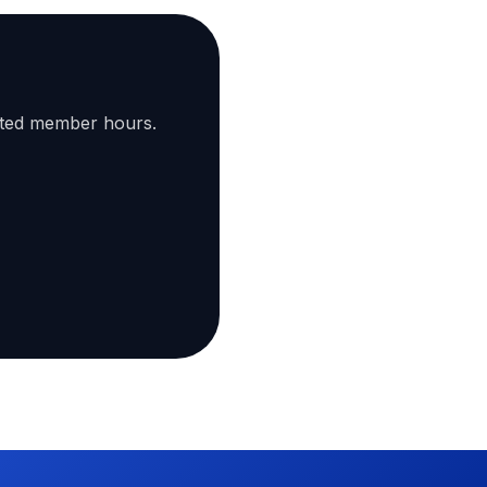
ated member hours.