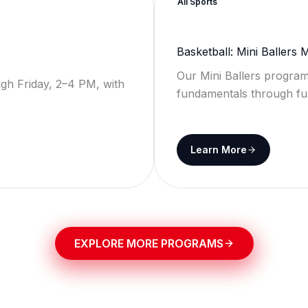
All Sports
Basketball: Mini Ballers
Our Mini Ballers program
gh Friday, 2–4 PM, with
fundamentals through fu
Learn More
EXPLORE MORE PROGRAMS