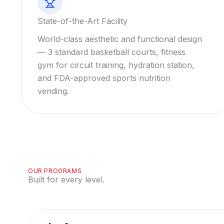
State-of-the-Art Facility
World-class aesthetic and functional design
— 3 standard basketball courts, fitness
gym for circuit training, hydration station,
and FDA-approved sports nutrition
vending.
OUR PROGRAMS
Built for every level.