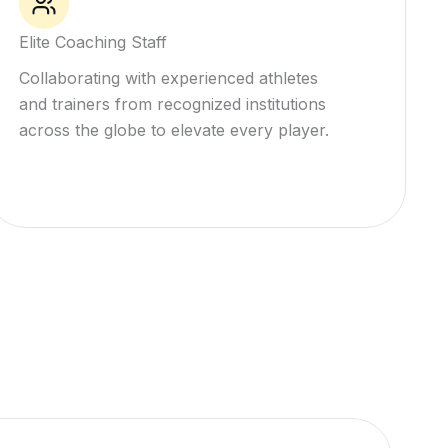
Elite Coaching Staff
Collaborating with experienced athletes
and trainers from recognized institutions
across the globe to elevate every player.