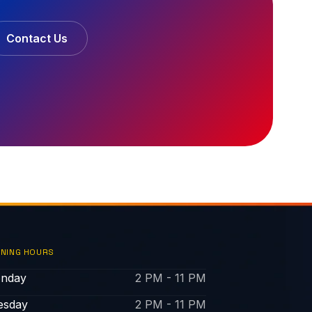
Contact Us
NING HOURS
nday
2 PM - 11 PM
esday
2 PM - 11 PM