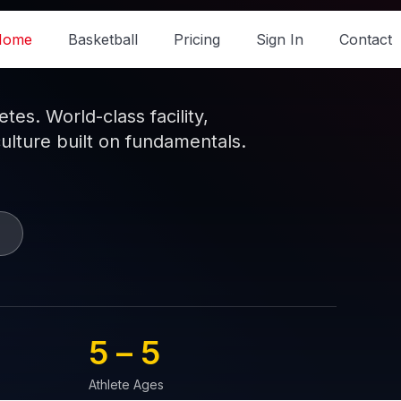
Home
Basketball
Pricing
Sign In
Contact
es. World-class facility,
culture built on fundamentals.
5 – 
5
Athlete Ages