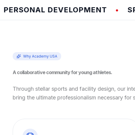
RSONAL DEVELOPMENT
SPEED
•
Why Academy USA
A collaborative community for young athletes.
Through stellar sports and facility design, our int
bring the ultimate professionalism necessary for 