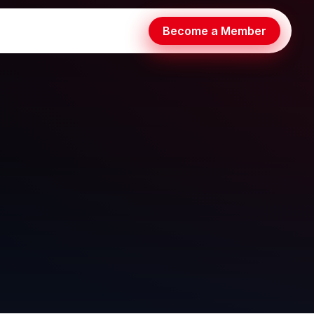
Become a Member