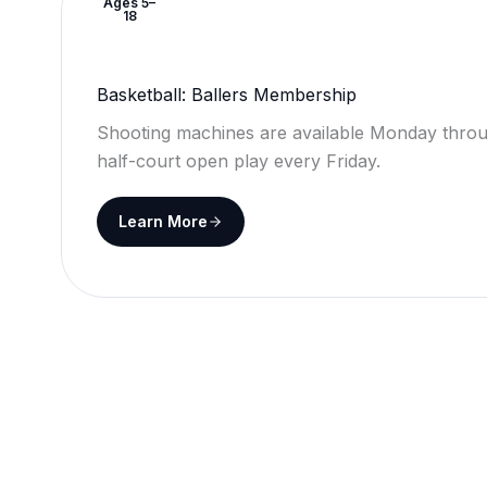
Ages 5–
18
Basketball: Ballers Membership
Shooting machines are available Monday throu
half-court open play every Friday.
Learn More