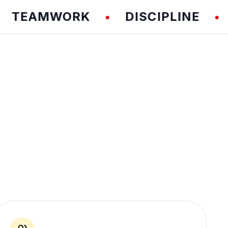
EAMWORK
DISCIPLINE
FU
•
•