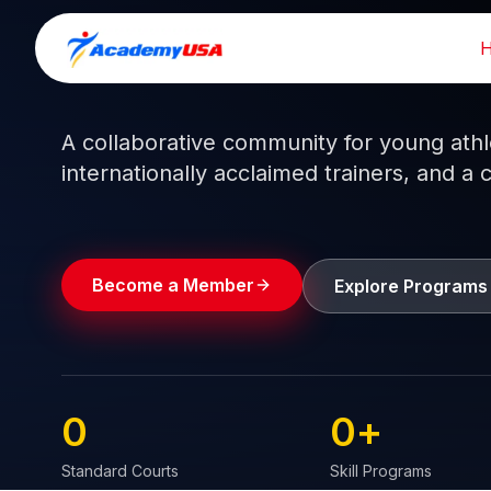
Skip
to
Train like a pro.
Play like a
champion.
content
A collaborative community for young athlet
internationally acclaimed trainers, and a 
Become a Member
Explore Programs
0
0
+
Standard Courts
Skill Programs