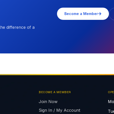
Become a Member
e difference of a
BECOME A MEMBER
OPE
Join Now
Mo
Sign In / My Account
Tu