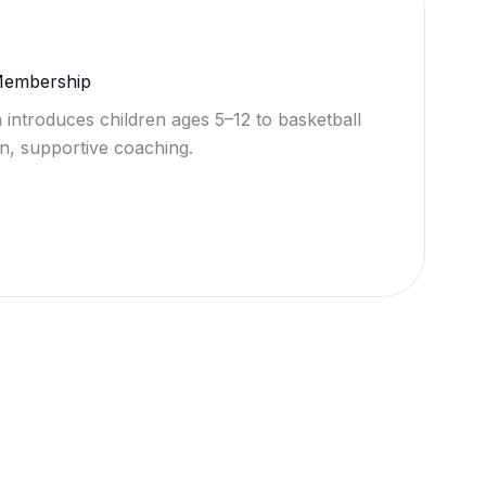
 Membership
 introduces children ages 5–12 to basketball
n, supportive coaching.