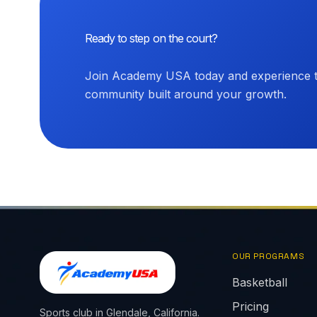
Ready to step on the court?
Join Academy USA today and experience th
community built around your growth.
OUR PROGRAMS
Basketball
Pricing
Sports club in Glendale, California.