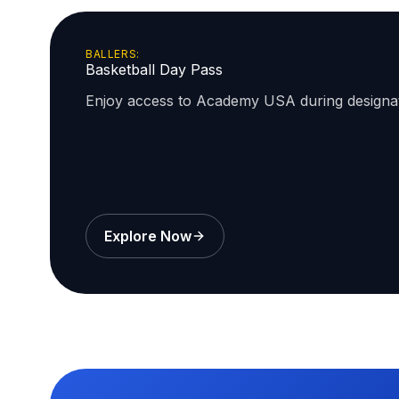
BALLERS:
Basketball Day Pass
Enjoy access to Academy USA during design
Explore Now