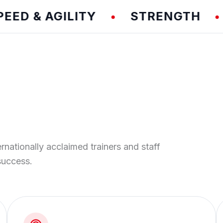
 & AGILITY
STRENGTH
T
•
•
ernationally acclaimed trainers and staff
success.