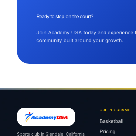
Ready to step on the court?
Join Academy USA today and experience th
community built around your growth.
OUR PROGRAMS
Basketball
Pricing
Sports club in Glendale, California.