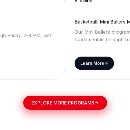
All Sports
Basketball: Mini Ballers
Our Mini Ballers program
gh Friday, 2–4 PM, with
fundamentals through fu
Learn More
EXPLORE MORE PROGRAMS