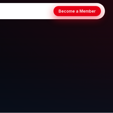
Become a Member