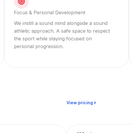
Focus & Personal Development
We instill a sound mind alongside a sound
athletic approach. A safe space to respect
the sport while staying focused on
personal progression.
View pricing