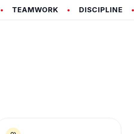
EAMWORK
DISCIPLINE
F
•
•