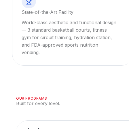
State-of-the-Art Facility
World-class aesthetic and functional design
— 3 standard basketball courts, fitness
gym for circuit training, hydration station,
and FDA-approved sports nutrition
vending.
OUR PROGRAMS
Built for every level.