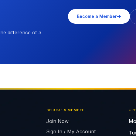
Become a Member
e difference of a
BECOME A MEMBER
OPE
Join Now
Mo
Sign In / My Account
Tu