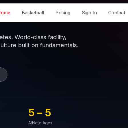
Home
Basketball
Pricing
Sign In
Contact
es. World-class facility,
culture built on fundamentals.
5 – 
5
Athlete Ages