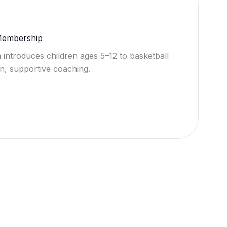
 Membership
 introduces children ages 5–12 to basketball
n, supportive coaching.