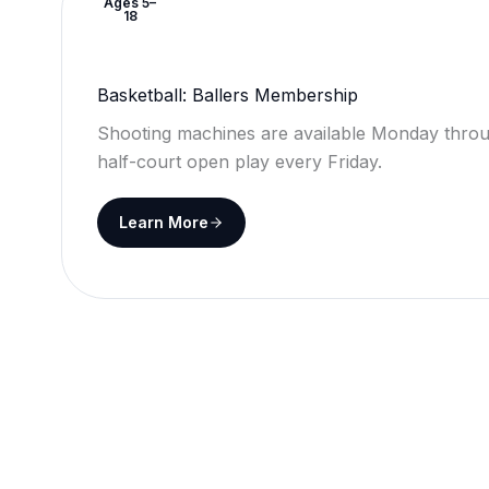
Ages 5–
18
Basketball: Ballers Membership
Shooting machines are available Monday throu
half-court open play every Friday.
Learn More