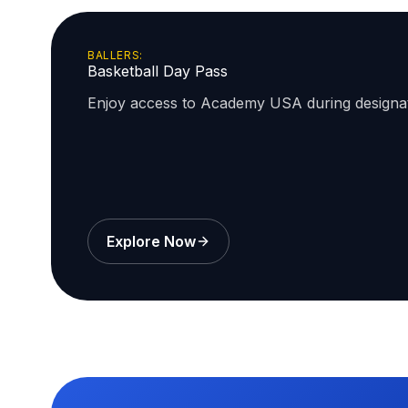
BALLERS:
Basketball Day Pass
Enjoy access to Academy USA during design
Explore Now