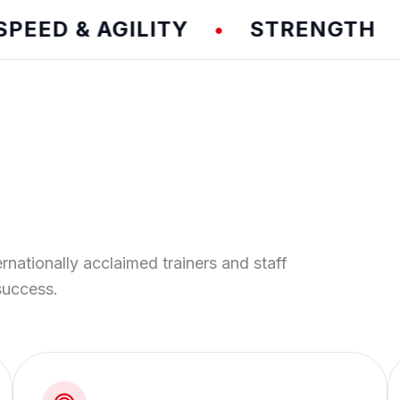
D & AGILITY
STRENGTH
T
•
•
ernationally acclaimed trainers and staff
success.