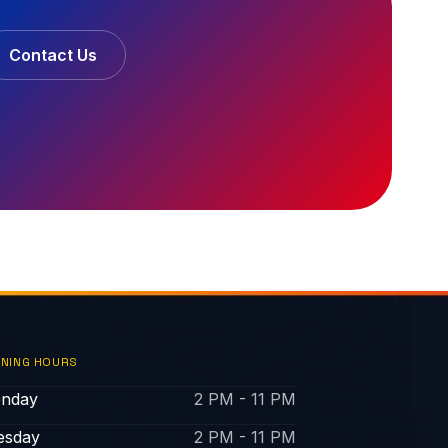
Contact Us
NING HOURS
nday
2 PM - 11 PM
esday
2 PM - 11 PM