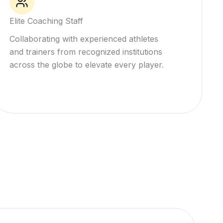
Elite Coaching Staff
Collaborating with experienced athletes
and trainers from recognized institutions
across the globe to elevate every player.