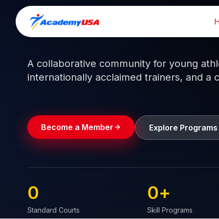
Skip
to
Train like a pro.
Play like a
champion.
content
A collaborative community for young athlet
internationally acclaimed trainers, and a 
Become a Member
Explore Programs
0
0
+
Standard Courts
Skill Programs