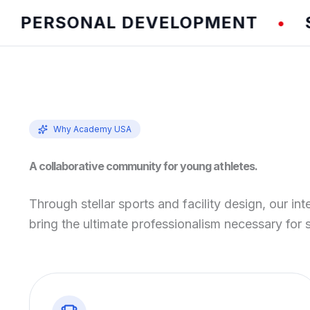
ERSONAL DEVELOPMENT
SPEE
•
Why Academy USA
A collaborative community for young athletes.
Through stellar sports and facility design, our int
bring the ultimate professionalism necessary for 