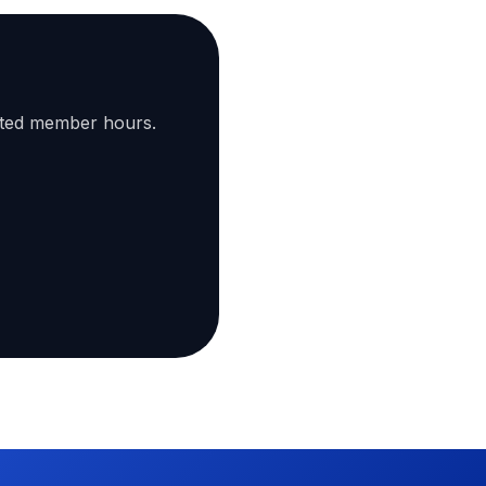
ated member hours.