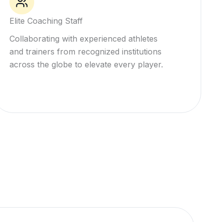
Elite Coaching Staff
Collaborating with experienced athletes
and trainers from recognized institutions
across the globe to elevate every player.