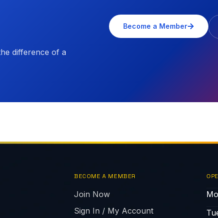
Become a Member
e difference of a
BECOME A MEMBER
OPE
Join Now
Mo
Sign In / My Account
Tu