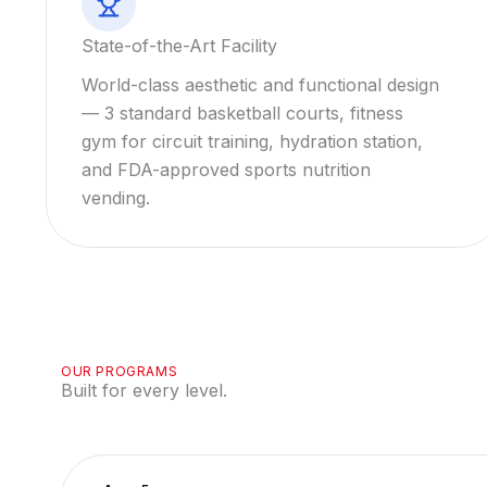
State-of-the-Art Facility
World-class aesthetic and functional design
— 3 standard basketball courts, fitness
gym for circuit training, hydration station,
and FDA-approved sports nutrition
vending.
OUR PROGRAMS
Built for every level.