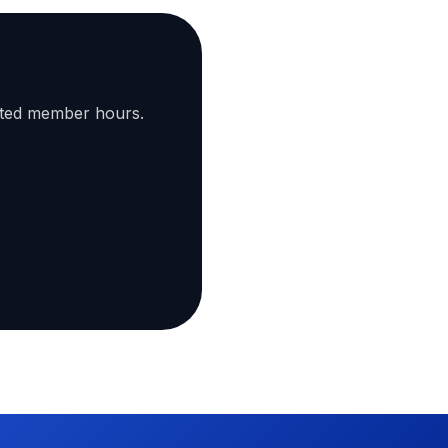
ated member hours.