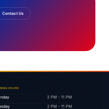
Contact Us
NING HOURS
nday
2 PM - 11 PM
esday
2 PM - 11 PM