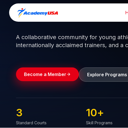
Skip
to
Train like a pro.
Play like a
champion.
content
A collaborative community for young athlet
internationally acclaimed trainers, and a 
Become a Member
Explore Programs
3
10
+
Standard Courts
Skill Programs