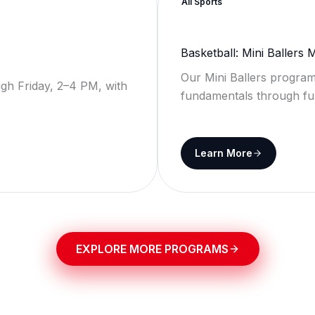
All Sports
Basketball: Mini Ballers
Our Mini Ballers program
gh Friday, 2–4 PM, with
fundamentals through fu
Learn More
EXPLORE MORE PROGRAMS