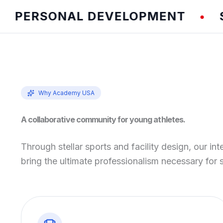
ERSONAL DEVELOPMENT
SPEE
•
Why Academy USA
A collaborative community for young athletes.
Through stellar sports and facility design, our int
bring the ultimate professionalism necessary for 