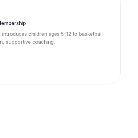
 Membership
 introduces children ages 5–12 to basketball
n, supportive coaching.