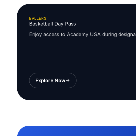
BALLERS:
Basketball Day Pass
Enjoy access to Academy USA during design
Explore Now