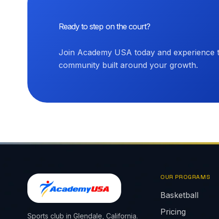
Ready to step on the court?
Join Academy USA today and experience th
community built around your growth.
OUR PROGRAMS
Basketball
Pricing
Sports club in Glendale, California.