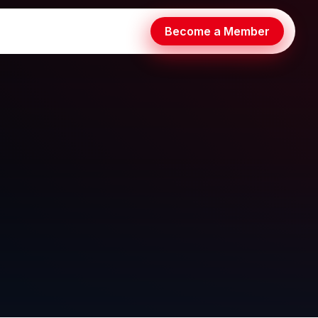
Become a Member