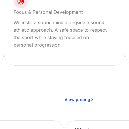
Focus & Personal Development
We instill a sound mind alongside a sound
athletic approach. A safe space to respect
the sport while staying focused on
personal progression.
View pricing