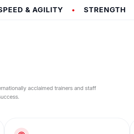
D & AGILITY
STRENGTH
T
•
•
ernationally acclaimed trainers and staff
success.