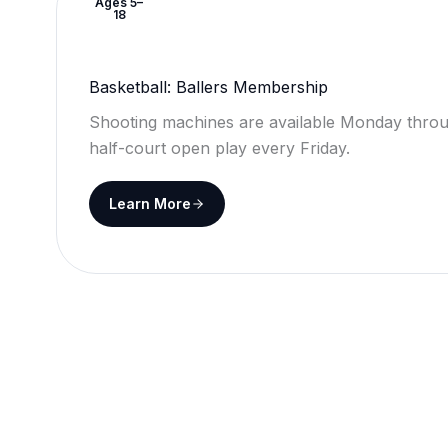
Ages 5–
18
Basketball: Ballers Membership
Shooting machines are available Monday throu
half-court open play every Friday.
Learn More