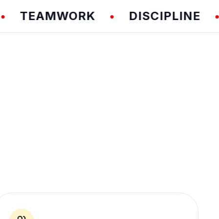
EAMWORK
DISCIPLINE
F
•
•