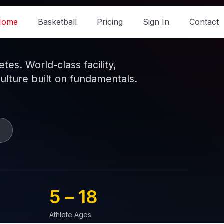
Home
Basketball
Pricing
Sign In
Contact
es. World-class facility,
culture built on fundamentals.
5 – 
18
Athlete Ages