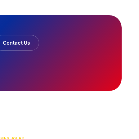
Contact Us
NING HOURS