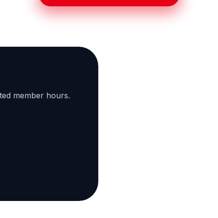
ated member hours.