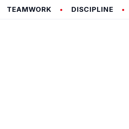
AMWORK
DISCIPLINE
FU
•
•