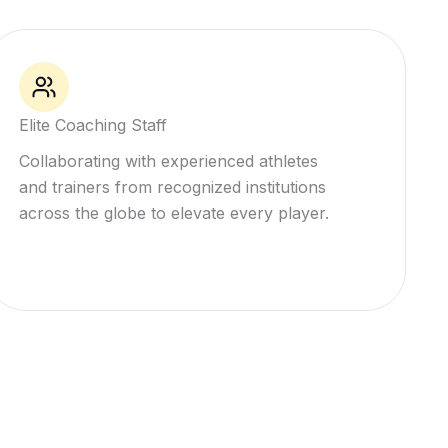
Elite Coaching Staff
Collaborating with experienced athletes
and trainers from recognized institutions
across the globe to elevate every player.