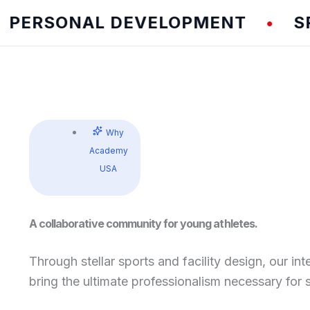
RSONAL DEVELOPMENT
SPEED 
•
Why
Academy
USA
A collaborative community for young athletes.
Through stellar sports and facility design, our int
bring the ultimate professionalism necessary for 