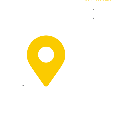
Basketbal
Sports club in Glendale, California.
Building champions through
Pricing
fundamentals, focus, and personal
development.
1219 Los Angeles St,
Glendale, CA 91204,
USA