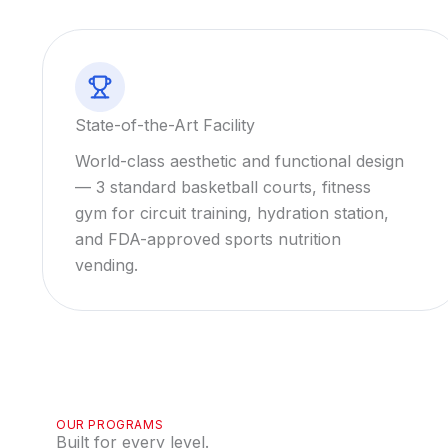
State-of-the-Art Facility
World-class aesthetic and functional design
— 3 standard basketball courts, fitness
gym for circuit training, hydration station,
and FDA-approved sports nutrition
vending.
OUR PROGRAMS
Built for every level.