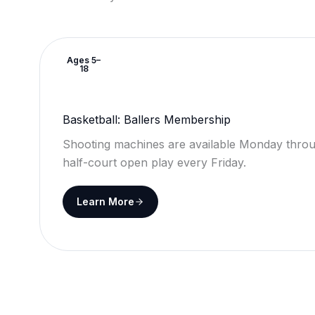
Ages 5–
18
Basketball: Ballers Membership
Shooting machines are available Monday throu
half-court open play every Friday.
Learn More