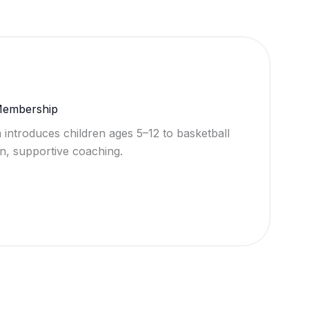
 Membership
 introduces children ages 5–12 to basketball
n, supportive coaching.