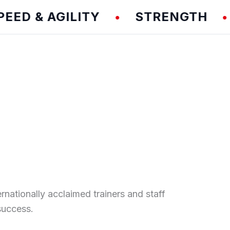
& AGILITY
STRENGTH
TE
•
•
ernationally acclaimed trainers and staff
success.