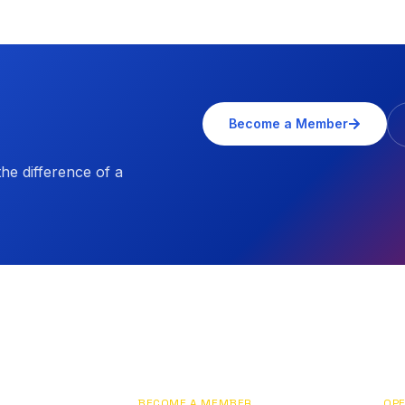
Become a Member
e difference of a
BECOME A MEMBER
OPE