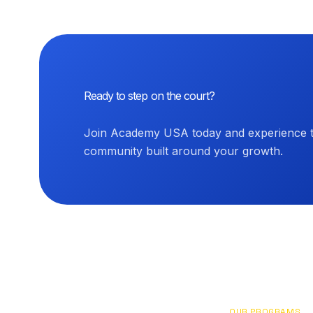
Ready to step on the court?
Join Academy USA today and experience th
community built around your growth.
OUR PROGRAMS