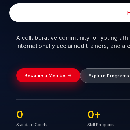
Skip
to
Train like a pro.
Play like a
champion.
content
A collaborative community for young athlet
internationally acclaimed trainers, and a 
Become a Member
Explore Programs
0
0
+
Standard Courts
Skill Programs