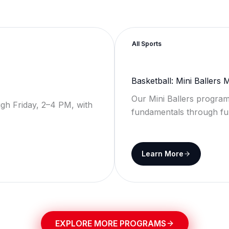
All Sports
Basketball: Mini Ballers
Our Mini Ballers program
gh Friday, 2–4 PM, with
fundamentals through fu
Learn More
EXPLORE MORE PROGRAMS