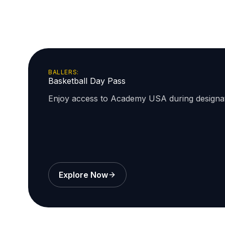
BALLERS:
Basketball Day Pass
Enjoy access to Academy USA during design
Explore Now