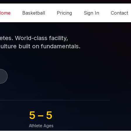
Home
Basketball
Pricing
Sign In
Contact
es. World-class facility,
culture built on fundamentals.
5 – 
5
Athlete Ages