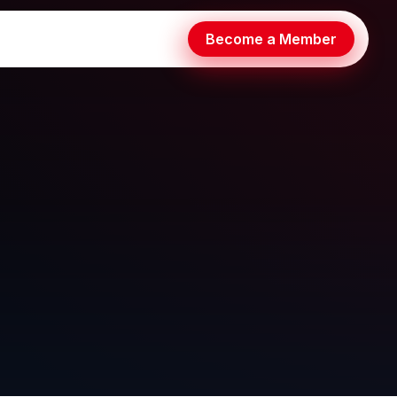
Become a Member