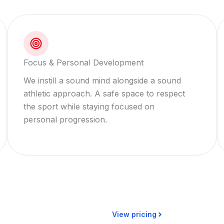
Focus & Personal Development
We instill a sound mind alongside a sound
athletic approach. A safe space to respect
the sport while staying focused on
personal progression.
View pricing