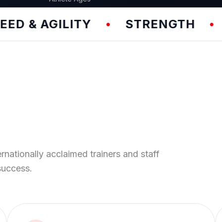
AGILITY
STRENGTH
TEAM
•
•
ernationally acclaimed trainers and staff
success.