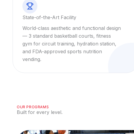
State-of-the-Art Facility
World-class aesthetic and functional design
— 3 standard basketball courts, fitness
gym for circuit training, hydration station,
and FDA-approved sports nutrition
vending.
OUR PROGRAMS
Built for every level.