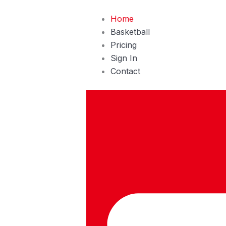
Skip
Home
to
Basketball
content
Pricing
Sign In
Contact