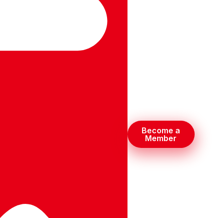
Become a
Member