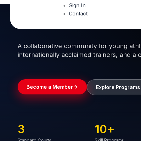
Sign In
Contact
Train like a pro.
Play like a
champion.
A collaborative community for young athlet
internationally acclaimed trainers, and a 
Become a Member
Explore Programs
3
10
+
Standard Courts
Skill Programs