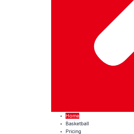
Home
Basketball
Pricing