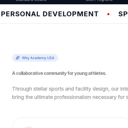
NAL DEVELOPMENT
SPEED & 
•
Why Academy USA
A collaborative community for young athletes.
Through stellar sports and facility design, our int
bring the ultimate professionalism necessary for 