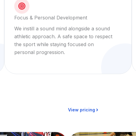
Focus & Personal Development
We instill a sound mind alongside a sound
athletic approach. A safe space to respect
the sport while staying focused on
personal progression.
View pricing