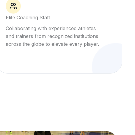
Elite Coaching Staff
Collaborating with experienced athletes
and trainers from recognized institutions
across the globe to elevate every player.