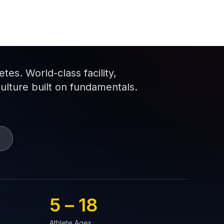
es. World-class facility,
culture built on fundamentals.
5 – 
18
Athlete Ages