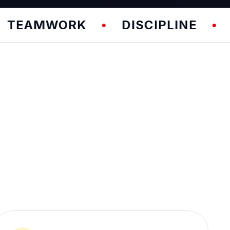
WORK
DISCIPLINE
FUNDA
•
•