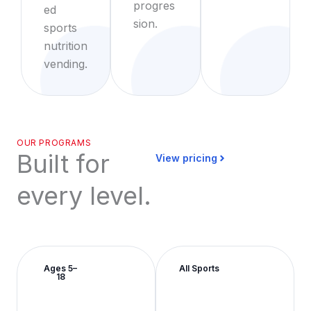
progres
ed
sion.
sports
nutrition
vending.
OUR PROGRAMS
Built for
View pricing
every level.
Ages 5–
All Sports
18