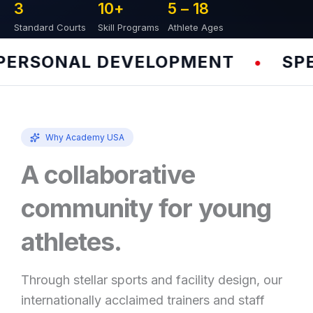
3
10
+
5 – 
18
Standard Courts
Skill Programs
Athlete Ages
RSONAL DEVELOPMENT
SPEED
•
Why Academy USA
A collaborative
community for young
athletes.
Through stellar sports and facility design, our
internationally acclaimed trainers and staff