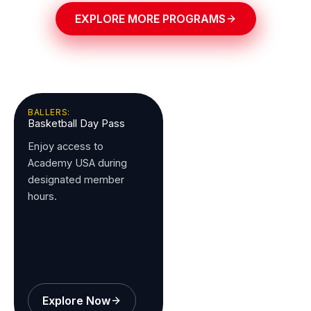
EXPLORE MORE PROGRAMS
BALLERS:
Basketball Day Pass
Enjoy access to
Academy USA during
designated member
hours.
Explore Now