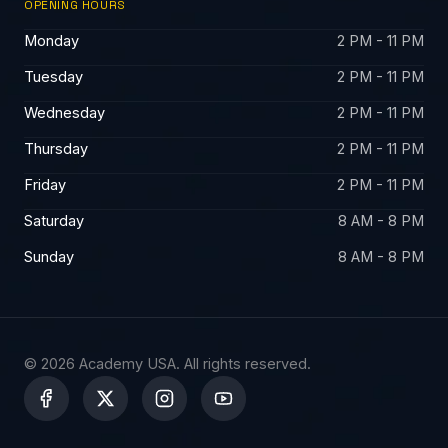
OPENING HOURS
Monday
2 PM - 11 PM
Tuesday
2 PM - 11 PM
Wednesday
2 PM - 11 PM
Thursday
2 PM - 11 PM
Friday
2 PM - 11 PM
Saturday
8 AM - 8 PM
Sunday
8 AM - 8 PM
© 2026 Academy USA. All rights reserved.
X
-
t
w