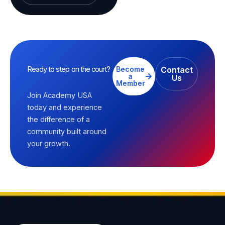
Ready to step on the court?
Become
Contact
a
Us
Member
Join Academy USA
today and experience
the difference of a
community built around
your growth.