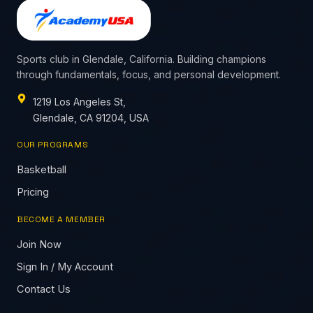
Sports club in Glendale, California. Building champions
through fundamentals, focus, and personal development.
1219 Los Angeles St,
Glendale, CA 91204, USA
OUR PROGRAMS
Basketball
Pricing
BECOME A MEMBER
Join Now
Sign In / My Account
Contact Us