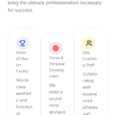
bring the ultimate professionalism necessary
for success.
State-
Elite
Focus &
of-the-
Coachin
Personal
Art
g Staff
Develop
Facility
Collabo
ment
World-
rating
We
class
with
instill a
aestheti
experie
sound
c and
nced
mind
function
athletes
alongsid
al
and