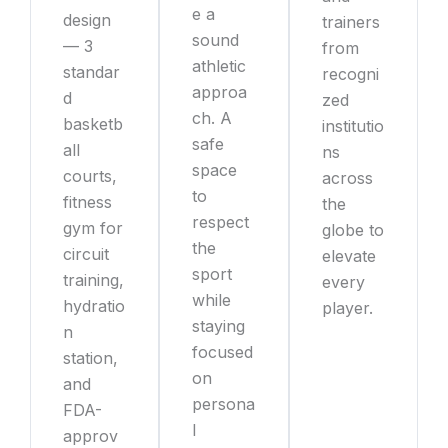
e a
design
trainers
sound
— 3
from
athletic
standar
recogni
approa
d
zed
ch. A
basketb
institutio
safe
all
ns
space
courts,
across
to
fitness
the
respect
gym for
globe to
the
circuit
elevate
sport
training,
every
while
hydratio
player.
staying
n
focused
station,
on
and
persona
FDA-
l
approv