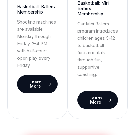
Basketball: Mini
Basketball: Ballers
Ballers
Membership
Membership
Shooting machines
Our Mini Ballers
are available
program introduces
Monday through
children ages 5–12
Friday, 2–4 PM,
to basketball
with half-court
fundamentals
open play every
through fun,
Friday.
supportive
coaching.
Learn
More
Learn
More