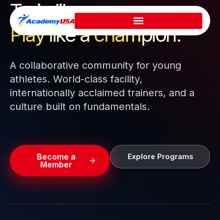
Train like a pro.
Skip
to
Play like a
champion.
content
A collaborative community for young
athletes. World-class facility,
internationally acclaimed trainers, and a
culture built on fundamentals.
Become a
Explore Programs
Member