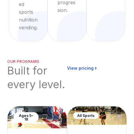
progres
ed
sion.
sports
nutrition
vending.
OUR PROGRAMS
Built for
View pricing
every level.
Ages 5–
All Sports
18