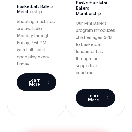
Basketball: Mini
Basketball: Ballers
Ballers
Membership
Membership
Shooting machines
Our Mini Ballers
are available
program introduces
Monday through
children ages 5–12
Friday, 2–4 PM,
to basketball
with half-court
fundamentals
open play every
through fun,
Friday.
supportive
coaching.
Learn
More
Learn
More