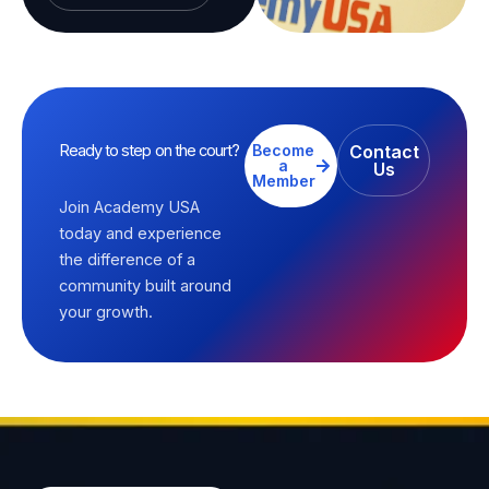
Ready to step on the court?
Become
Contact
a
Us
Member
Join Academy USA
today and experience
the difference of a
community built around
your growth.