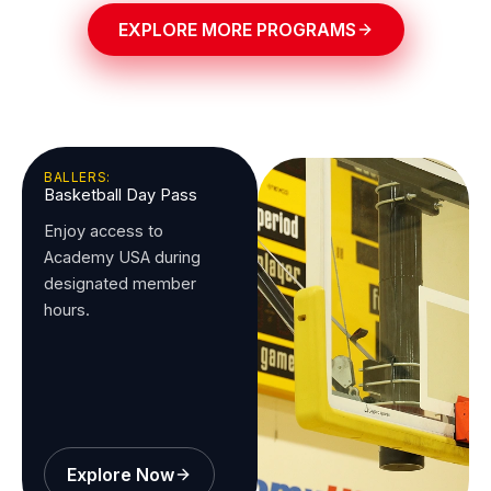
EXPLORE MORE PROGRAMS
BALLERS:
Basketball Day Pass
Enjoy access to
Academy USA during
designated member
hours.
Explore Now