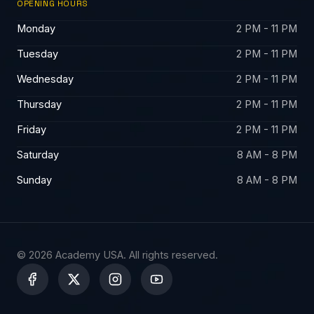
OPENING HOURS
Monday
2 PM - 11 PM
Tuesday
2 PM - 11 PM
Wednesday
2 PM - 11 PM
Thursday
2 PM - 11 PM
Friday
2 PM - 11 PM
Saturday
8 AM - 8 PM
Sunday
8 AM - 8 PM
© 2026 Academy USA. All rights reserved.
X
-
t
w