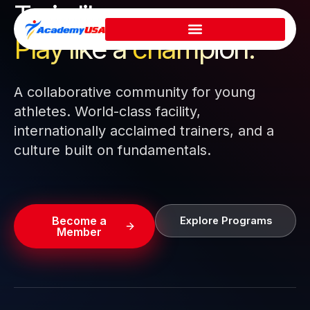
Train like a pro.
Skip
to
Play like a
champion.
content
A collaborative community for young
athletes. World-class facility,
internationally acclaimed trainers, and a
culture built on fundamentals.
Become a
Explore Programs
Member