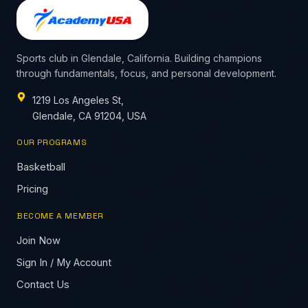
Sports club in Glendale, California. Building champions
through fundamentals, focus, and personal development.
1219 Los Angeles St,
Glendale, CA 91204, USA
OUR PROGRAMS
Basketball
Pricing
BECOME A MEMBER
Join Now
Sign In / My Account
Contact Us