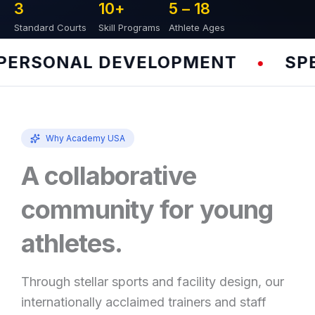
3
10
+
5 – 
18
Standard Courts
Skill Programs
Athlete Ages
RSONAL DEVELOPMENT
SPEED
•
Why Academy USA
A collaborative
community for young
athletes.
Through stellar sports and facility design, our
internationally acclaimed trainers and staff