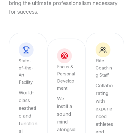
bring the ultimate professionalism necessary
for success.
State-
Elite
Focus &
of-the-
Coachin
Personal
Art
g Staff
Develop
Facility
Collabo
ment
World-
rating
We
class
with
instill a
aestheti
experie
sound
c and
nced
mind
function
athletes
alongsid
al
and