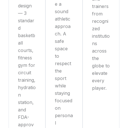
e a
design
trainers
sound
— 3
from
athletic
standar
recogni
approa
d
zed
ch. A
basketb
institutio
safe
all
ns
space
courts,
across
to
fitness
the
respect
gym for
globe to
the
circuit
elevate
sport
training,
every
while
hydratio
player.
staying
n
focused
station,
on
and
persona
FDA-
l
approv