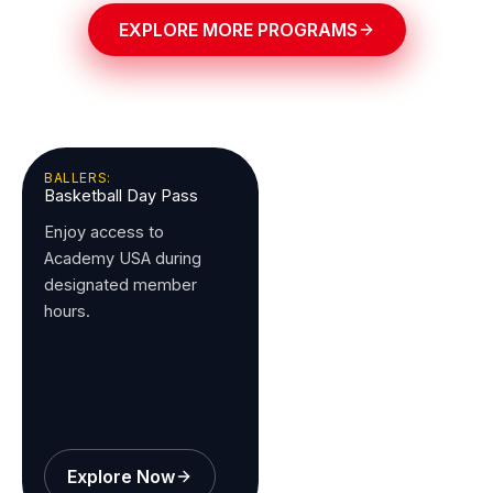
EXPLORE MORE PROGRAMS
BALLERS:
Basketball Day Pass
Enjoy access to
Academy USA during
designated member
hours.
Explore Now