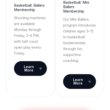
Basketball: Mini
Basketball: Ballers
Ballers
Membership
Membership
Shooting machines
Our Mini Ballers
are available
program introduces
Monday through
children ages 5–12
Friday, 2–4 PM,
to basketball
with half-court
fundamentals
open play every
through fun,
Friday.
supportive
coaching.
Learn
More
Learn
More