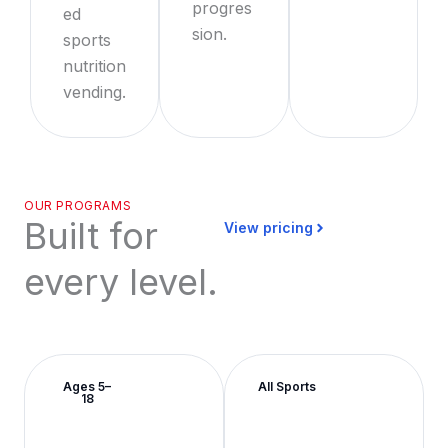
progres
ed
sion.
sports
nutrition
vending.
OUR PROGRAMS
Built for
View pricing
every level.
Ages 5–
All Sports
18