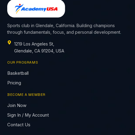
Sports club in Glendale, California. Building champions
through fundamentals, focus, and personal development.
1219 Los Angeles St,
Glendale, CA 91204, USA
OUR PROGRAMS
Basketball
Pricing
BECOME A MEMBER
Join Now
Sign In / My Account
Contact Us