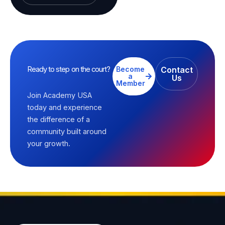
Ready to step on the court?
Become
Contact
a
Us
Member
Join Academy USA
today and experience
the difference of a
community built around
your growth.