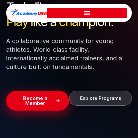
Train like a pro.
Skip
to
Play like a
champion.
content
A collaborative community for young
athletes. World-class facility,
internationally acclaimed trainers, and a
culture built on fundamentals.
Become a
Explore Programs
Member