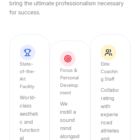
bring the ultimate professionalism necessary
for success.
State-
Elite
Focus &
of-the-
Coachin
Personal
Art
g Staff
Develop
Facility
Collabo
ment
World-
rating
We
class
with
instill a
aestheti
experie
sound
c and
nced
mind
function
athletes
alongsid
al
and