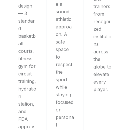
e a
design
trainers
sound
— 3
from
athletic
standar
recogni
approa
d
zed
ch. A
basketb
institutio
safe
all
ns
space
courts,
across
to
fitness
the
respect
gym for
globe to
the
circuit
elevate
sport
training,
every
while
hydratio
player.
staying
n
focused
station,
on
and
persona
FDA-
l
approv