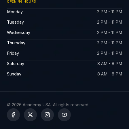
OPENING HOURS
Monday
2 PM - 11 PM
Tuesday
2 PM - 11 PM
Wednesday
2 PM - 11 PM
Thursday
2 PM - 11 PM
Friday
2 PM - 11 PM
Saturday
8 AM - 8 PM
Sunday
8 AM - 8 PM
© 2026 Academy USA. All rights reserved.
X
-
t
w