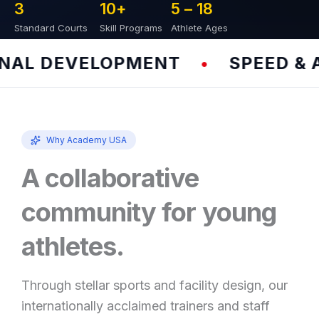
3
10
+
5 – 
18
Standard Courts
Skill Programs
Athlete Ages
L DEVELOPMENT
SPEED & AG
•
Why Academy USA
A collaborative
community for young
athletes.
Through stellar sports and facility design, our
internationally acclaimed trainers and staff