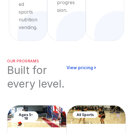
progres
ed
sion.
sports
nutrition
vending.
OUR PROGRAMS
Built for
View pricing
every level.
Ages 5–
All Sports
18