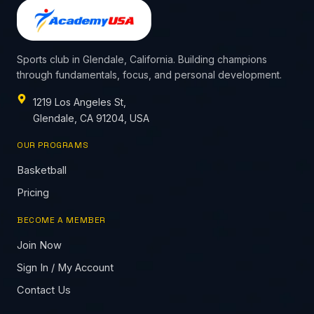
Sports club in Glendale, California. Building champions
through fundamentals, focus, and personal development.
1219 Los Angeles St,
Glendale, CA 91204, USA
OUR PROGRAMS
Basketball
Pricing
BECOME A MEMBER
Join Now
Sign In / My Account
Contact Us