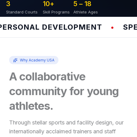
3
10
+
5 – 
18
Standard Courts
Skill Programs
Athlete Ages
RSONAL DEVELOPMENT
SPEED
•
Why Academy USA
A collaborative
community for young
athletes.
Through stellar sports and facility design, our
internationally acclaimed trainers and staff