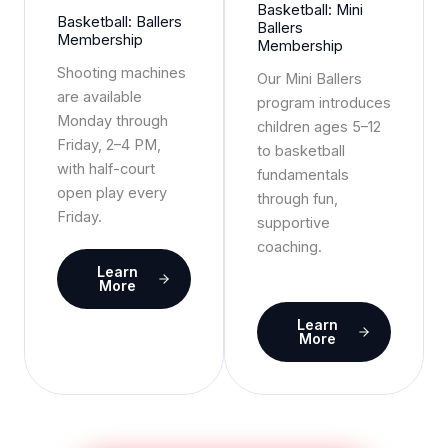
Basketball: Mini
Basketball: Ballers
Ballers
Membership
Membership
Shooting machines
Our Mini Ballers
are available
program introduces
Monday through
children ages 5–12
Friday, 2–4 PM,
to basketball
with half-court
fundamentals
open play every
through fun,
Friday.
supportive
coaching.
Learn
More
Learn
More