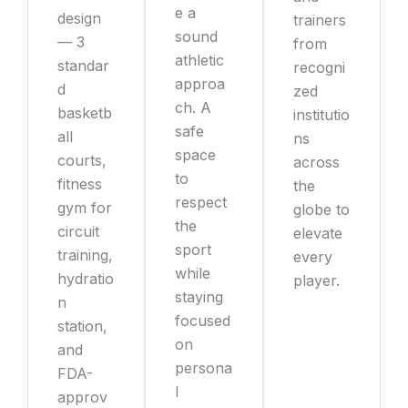
e a
design
trainers
sound
— 3
from
athletic
standar
recogni
approa
d
zed
ch. A
basketb
institutio
safe
all
ns
space
courts,
across
to
fitness
the
respect
gym for
globe to
the
circuit
elevate
sport
training,
every
while
hydratio
player.
staying
n
focused
station,
on
and
persona
FDA-
l
approv