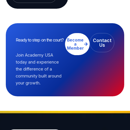
Ready to step on the court?
Become
Contact
a
Us
Member
Join Academy USA
today and experience
the difference of a
community built around
your growth.