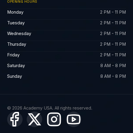
OPENING HOURS
Monday
2 PM - 11 PM
Tuesday
2 PM - 11 PM
Wednesday
2 PM - 11 PM
Thursday
2 PM - 11 PM
Friday
2 PM - 11 PM
Saturday
8 AM - 8 PM
Sunday
8 AM - 8 PM
© 2026 Academy USA. All rights reserved.
X