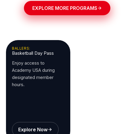
EXPLORE MORE PROGRAMS
BALLERS:
Basketball Day Pass
Enjoy access to
Academy USA during
designated member
hours.
Explore Now