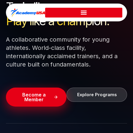
Train like a pro.
Skip
to
Play like a
champion.
content
A collaborative community for young
athletes. World-class facility,
internationally acclaimed trainers, and a
culture built on fundamentals.
Become a
Explore Programs
Member