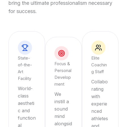
bring the ultimate professionalism necessary
for success.
State-
Elite
Focus &
of-the-
Coachin
Personal
Art
g Staff
Develop
Facility
Collabo
ment
World-
rating
We
class
with
instill a
aestheti
experie
sound
c and
nced
mind
function
athletes
alongsid
al
and