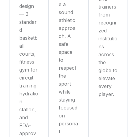
e a
design
trainers
sound
— 3
from
athletic
standar
recogni
approa
d
zed
ch. A
basketb
institutio
safe
all
ns
space
courts,
across
to
fitness
the
respect
gym for
globe to
the
circuit
elevate
sport
training,
every
while
hydratio
player.
staying
n
focused
station,
on
and
persona
FDA-
l
approv