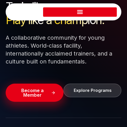
Train like a pro.
Skip
to
Play like a
champion.
content
A collaborative community for young
athletes. World-class facility,
internationally acclaimed trainers, and a
culture built on fundamentals.
Become a
Explore Programs
Member