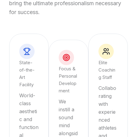
bring the ultimate professionalism necessary
for success.
State-
Elite
Focus &
of-the-
Coachin
Personal
Art
g Staff
Develop
Facility
Collabo
ment
World-
rating
We
class
with
instill a
aestheti
experie
sound
c and
nced
mind
function
athletes
alongsid
al
and