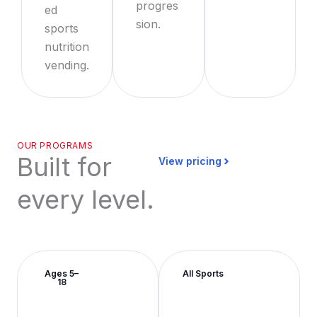
progres
ed
sion.
sports
nutrition
vending.
OUR PROGRAMS
Built for
View pricing
every level.
Ages 5–
All Sports
18