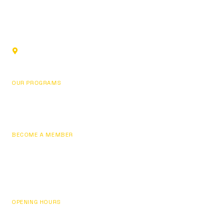
Sports club in Glendale, California. Building champions
through fundamentals, focus, and personal development.
1219 Los Angeles St,
Glendale, CA 91204, USA
OUR PROGRAMS
Basketball
Pricing
BECOME A MEMBER
Join Now
Sign In / My Account
Contact Us
OPENING HOURS