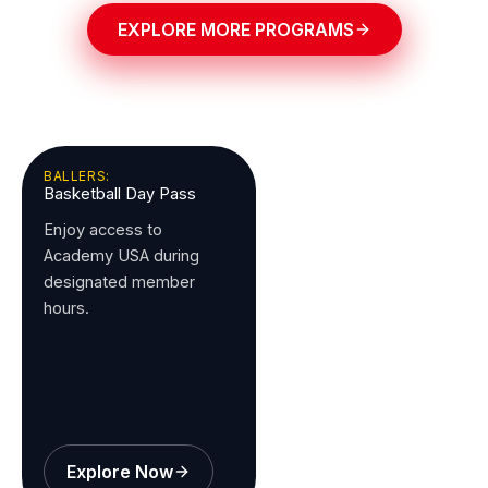
EXPLORE MORE PROGRAMS
BALLERS:
Basketball Day Pass
Enjoy access to
Academy USA during
designated member
hours.
Explore Now