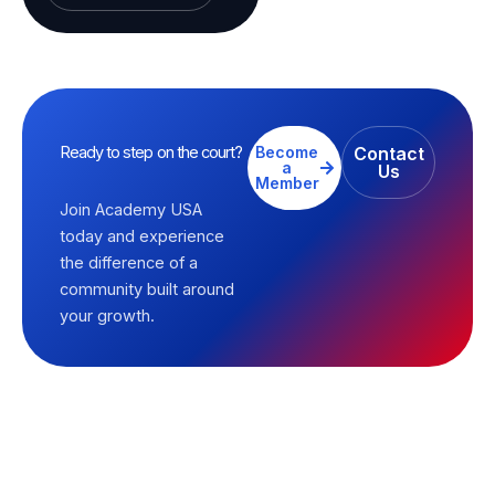
Ready to step on the court?
Become
Contact
a
Us
Member
Join Academy USA
today and experience
the difference of a
community built around
your growth.