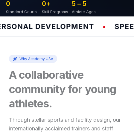
0
0
+
5 – 
5
Standard Courts
Skill Programs
Athlete Ages
SONAL DEVELOPMENT
SPEED 
•
Why Academy USA
A collaborative
community for young
athletes.
Through stellar sports and facility design, our
internationally acclaimed trainers and staff