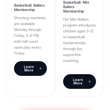
Basketball: Mini
Basketball: Ballers
Ballers
Membership
Membership
Shooting machines
Our Mini Ballers
are available
program introduces
Monday through
children ages 5–12
Friday, 2–4 PM,
to basketball
with half-court
fundamentals
open play every
through fun,
Friday.
supportive
coaching.
Learn
More
Learn
More