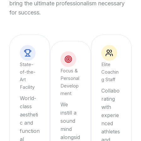
bring the ultimate professionalism necessary
for success.
State-
Elite
Focus &
of-the-
Coachin
Personal
Art
g Staff
Develop
Facility
Collabo
ment
World-
rating
We
class
with
instill a
aestheti
experie
sound
c and
nced
mind
function
athletes
alongsid
al
and