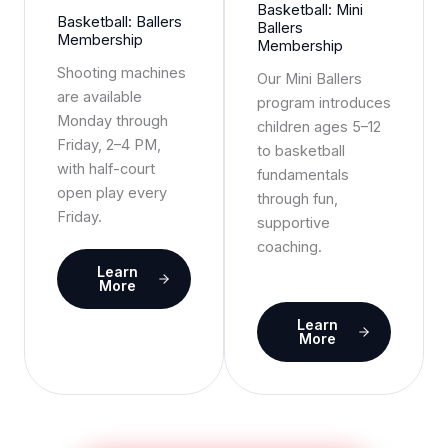
Basketball: Mini
Basketball: Ballers
Ballers
Membership
Membership
Shooting machines
Our Mini Ballers
are available
program introduces
Monday through
children ages 5–12
Friday, 2–4 PM,
to basketball
with half-court
fundamentals
open play every
through fun,
Friday.
supportive
coaching.
Learn
More
Learn
More