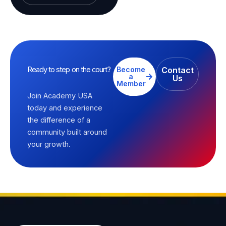
Ready to step on the court?
Become
Contact
a
Us
Member
Join Academy USA
today and experience
the difference of a
community built around
your growth.