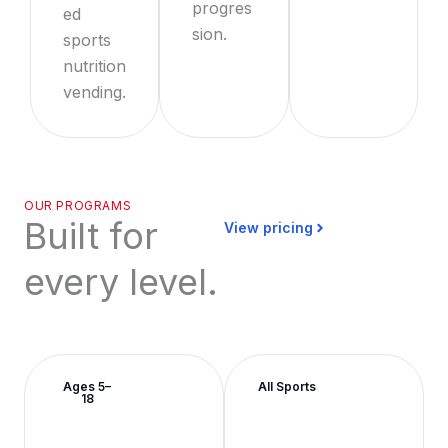
progres
ed
sion.
sports
nutrition
vending.
OUR PROGRAMS
Built for
View pricing
every level.
Ages 5–
All Sports
18