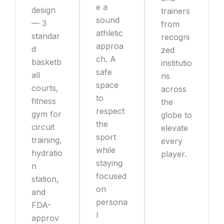
e a
design
trainers
sound
— 3
from
athletic
standar
recogni
approa
d
zed
ch. A
basketb
institutio
safe
all
ns
space
courts,
across
to
fitness
the
respect
gym for
globe to
the
circuit
elevate
sport
training,
every
while
hydratio
player.
staying
n
focused
station,
on
and
persona
FDA-
l
approv