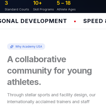
3
10
+
5 – 
18
Standard Courts
Skill Programs
Athlete Ages
NAL DEVELOPMENT
SPEED & 
•
Why Academy USA
A collaborative
community for young
athletes.
Through stellar sports and facility design, our
internationally acclaimed trainers and staff