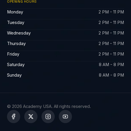
OPENING HOURS
Monday
2 PM - 11 PM
Tuesday
2 PM - 11 PM
Wednesday
2 PM - 11 PM
Thursday
2 PM - 11 PM
Friday
2 PM - 11 PM
Saturday
8 AM - 8 PM
Sunday
8 AM - 8 PM
© 2026 Academy USA. All rights reserved.
X
-
t
w