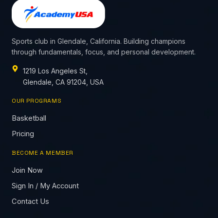
Sports club in Glendale, California. Building champions
through fundamentals, focus, and personal development.
1219 Los Angeles St,
Glendale, CA 91204, USA
OUR PROGRAMS
Basketball
Pricing
BECOME A MEMBER
Join Now
Sign In / My Account
Contact Us