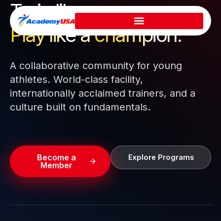
Train like a pro.
Skip
to
Play like a
champion.
content
A collaborative community for young
athletes. World-class facility,
internationally acclaimed trainers, and a
culture built on fundamentals.
Become a
Explore Programs
Member