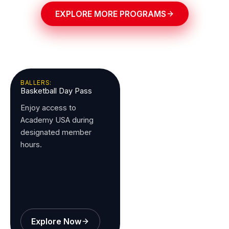
EXPLORE MORE PROGRAMS
BALLERS:
Basketball Day Pass
Enjoy access to
Academy USA during
designated member
hours.
Explore Now