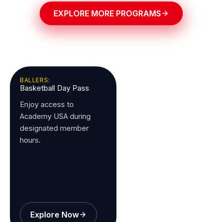
EXPLORE MORE PROGRAMS
BALLERS:
Basketball Day Pass
Enjoy access to
Academy USA during
designated member
hours.
Explore Now