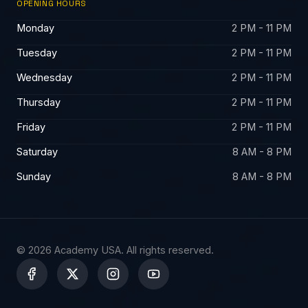
OPENING HOURS
Monday
2 PM - 11 PM
Tuesday
2 PM - 11 PM
Wednesday
2 PM - 11 PM
Thursday
2 PM - 11 PM
Friday
2 PM - 11 PM
Saturday
8 AM - 8 PM
Sunday
8 AM - 8 PM
© 2026 Academy USA. All rights reserved.
X
-
t
w