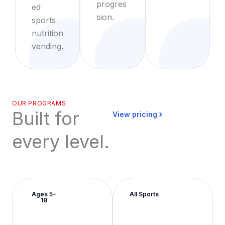
progres
ed
sion.
sports
nutrition
vending.
OUR PROGRAMS
Built for
View pricing
every level.
Ages 5–
All Sports
18