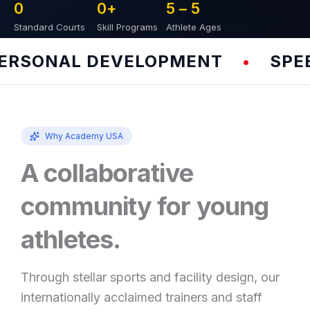
0
0
+
5 – 
5
Standard Courts
Skill Programs
Athlete Ages
RSONAL DEVELOPMENT
SPEED 
•
Why Academy USA
A collaborative
community for young
athletes.
Through stellar sports and facility design, our
internationally acclaimed trainers and staff