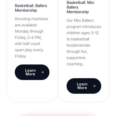
Basketball: Mini
Basketball: Ballers
Ballers
Membership
Membership
Shooting machines
Our Mini Ballers
are available
program introduces
Monday through
children ages 5–12
Friday, 2–4 PM,
to basketball
with half-court
fundamentals
open play every
through fun,
Friday.
supportive
coaching.
Learn
More
Learn
More