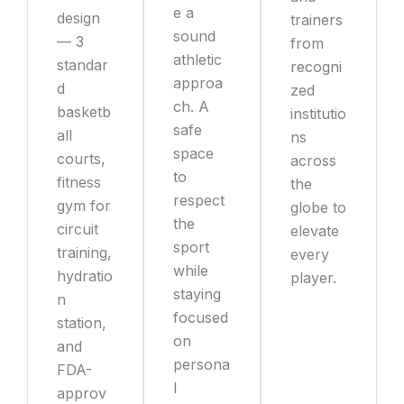
e a
design
trainers
sound
— 3
from
athletic
standar
recogni
approa
d
zed
ch. A
basketb
institutio
safe
all
ns
space
courts,
across
to
fitness
the
respect
gym for
globe to
the
circuit
elevate
sport
training,
every
while
hydratio
player.
staying
n
focused
station,
on
and
persona
FDA-
l
approv