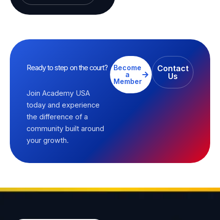
Ready to step on the court?
Become
Contact
a
Us
Member
Join Academy USA
today and experience
the difference of a
community built around
your growth.