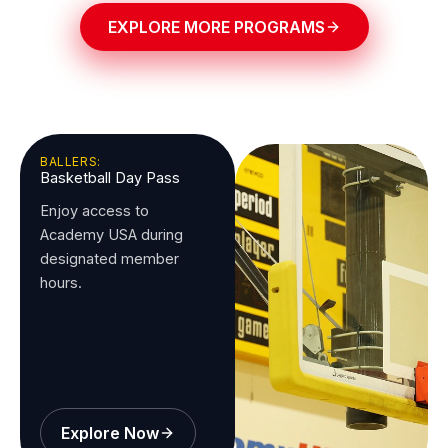
EXPLORE MORE PROGRAMS
BALLERS:
Basketball Day Pass
Enjoy access to
Academy USA during
designated member
hours.
Explore Now