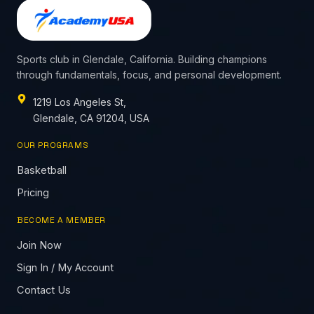
Sports club in Glendale, California. Building champions
through fundamentals, focus, and personal development.
1219 Los Angeles St,
Glendale, CA 91204, USA
OUR PROGRAMS
Basketball
Pricing
BECOME A MEMBER
Join Now
Sign In / My Account
Contact Us