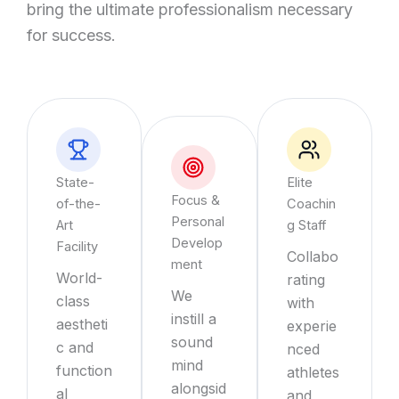
bring the ultimate professionalism necessary
for success.
State-
Elite
Focus &
of-the-
Coachin
Personal
Art
g Staff
Develop
Facility
Collabo
ment
World-
rating
We
class
with
instill a
aestheti
experie
sound
c and
nced
mind
function
athletes
alongsid
al
and