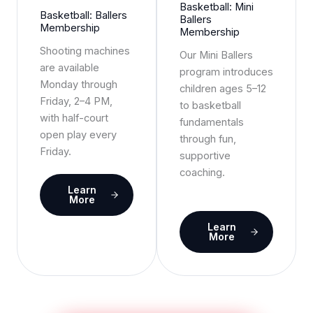
Basketball: Mini
Basketball: Ballers
Ballers
Membership
Membership
Shooting machines
Our Mini Ballers
are available
program introduces
Monday through
children ages 5–12
Friday, 2–4 PM,
to basketball
with half-court
fundamentals
open play every
through fun,
Friday.
supportive
coaching.
Learn
More
Learn
More