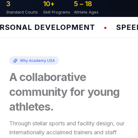
3
10
+
5 – 
18
Standard Courts
Skill Programs
Athlete Ages
ONAL DEVELOPMENT
SPEED &
•
Why Academy USA
A collaborative
community for young
athletes.
Through stellar sports and facility design, our
internationally acclaimed trainers and staff