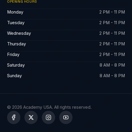
OPENING HOURS
Monday
2 PM - 11 PM
Tuesday
2 PM - 11 PM
Wednesday
2 PM - 11 PM
Thursday
2 PM - 11 PM
Friday
2 PM - 11 PM
Saturday
8 AM - 8 PM
Sunday
8 AM - 8 PM
© 2026 Academy USA. All rights reserved.
X
-
t
w