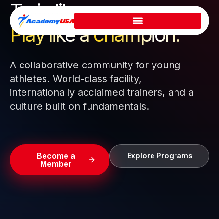
Train like a pro.
Skip
to
Play like a
champion.
content
A collaborative community for young
athletes. World-class facility,
internationally acclaimed trainers, and a
culture built on fundamentals.
Become a
Explore Programs
Member