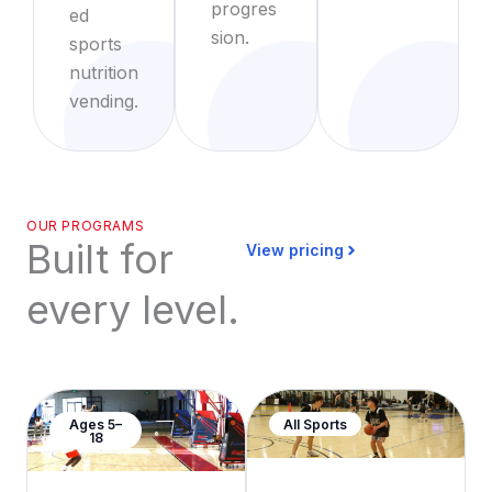
progres
ed
sion.
sports
nutrition
vending.
OUR PROGRAMS
Built for
View pricing
every level.
Ages 5–
All Sports
18