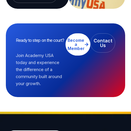
Ready to step on the court?
Become
Contact
a
Us
Member
Join Academy USA
today and experience
the difference of a
community built around
your growth.