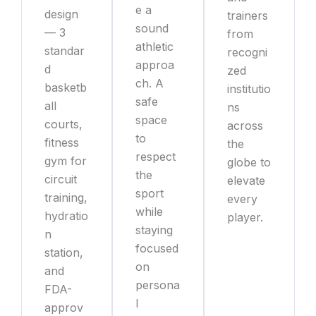
e a
design
trainers
sound
— 3
from
athletic
standar
recogni
approa
d
zed
ch. A
basketb
institutio
safe
all
ns
space
courts,
across
to
fitness
the
respect
gym for
globe to
the
circuit
elevate
sport
training,
every
while
hydratio
player.
staying
n
focused
station,
on
and
persona
FDA-
l
approv