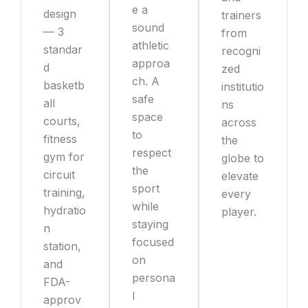
e a
design
trainers
sound
— 3
from
athletic
standar
recogni
approa
d
zed
ch. A
basketb
institutio
safe
all
ns
space
courts,
across
to
fitness
the
respect
gym for
globe to
the
circuit
elevate
sport
training,
every
while
hydratio
player.
staying
n
focused
station,
on
and
persona
FDA-
l
approv