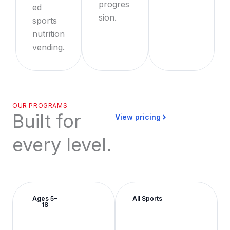
progres
ed
sion.
sports
nutrition
vending.
OUR PROGRAMS
Built for
View pricing
every level.
Ages 5–
All Sports
18