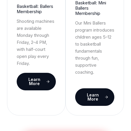
Basketball: Mini
Basketball: Ballers
Ballers
Membership
Membership
Shooting machines
Our Mini Ballers
are available
program introduces
Monday through
children ages 5–12
Friday, 2–4 PM,
to basketball
with half-court
fundamentals
open play every
through fun,
Friday.
supportive
coaching.
Learn
More
Learn
More