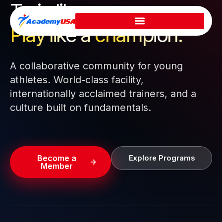
Train like a pro.
Skip
to
Play like a
champion.
content
A collaborative community for young
athletes. World-class facility,
internationally acclaimed trainers, and a
culture built on fundamentals.
Become a
Explore Programs
Member