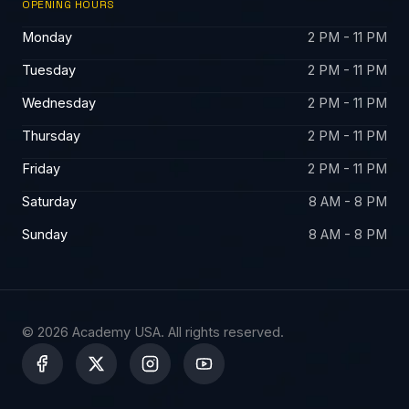
OPENING HOURS
Monday
2 PM - 11 PM
Tuesday
2 PM - 11 PM
Wednesday
2 PM - 11 PM
Thursday
2 PM - 11 PM
Friday
2 PM - 11 PM
Saturday
8 AM - 8 PM
Sunday
8 AM - 8 PM
© 2026 Academy USA. All rights reserved.
X
-
t
w