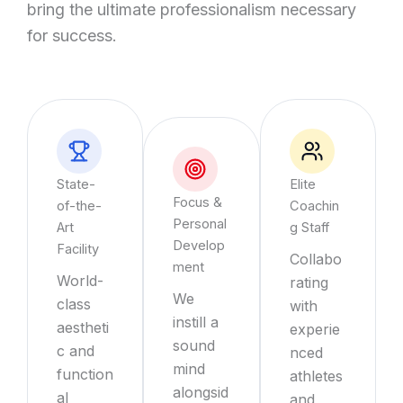
bring the ultimate professionalism necessary
for success.
State-
Elite
Focus &
of-the-
Coachin
Personal
Art
g Staff
Develop
Facility
Collabo
ment
World-
rating
We
class
with
instill a
aestheti
experie
sound
c and
nced
mind
function
athletes
alongsid
al
and