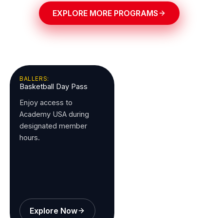
EXPLORE MORE PROGRAMS
BALLERS:
Basketball Day Pass
Enjoy access to
Academy USA during
designated member
hours.
Explore Now