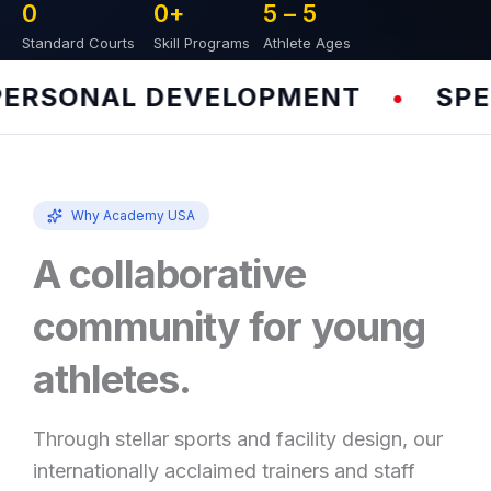
0
0
+
5 – 
5
Standard Courts
Skill Programs
Athlete Ages
RSONAL DEVELOPMENT
SPEED
•
Why Academy USA
A collaborative
community for young
athletes.
Through stellar sports and facility design, our
internationally acclaimed trainers and staff