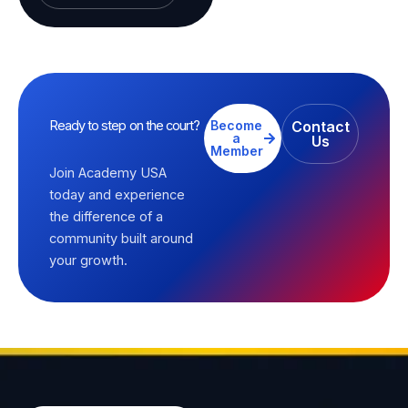
Ready to step on the court?
Become
Contact
a
Us
Member
Join Academy USA
today and experience
the difference of a
community built around
your growth.