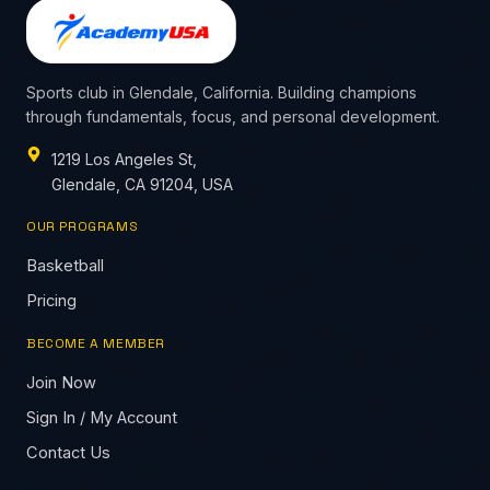
Sports club in Glendale, California. Building champions
through fundamentals, focus, and personal development.
1219 Los Angeles St,
Glendale, CA 91204, USA
OUR PROGRAMS
Basketball
Pricing
BECOME A MEMBER
Join Now
Sign In / My Account
Contact Us