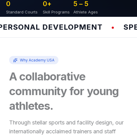
0
0
+
5 – 
5
Standard Courts
Skill Programs
Athlete Ages
RSONAL DEVELOPMENT
SPEED
•
Why Academy USA
A collaborative
community for young
athletes.
Through stellar sports and facility design, our
internationally acclaimed trainers and staff