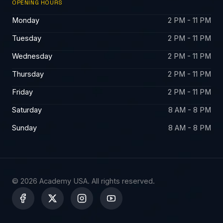
OPENING HOURS
Monday
2 PM - 11 PM
Tuesday
2 PM - 11 PM
Wednesday
2 PM - 11 PM
Thursday
2 PM - 11 PM
Friday
2 PM - 11 PM
Saturday
8 AM - 8 PM
Sunday
8 AM - 8 PM
© 2026 Academy USA. All rights reserved.
X
-
t
w