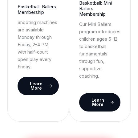
Basketball: Mini
Basketball: Ballers
Ballers
Membership
Membership
Shooting machines
Our Mini Ballers
are available
program introduces
Monday through
children ages 5–12
Friday, 2–4 PM,
to basketball
with half-court
fundamentals
open play every
through fun,
Friday.
supportive
coaching.
Learn
More
Learn
More