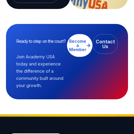
Ready to step on the court?
Become
Contact
a
Us
Member
Join Academy USA
today and experience
the difference of a
community built around
your growth.