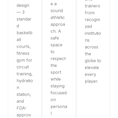
e a
design
trainers
sound
— 3
from
athletic
standar
recogni
approa
d
zed
ch. A
basketb
institutio
safe
all
ns
space
courts,
across
to
fitness
the
respect
gym for
globe to
the
circuit
elevate
sport
training,
every
while
hydratio
player.
staying
n
focused
station,
on
and
persona
FDA-
l
approv