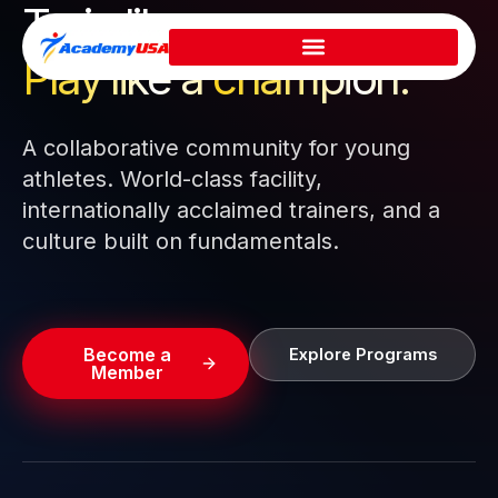
Train like a pro.
Skip
to
Play like a
champion.
content
A collaborative community for young
athletes. World-class facility,
internationally acclaimed trainers, and a
culture built on fundamentals.
Become a
Explore Programs
Member