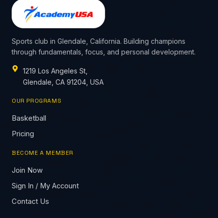
Sports club in Glendale, California. Building champions
through fundamentals, focus, and personal development.
1219 Los Angeles St,
Glendale, CA 91204, USA
OUR PROGRAMS
Basketball
Pricing
BECOME A MEMBER
Join Now
Sign In / My Account
Contact Us