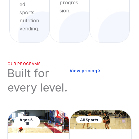
progres
ed
sion.
sports
nutrition
vending.
OUR PROGRAMS
Built for
View pricing
every level.
Ages 5–
All Sports
18