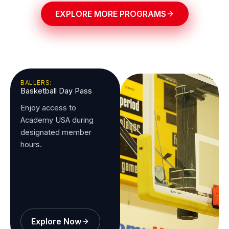
EXPLORE MORE PROGRAMS
BALLERS:
Basketball Day Pass
Enjoy access to
Academy USA during
designated member
hours.
Explore Now