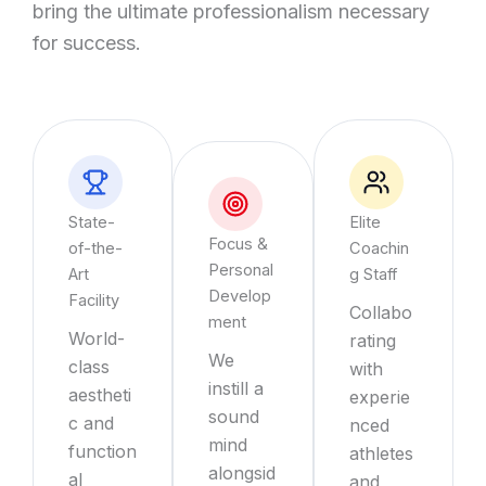
bring the ultimate professionalism necessary
for success.
State-
Elite
Focus &
of-the-
Coachin
Personal
Art
g Staff
Develop
Facility
Collabo
ment
World-
rating
We
class
with
instill a
aestheti
experie
sound
c and
nced
mind
function
athletes
alongsid
al
and