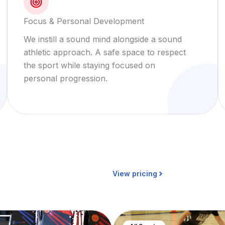
Focus & Personal Development
We instill a sound mind alongside a sound
athletic approach. A safe space to respect
the sport while staying focused on
personal progression.
View pricing