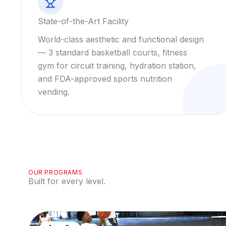
State-of-the-Art Facility
World-class aesthetic and functional design
— 3 standard basketball courts, fitness
gym for circuit training, hydration station,
and FDA-approved sports nutrition
vending.
OUR PROGRAMS
Built for every level.