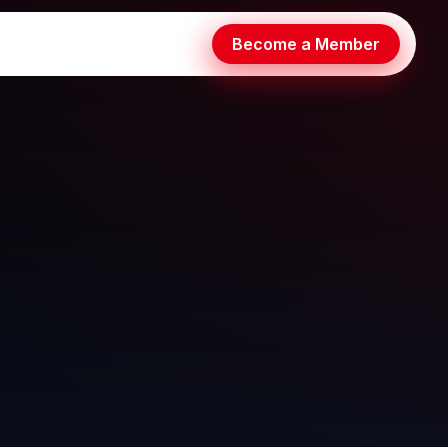
Become a Member