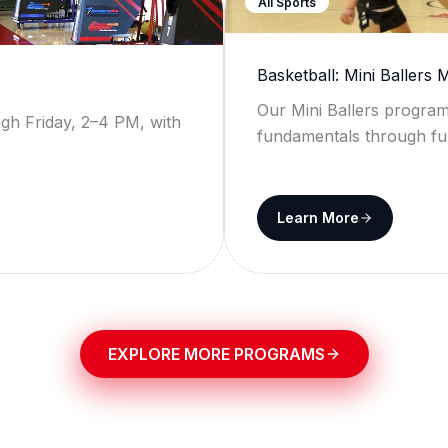
All Sports
Basketball: Mini Ballers
Our Mini Ballers program
gh Friday, 2–4 PM, with
fundamentals through fu
Learn More
EXPLORE MORE PROGRAMS