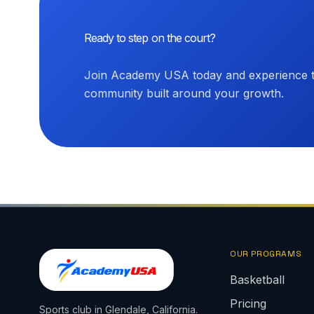
Ready to step on the court?
Join Academy USA today and experience th
community built around your growth.
OUR PROGRAMS
Basketball
Pricing
Sports club in Glendale, California.