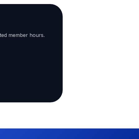
ated member hours.