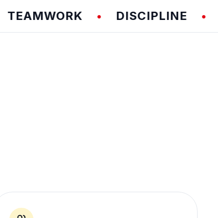
AMWORK
DISCIPLINE
FUN
•
•