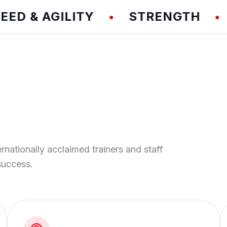
& AGILITY
STRENGTH
TE
•
•
ernationally acclaimed trainers and staff
success.