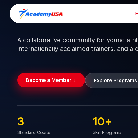
Skip
to
Train like a pro.
Play like a
champion.
content
A collaborative community for young athlet
internationally acclaimed trainers, and a 
Become a Member
Explore Programs
3
10
+
Standard Courts
Skill Programs