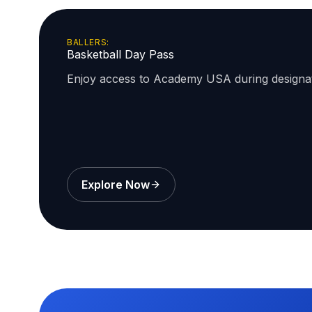
BALLERS:
Basketball Day Pass
Enjoy access to Academy USA during design
Explore Now