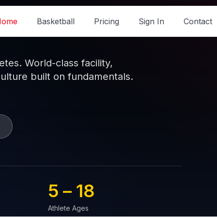
Home
Basketball
Pricing
Sign In
Contact
es. World-class facility,
culture built on fundamentals.
5 – 
18
Athlete Ages