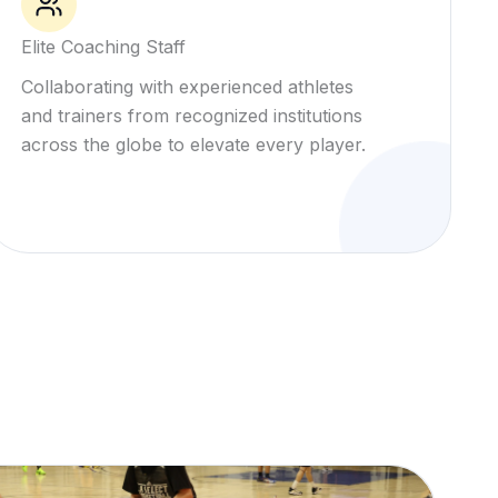
Elite Coaching Staff
Collaborating with experienced athletes
and trainers from recognized institutions
across the globe to elevate every player.