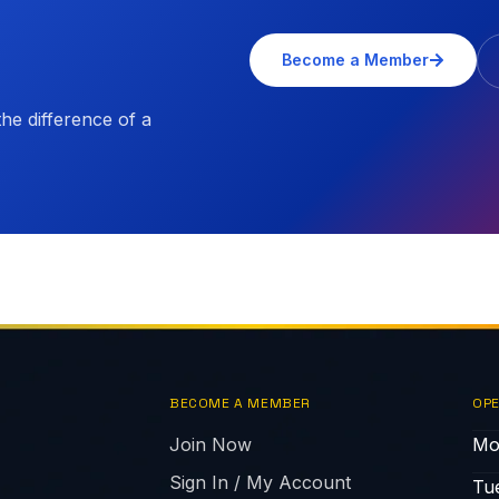
Become a Member
e difference of a
BECOME A MEMBER
OPE
Join Now
Mo
Sign In / My Account
Tu