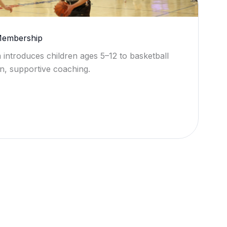
 Membership
 introduces children ages 5–12 to basketball
n, supportive coaching.