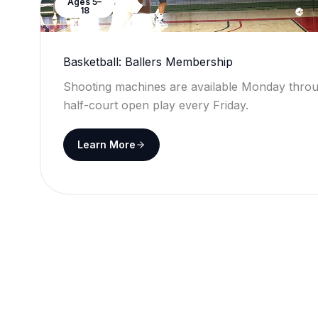
Ages 5–
18
Basketball: Ballers Membership
Shooting machines are available Monday throu
half-court open play every Friday.
Learn More