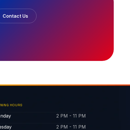
Contact Us
NING HOURS
nday
2 PM - 11 PM
esday
2 PM - 11 PM