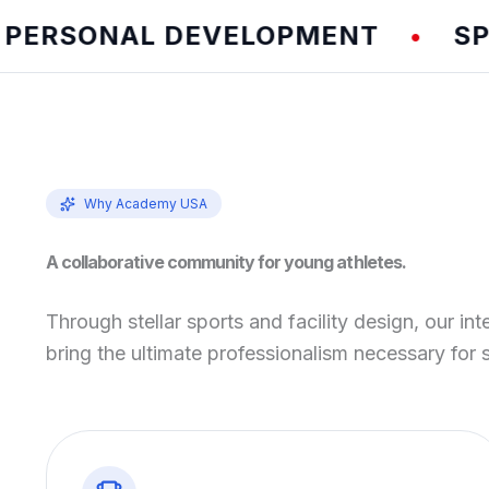
SONAL DEVELOPMENT
SPEED 
•
Why Academy USA
A collaborative community for young athletes.
Through stellar sports and facility design, our int
bring the ultimate professionalism necessary for 