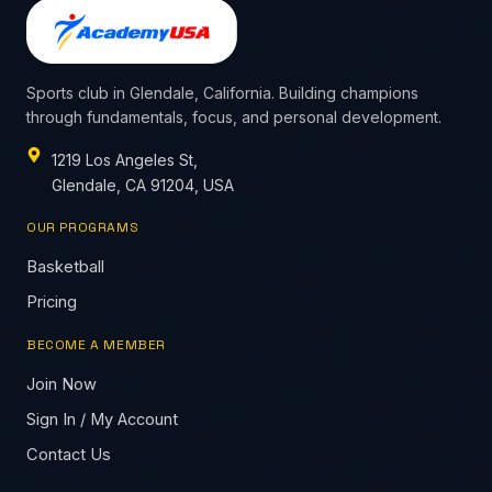
Sports club in Glendale, California. Building champions
through fundamentals, focus, and personal development.
1219 Los Angeles St,
Glendale, CA 91204, USA
OUR PROGRAMS
Basketball
Pricing
BECOME A MEMBER
Join Now
Sign In / My Account
Contact Us