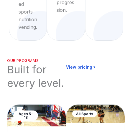
progres
ed
sion.
sports
nutrition
vending.
OUR PROGRAMS
Built for
View pricing
every level.
Ages 5–
All Sports
18