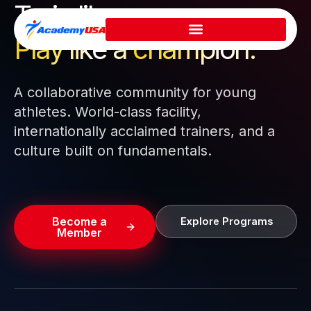
Train like a pro.
Skip
to
Play like a
champion.
content
A collaborative community for young
athletes. World-class facility,
internationally acclaimed trainers, and a
culture built on fundamentals.
Become a
Explore Programs
Member