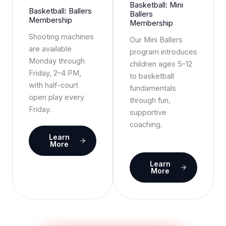
Basketball: Mini
Basketball: Ballers
Ballers
Membership
Membership
Shooting machines
Our Mini Ballers
are available
program introduces
Monday through
children ages 5–12
Friday, 2–4 PM,
to basketball
with half-court
fundamentals
open play every
through fun,
Friday.
supportive
coaching.
Learn
More
Learn
More