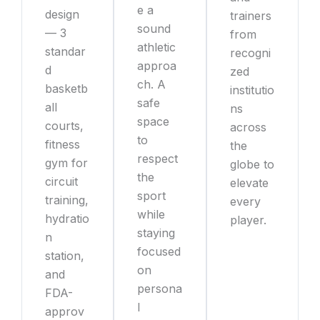
e a
design
trainers
sound
— 3
from
athletic
standar
recogni
approa
d
zed
ch. A
basketb
institutio
safe
all
ns
space
courts,
across
to
fitness
the
respect
gym for
globe to
the
circuit
elevate
sport
training,
every
while
hydratio
player.
staying
n
focused
station,
on
and
persona
FDA-
l
approv