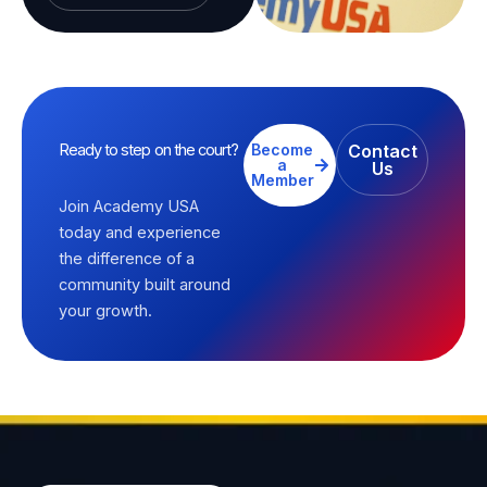
Ready to step on the court?
Become
Contact
a
Us
Member
Join Academy USA
today and experience
the difference of a
community built around
your growth.