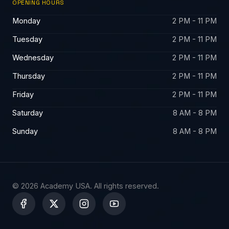
OPENING HOURS
Monday
2 PM - 11 PM
Tuesday
2 PM - 11 PM
Wednesday
2 PM - 11 PM
Thursday
2 PM - 11 PM
Friday
2 PM - 11 PM
Saturday
8 AM - 8 PM
Sunday
8 AM - 8 PM
© 2026 Academy USA. All rights reserved.
X
-
t
w