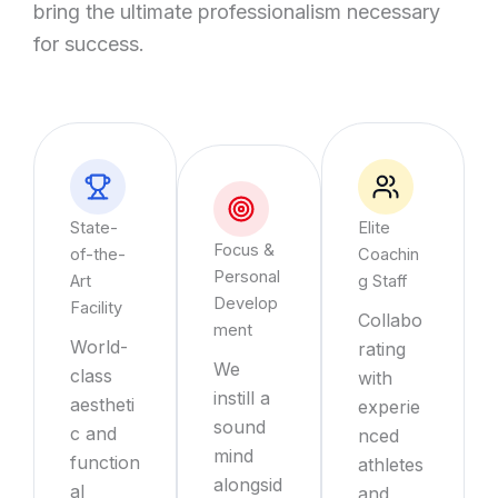
bring the ultimate professionalism necessary
for success.
State-
Elite
Focus &
of-the-
Coachin
Personal
Art
g Staff
Develop
Facility
Collabo
ment
World-
rating
We
class
with
instill a
aestheti
experie
sound
c and
nced
mind
function
athletes
alongsid
al
and