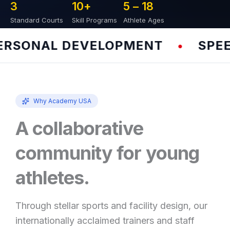
3
10
+
5 – 
18
Standard Courts
Skill Programs
Athlete Ages
SONAL DEVELOPMENT
SPEED 
•
Why Academy USA
A collaborative
community for young
athletes.
Through stellar sports and facility design, our
internationally acclaimed trainers and staff