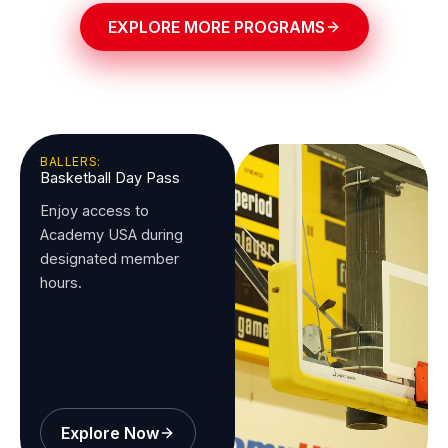
EXPLORE MORE PROGRAMS
BALLERS:
Basketball Day Pass
Enjoy access to
Academy USA during
designated member
hours.
Explore Now