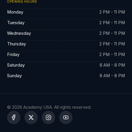
OPENING HOURS
Monday
2 PM - 11 PM
Tuesday
2 PM - 11 PM
Wednesday
2 PM - 11 PM
Thursday
2 PM - 11 PM
Friday
2 PM - 11 PM
Saturday
8 AM - 8 PM
Sunday
8 AM - 8 PM
© 2026 Academy USA. All rights reserved.
X
-
t
w