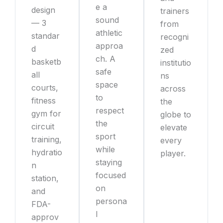
e a
design
trainers
sound
— 3
from
athletic
standar
recogni
approa
d
zed
ch. A
basketb
institutio
safe
all
ns
space
courts,
across
to
fitness
the
respect
gym for
globe to
the
circuit
elevate
sport
training,
every
while
hydratio
player.
staying
n
focused
station,
on
and
persona
FDA-
l
approv