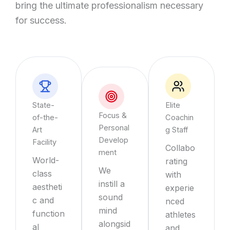
bring the ultimate professionalism necessary
for success.
State-
Elite
Focus &
of-the-
Coachin
Personal
Art
g Staff
Develop
Facility
Collabo
ment
World-
rating
We
class
with
instill a
aestheti
experie
sound
c and
nced
mind
function
athletes
alongsid
al
and