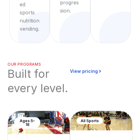
progres
ed
sion.
sports
nutrition
vending.
OUR PROGRAMS
Built for
View pricing
every level.
Ages 5–
All Sports
18