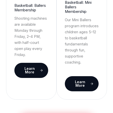
Basketball: Mini
Basketball: Ballers
Ballers
Membership
Membership
Shooting machines
Our Mini Ballers
are available
program introduces
Monday through
children ages 5–12
Friday, 2–4 PM,
to basketball
with half-court
fundamentals
open play every
through fun,
Friday.
supportive
coaching.
Learn
More
Learn
More