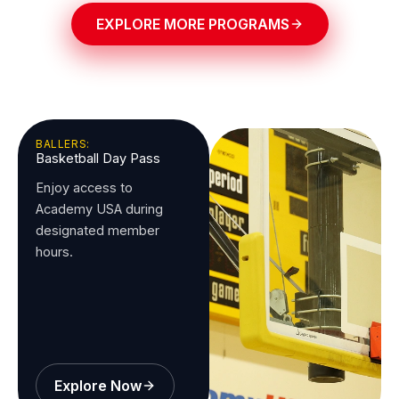
EXPLORE MORE PROGRAMS
BALLERS:
Basketball Day Pass
Enjoy access to
Academy USA during
designated member
hours.
Explore Now