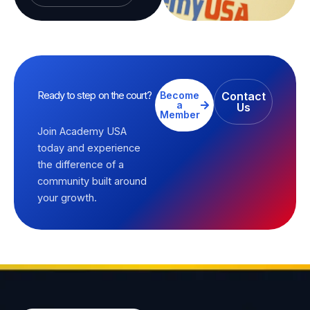
Ready to step on the court?
Become
Contact
a
Us
Member
Join Academy USA
today and experience
the difference of a
community built around
your growth.