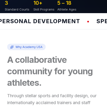
3
10
+
5 – 
18
Standard Courts
Skill Programs
Athlete Ages
RSONAL DEVELOPMENT
SPEED
•
Why Academy USA
A collaborative
community for young
athletes.
Through stellar sports and facility design, our
internationally acclaimed trainers and staff