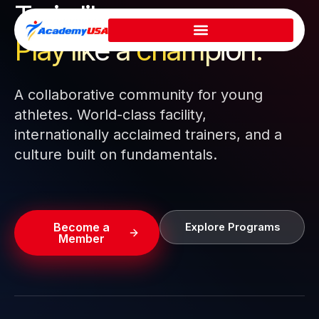
Train like a pro.
Skip
to
Play like a
champion.
content
A collaborative community for young
athletes. World-class facility,
internationally acclaimed trainers, and a
culture built on fundamentals.
Become a
Explore Programs
Member