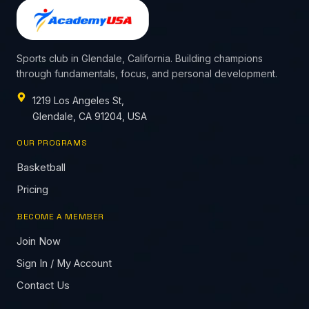
Sports club in Glendale, California. Building champions
through fundamentals, focus, and personal development.
1219 Los Angeles St,
Glendale, CA 91204, USA
OUR PROGRAMS
Basketball
Pricing
BECOME A MEMBER
Join Now
Sign In / My Account
Contact Us