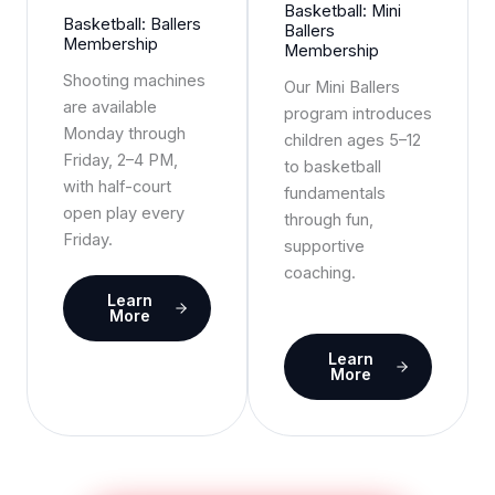
Basketball: Mini
Basketball: Ballers
Ballers
Membership
Membership
Shooting machines
Our Mini Ballers
are available
program introduces
Monday through
children ages 5–12
Friday, 2–4 PM,
to basketball
with half-court
fundamentals
open play every
through fun,
Friday.
supportive
coaching.
Learn
More
Learn
More