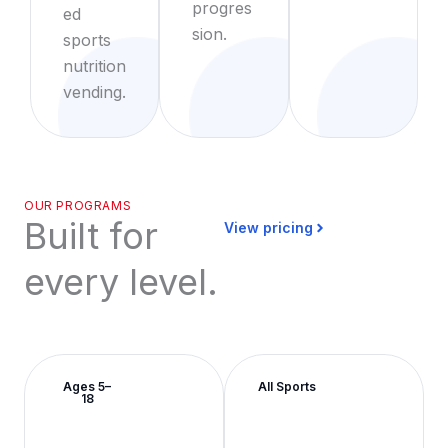
progres
ed
sion.
sports
nutrition
vending.
OUR PROGRAMS
Built for
View pricing
every level.
Ages 5–
All Sports
18