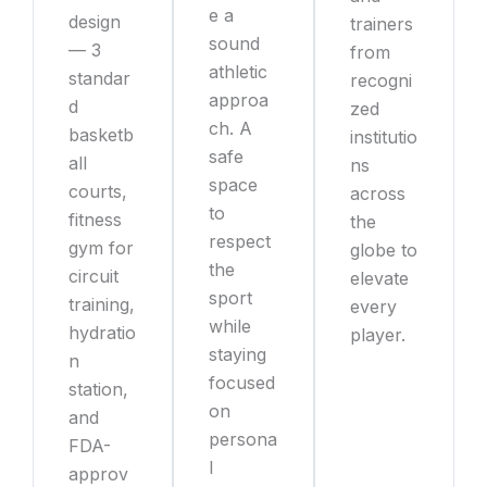
e a
design
trainers
sound
— 3
from
athletic
standar
recogni
approa
d
zed
ch. A
basketb
institutio
safe
all
ns
space
courts,
across
to
fitness
the
respect
gym for
globe to
the
circuit
elevate
sport
training,
every
while
hydratio
player.
staying
n
focused
station,
on
and
persona
FDA-
l
approv