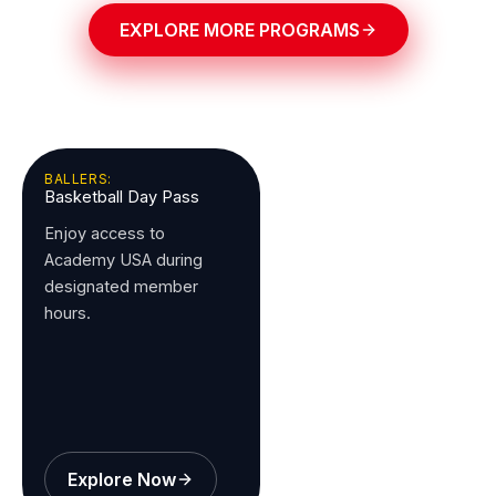
EXPLORE MORE PROGRAMS
BALLERS:
Basketball Day Pass
Enjoy access to
Academy USA during
designated member
hours.
Explore Now