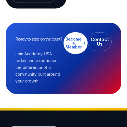
Ready to step on the court?
Become
Contact
a
Us
Member
Join Academy USA
today and experience
the difference of a
community built around
your growth.