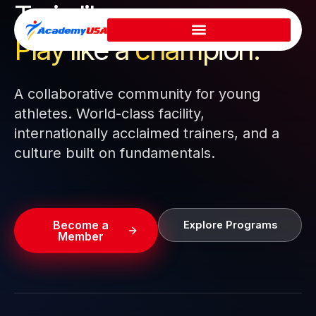
Train like a pro.
Skip
to
Play like a
champion.
content
A collaborative community for young
athletes. World-class facility,
internationally acclaimed trainers, and a
culture built on fundamentals.
Become a
Explore Programs
Member