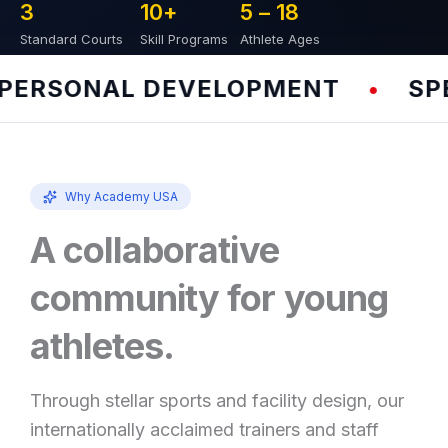
3
10
+
5 – 
18
Standard Courts
Skill Programs
Athlete Ages
ERSONAL DEVELOPMENT
SPEE
•
Why Academy USA
A collaborative
community for young
athletes.
Through stellar sports and facility design, our
internationally acclaimed trainers and staff