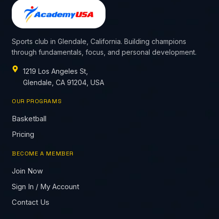
Sports club in Glendale, California. Building champions
through fundamentals, focus, and personal development.
1219 Los Angeles St,
Glendale, CA 91204, USA
OUR PROGRAMS
Basketball
Pricing
BECOME A MEMBER
Join Now
Sign In / My Account
Contact Us