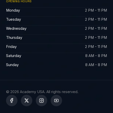
OPENING HOURS
Monday
2 PM - 11 PM
Tuesday
2 PM - 11 PM
Wednesday
2 PM - 11 PM
Thursday
2 PM - 11 PM
Friday
2 PM - 11 PM
Saturday
8 AM - 8 PM
Sunday
8 AM - 8 PM
© 2026 Academy USA. All rights reserved.
X
-
t
w