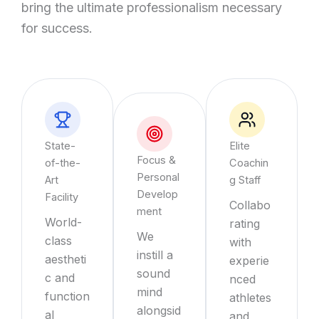
bring the ultimate professionalism necessary
for success.
State-
Elite
Focus &
of-the-
Coachin
Personal
Art
g Staff
Develop
Facility
Collabo
ment
World-
rating
We
class
with
instill a
aestheti
experie
sound
c and
nced
mind
function
athletes
alongsid
al
and