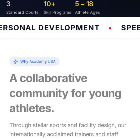
3
10
+
5 – 
18
Standard Courts
Skill Programs
Athlete Ages
SONAL DEVELOPMENT
SPEED 
•
Why Academy USA
A collaborative
community for young
athletes.
Through stellar sports and facility design, our
internationally acclaimed trainers and staff