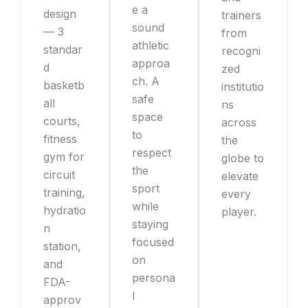
e a
design
trainers
sound
— 3
from
athletic
standar
recogni
approa
d
zed
ch. A
basketb
institutio
safe
all
ns
space
courts,
across
to
fitness
the
respect
gym for
globe to
the
circuit
elevate
sport
training,
every
while
hydratio
player.
staying
n
focused
station,
on
and
persona
FDA-
l
approv