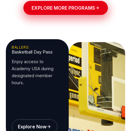
EXPLORE MORE PROGRAMS
BALLERS:
Basketball Day Pass
Enjoy access to
Academy USA during
designated member
hours.
Explore Now