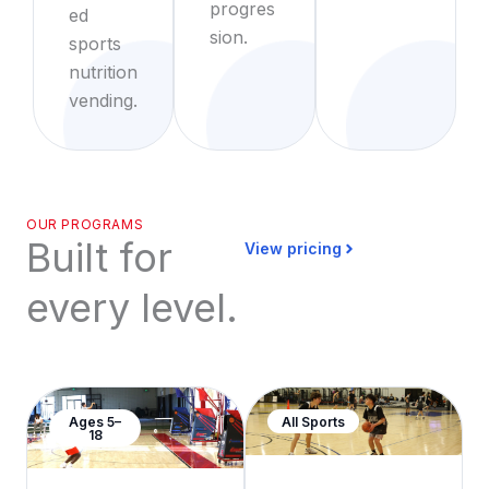
progres
ed
sion.
sports
nutrition
vending.
OUR PROGRAMS
Built for
View pricing
every level.
Ages 5–
All Sports
18