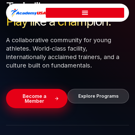
Train like a pro.
Skip
to
Play like a
champion.
content
A collaborative community for young
athletes. World-class facility,
internationally acclaimed trainers, and a
culture built on fundamentals.
Become a
Explore Programs
Member