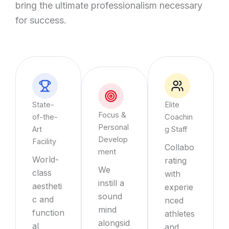
bring the ultimate professionalism necessary
for success.
State-
Elite
Focus &
of-the-
Coachin
Personal
Art
g Staff
Develop
Facility
Collabo
ment
World-
rating
We
class
with
instill a
aestheti
experie
sound
c and
nced
mind
function
athletes
alongsid
al
and