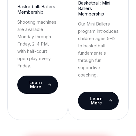
Basketball: Mini
Basketball: Ballers
Ballers
Membership
Membership
Shooting machines
Our Mini Ballers
are available
program introduces
Monday through
children ages 5–12
Friday, 2–4 PM,
to basketball
with half-court
fundamentals
open play every
through fun,
Friday.
supportive
coaching.
Learn
More
Learn
More