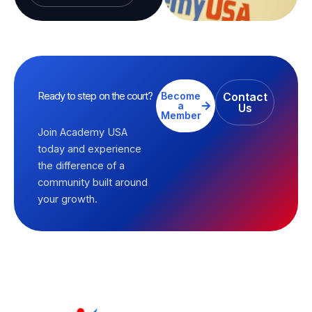
Ready to step on the court?
Become
Contact
a
Us
Member
Join Academy USA
today and experience
the difference of a
community built around
your growth.