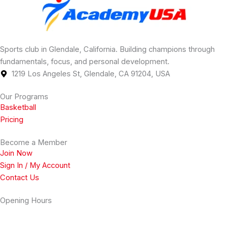
Sports club in Glendale, California. Building champions through
fundamentals, focus, and personal development.
1219 Los Angeles St, Glendale, CA 91204, USA
Our Programs
Basketball
Pricing
Become a Member
Join Now
Sign In / My Account
Contact Us
Opening Hours
Monday
2 PM - 11 PM
Tuesday
2 PM - 11 PM