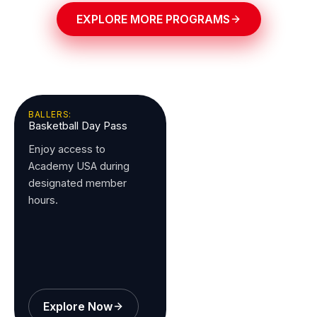
EXPLORE MORE PROGRAMS
BALLERS:
Basketball Day Pass
Enjoy access to
Academy USA during
designated member
hours.
Explore Now