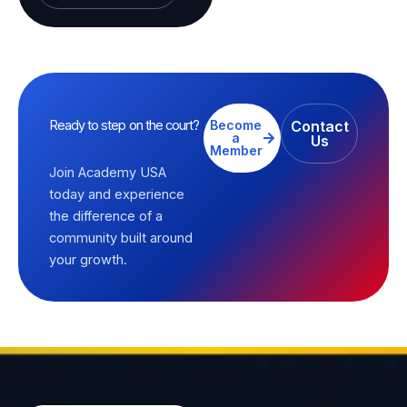
Ready to step on the court?
Become
Contact
a
Us
Member
Join Academy USA
today and experience
the difference of a
community built around
your growth.