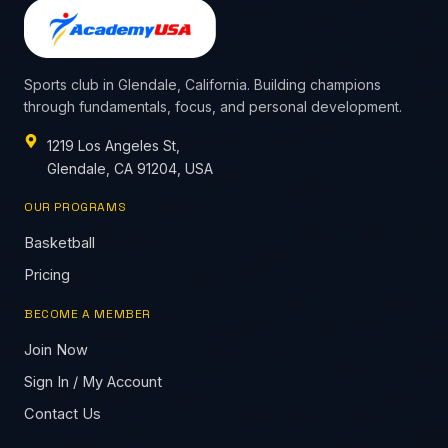
Sports club in Glendale, California. Building champions
through fundamentals, focus, and personal development.
1219 Los Angeles St,
Glendale, CA 91204, USA
OUR PROGRAMS
Basketball
Pricing
BECOME A MEMBER
Join Now
Sign In / My Account
Contact Us