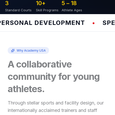
3
10
+
5 – 
18
Standard Courts
Skill Programs
Athlete Ages
RSONAL DEVELOPMENT
SPEED
•
Why Academy USA
A collaborative
community for young
athletes.
Through stellar sports and facility design, our
internationally acclaimed trainers and staff