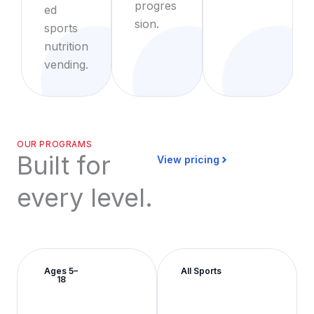
progres
ed
sion.
sports
nutrition
vending.
OUR PROGRAMS
Built for
View pricing
every level.
Ages 5–
All Sports
18