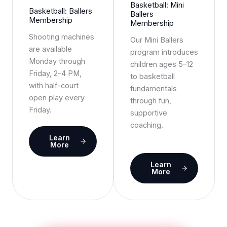
Basketball: Mini
Basketball: Ballers
Ballers
Membership
Membership
Shooting machines
Our Mini Ballers
are available
program introduces
Monday through
children ages 5–12
Friday, 2–4 PM,
to basketball
with half-court
fundamentals
open play every
through fun,
Friday.
supportive
coaching.
Learn
More
Learn
More