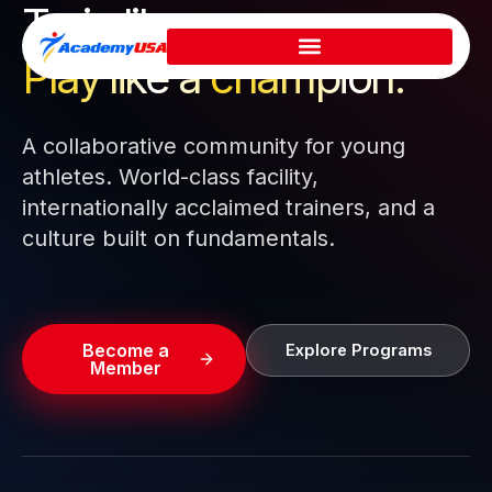
Train like a pro.
Skip
to
Play like a
champion.
content
A collaborative community for young
athletes. World-class facility,
internationally acclaimed trainers, and a
culture built on fundamentals.
Become a
Explore Programs
Member