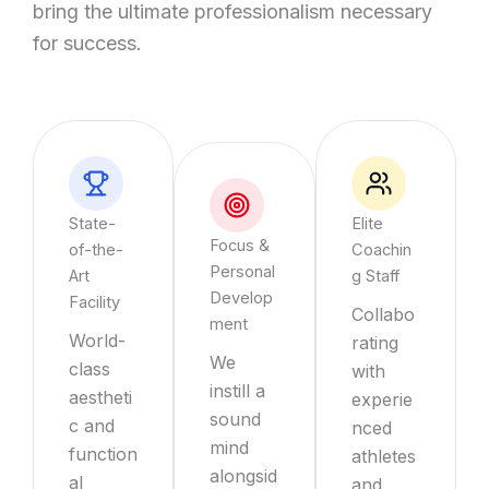
bring the ultimate professionalism necessary
for success.
State-
Elite
Focus &
of-the-
Coachin
Personal
Art
g Staff
Develop
Facility
Collabo
ment
World-
rating
We
class
with
instill a
aestheti
experie
sound
c and
nced
mind
function
athletes
alongsid
al
and