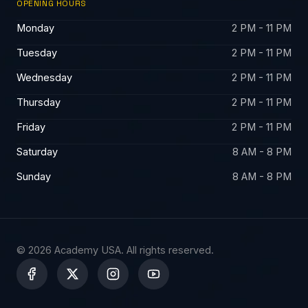
OPENING HOURS
Monday
2 PM - 11 PM
Tuesday
2 PM - 11 PM
Wednesday
2 PM - 11 PM
Thursday
2 PM - 11 PM
Friday
2 PM - 11 PM
Saturday
8 AM - 8 PM
Sunday
8 AM - 8 PM
© 2026 Academy USA. All rights reserved.
X
-
t
w