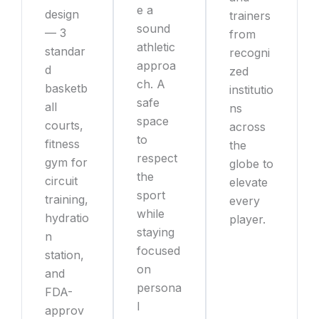
e a
design
trainers
sound
— 3
from
athletic
standar
recogni
approa
d
zed
ch. A
basketb
institutio
safe
all
ns
space
courts,
across
to
fitness
the
respect
gym for
globe to
the
circuit
elevate
sport
training,
every
while
hydratio
player.
staying
n
focused
station,
on
and
persona
FDA-
l
approv