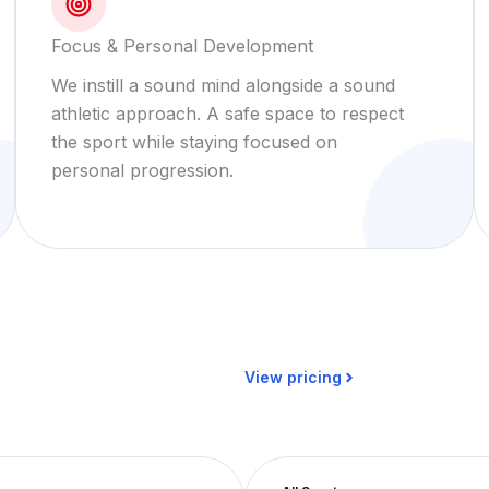
Focus & Personal Development
We instill a sound mind alongside a sound
athletic approach. A safe space to respect
the sport while staying focused on
personal progression.
View pricing