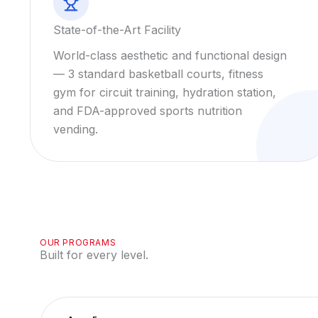
State-of-the-Art Facility
World-class aesthetic and functional design
— 3 standard basketball courts, fitness
gym for circuit training, hydration station,
and FDA-approved sports nutrition
vending.
OUR PROGRAMS
Built for every level.