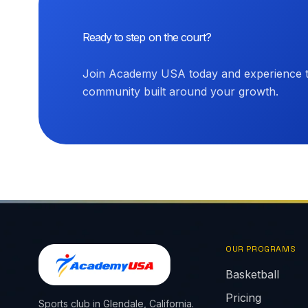
Ready to step on the court?
Join Academy USA today and experience th
community built around your growth.
OUR PROGRAMS
Basketball
Pricing
Sports club in Glendale, California.