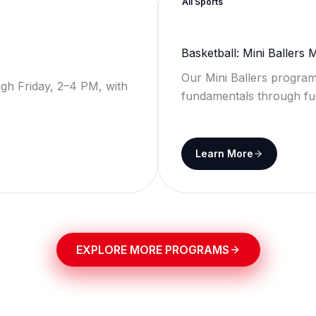
All Sports
Basketball: Mini Ballers
Our Mini Ballers program
gh Friday, 2–4 PM, with
fundamentals through fu
Learn More
EXPLORE MORE PROGRAMS