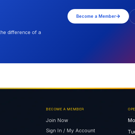
Become a Member
e difference of a
BECOME A MEMBER
OPE
Join Now
Mo
Sign In / My Account
Tu