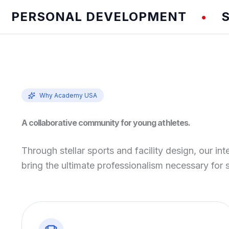
RSONAL DEVELOPMENT
SPEED
•
Why Academy USA
A collaborative community for young athletes.
Through stellar sports and facility design, our int
bring the ultimate professionalism necessary for 