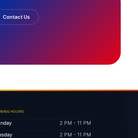
Contact Us
NING HOURS
nday
2 PM - 11 PM
esday
2 PM - 11 PM