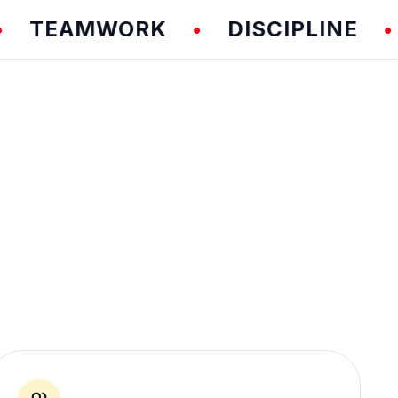
EAMWORK
DISCIPLINE
FU
•
•