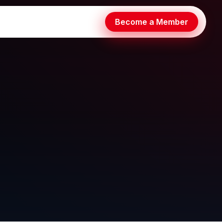
Become a Member