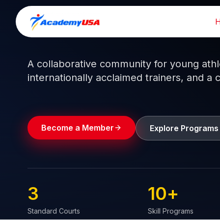
Skip
to
Train like a pro.
Play like a
champion.
content
A collaborative community for young athlet
internationally acclaimed trainers, and a 
Become a Member
Explore Programs
3
10
+
Standard Courts
Skill Programs