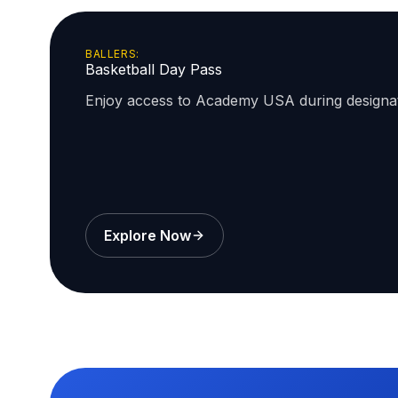
BALLERS:
Basketball Day Pass
Enjoy access to Academy USA during design
Explore Now