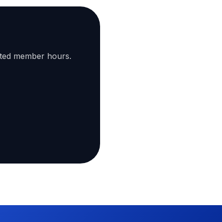
ated member hours.