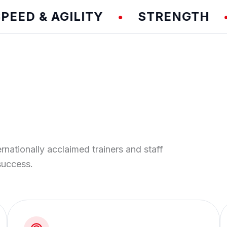
 & AGILITY
STRENGTH
T
•
•
ernationally acclaimed trainers and staff
success.