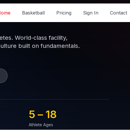
Home
Basketball
Pricing
Sign In
Contact
es. World-class facility,
culture built on fundamentals.
5 – 
18
Athlete Ages