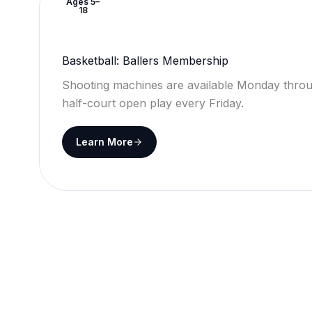
Ages 5–
18
Basketball: Ballers Membership
Shooting machines are available Monday throu
half-court open play every Friday.
Learn More