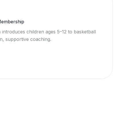
 Membership
 introduces children ages 5–12 to basketball
n, supportive coaching.