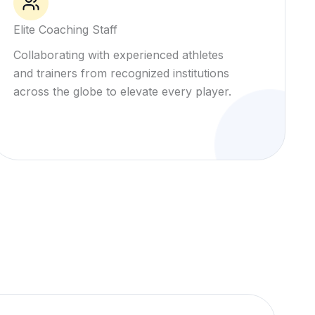
Elite Coaching Staff
Collaborating with experienced athletes
and trainers from recognized institutions
across the globe to elevate every player.