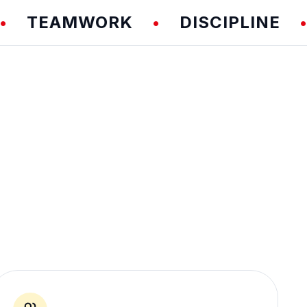
EAMWORK
DISCIPLINE
F
•
•