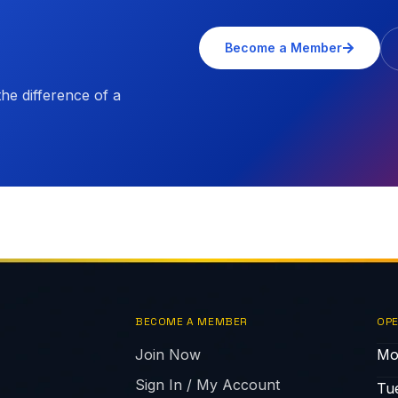
Become a Member
e difference of a
BECOME A MEMBER
OPE
Join Now
Mo
Sign In / My Account
Tu