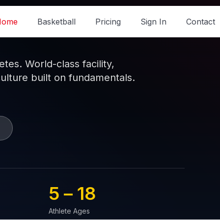
Home
Basketball
Pricing
Sign In
Contact
es. World-class facility,
culture built on fundamentals.
5 – 
18
Athlete Ages