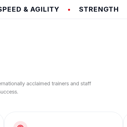
D & AGILITY
STRENGTH
T
•
•
ernationally acclaimed trainers and staff
success.