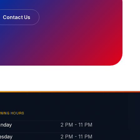
Contact Us
NING HOURS
nday
2 PM - 11 PM
esday
2 PM - 11 PM