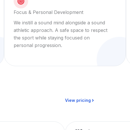
Focus & Personal Development
We instill a sound mind alongside a sound
athletic approach. A safe space to respect
the sport while staying focused on
personal progression.
View pricing