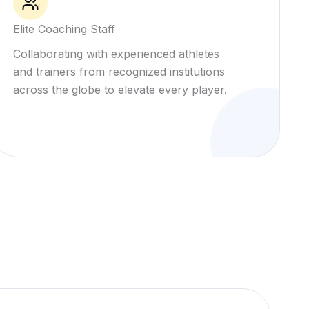
Elite Coaching Staff
Collaborating with experienced athletes
and trainers from recognized institutions
across the globe to elevate every player.