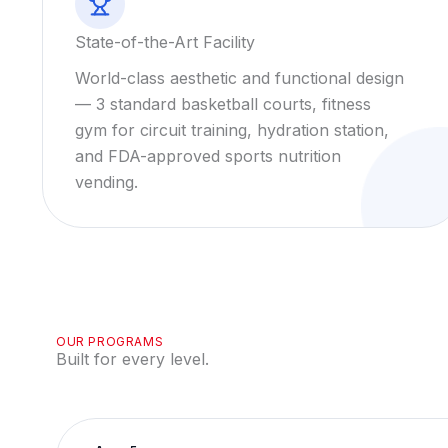
State-of-the-Art Facility
World-class aesthetic and functional design
— 3 standard basketball courts, fitness
gym for circuit training, hydration station,
and FDA-approved sports nutrition
vending.
OUR PROGRAMS
Built for every level.