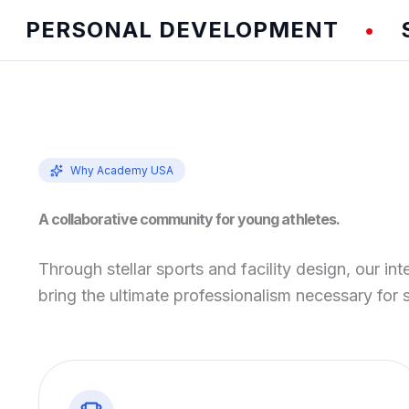
ERSONAL DEVELOPMENT
SPEE
•
Why Academy USA
A collaborative community for young athletes.
Through stellar sports and facility design, our int
bring the ultimate professionalism necessary for 