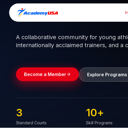
Skip
to
Train like a pro.
Play like a
champion.
content
A collaborative community for young athlet
internationally acclaimed trainers, and a 
Become a Member
Explore Programs
3
10
+
Standard Courts
Skill Programs