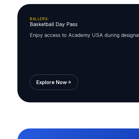
BALLERS:
Basketball Day Pass
Enjoy access to Academy USA during design
Explore Now