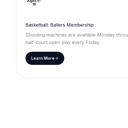
Ages 5–
18
Basketball: Ballers Membership
Shooting machines are available Monday throu
half-court open play every Friday.
Learn More