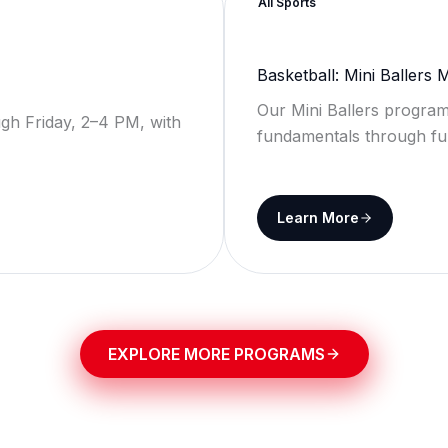
All Sports
Basketball: Mini Ballers
Our Mini Ballers program
gh Friday, 2–4 PM, with
fundamentals through fu
Learn More
EXPLORE MORE PROGRAMS