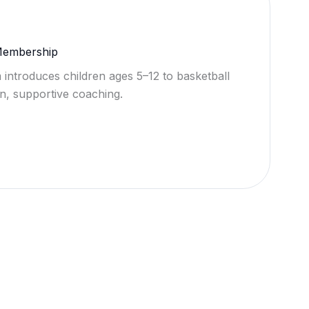
 Membership
 introduces children ages 5–12 to basketball
n, supportive coaching.