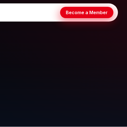
Become a Member