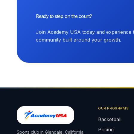
Ready to step on the court?
Join Academy USA today and experience th
community built around your growth.
OUR PROGRAMS
Basketball
Pricing
Sports club in Glendale, California.