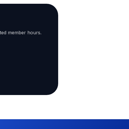
ated member hours.