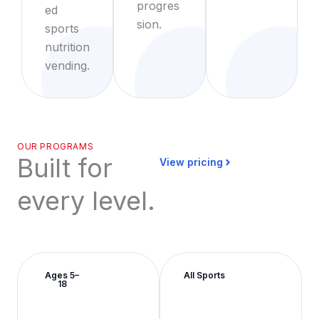
progres
ed
sion.
sports
nutrition
vending.
OUR PROGRAMS
Built for
View pricing
every level.
Ages 5–
All Sports
18