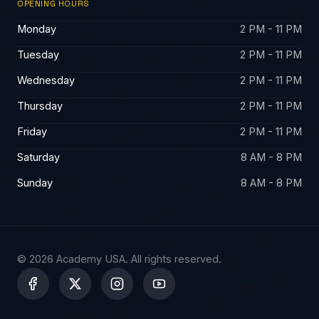
OPENING HOURS
Monday
2 PM - 11 PM
Tuesday
2 PM - 11 PM
Wednesday
2 PM - 11 PM
Thursday
2 PM - 11 PM
Friday
2 PM - 11 PM
Saturday
8 AM - 8 PM
Sunday
8 AM - 8 PM
© 2026 Academy USA. All rights reserved.
X
-
t
w