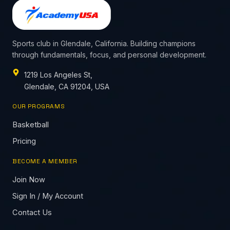
Sports club in Glendale, California. Building champions
through fundamentals, focus, and personal development.
1219 Los Angeles St,
Glendale, CA 91204, USA
OUR PROGRAMS
Basketball
Pricing
BECOME A MEMBER
Join Now
Sign In / My Account
Contact Us