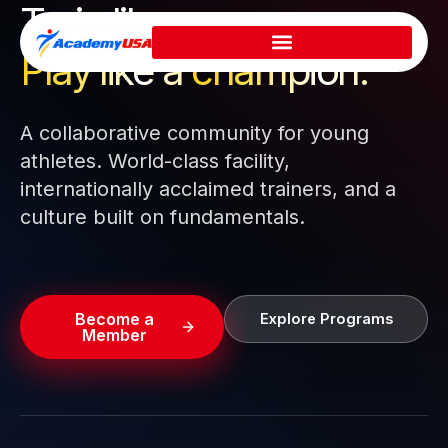
Train like a pro.
Skip
to
Play like a
champion.
content
A collaborative community for young
athletes. World-class facility,
internationally acclaimed trainers, and a
culture built on fundamentals.
Become a
Explore Programs
Member