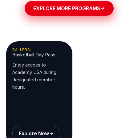
EXPLORE MORE PROGRAMS
BALLERS:
Basketball Day Pass
Enjoy access to
Academy USA during
designated member
hours.
Explore Now