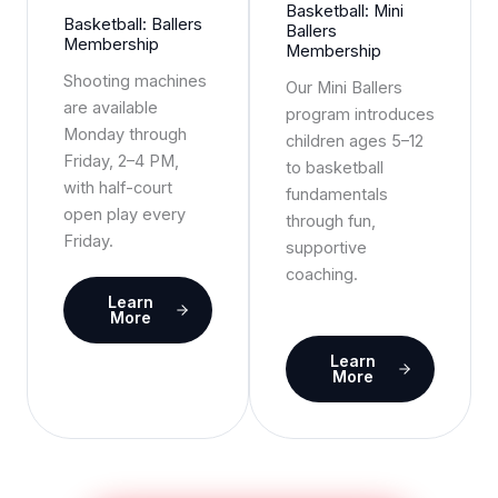
Basketball: Mini
Basketball: Ballers
Ballers
Membership
Membership
Shooting machines
Our Mini Ballers
are available
program introduces
Monday through
children ages 5–12
Friday, 2–4 PM,
to basketball
with half-court
fundamentals
open play every
through fun,
Friday.
supportive
coaching.
Learn
More
Learn
More