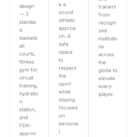
e a
design
trainers
sound
— 3
from
athletic
standar
recogni
approa
d
zed
ch. A
basketb
institutio
safe
all
ns
space
courts,
across
to
fitness
the
respect
gym for
globe to
the
circuit
elevate
sport
training,
every
while
hydratio
player.
staying
n
focused
station,
on
and
persona
FDA-
l
approv