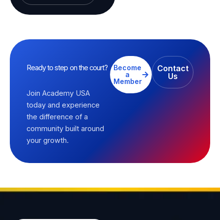
Ready to step on the court?
Become
Contact
a
Us
Member
Join Academy USA
today and experience
the difference of a
community built around
your growth.