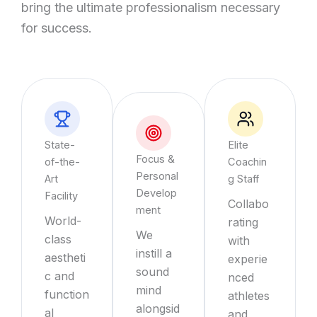
bring the ultimate professionalism necessary
for success.
State-
Elite
Focus &
of-the-
Coachin
Personal
Art
g Staff
Develop
Facility
Collabo
ment
World-
rating
We
class
with
instill a
aestheti
experie
sound
c and
nced
mind
function
athletes
alongsid
al
and