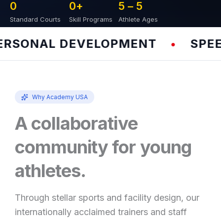
0
0
+
5 – 
5
Standard Courts
Skill Programs
Athlete Ages
SONAL DEVELOPMENT
SPEED 
•
Why Academy USA
A collaborative
community for young
athletes.
Through stellar sports and facility design, our
internationally acclaimed trainers and staff