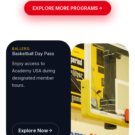
EXPLORE MORE PROGRAMS
BALLERS:
Basketball Day Pass
Enjoy access to
Academy USA during
designated member
hours.
Explore Now