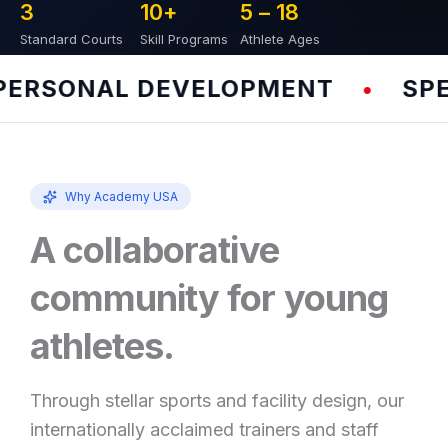
3
10
+
5 – 
18
Standard Courts
Skill Programs
Athlete Ages
RSONAL DEVELOPMENT
SPEED
•
Why Academy USA
A collaborative
community for young
athletes.
Through stellar sports and facility design, our
internationally acclaimed trainers and staff