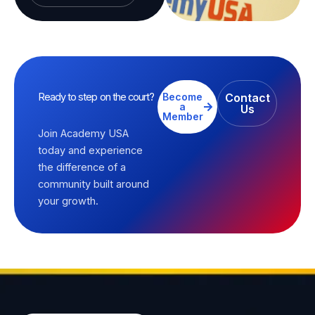
Ready to step on the court?
Become
Contact
a
Us
Member
Join Academy USA
today and experience
the difference of a
community built around
your growth.