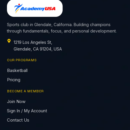
Sports club in Glendale, California. Building champions
through fundamentals, focus, and personal development.
1219 Los Angeles St,
Glendale, CA 91204, USA
OUR PROGRAMS
Basketball
Pricing
BECOME A MEMBER
Join Now
Sign In / My Account
Contact Us