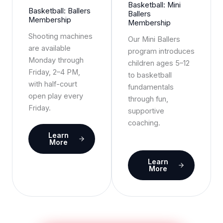
Basketball: Mini
Basketball: Ballers
Ballers
Membership
Membership
Shooting machines
Our Mini Ballers
are available
program introduces
Monday through
children ages 5–12
Friday, 2–4 PM,
to basketball
with half-court
fundamentals
open play every
through fun,
Friday.
supportive
coaching.
Learn
More
Learn
More