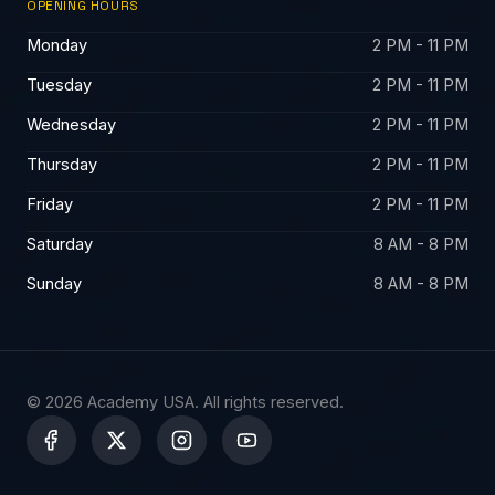
OPENING HOURS
Monday
2 PM - 11 PM
Tuesday
2 PM - 11 PM
Wednesday
2 PM - 11 PM
Thursday
2 PM - 11 PM
Friday
2 PM - 11 PM
Saturday
8 AM - 8 PM
Sunday
8 AM - 8 PM
© 2026 Academy USA. All rights reserved.
X
-
t
w