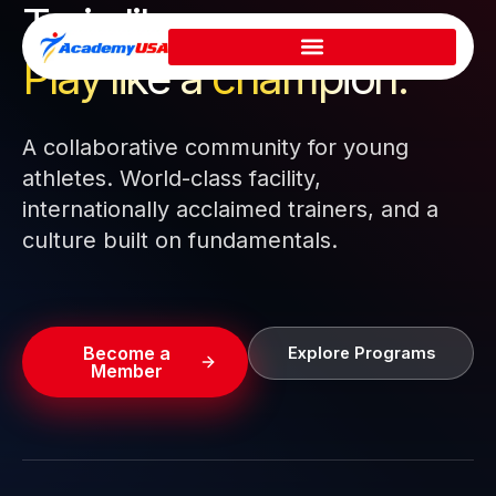
Train like a pro.
Skip
to
Play like a
champion.
content
A collaborative community for young
athletes. World-class facility,
internationally acclaimed trainers, and a
culture built on fundamentals.
Become a
Explore Programs
Member