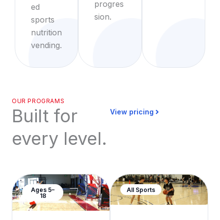
progres
ed
sion.
sports
nutrition
vending.
OUR PROGRAMS
Built for
View pricing
every level.
Ages 5–
All Sports
18