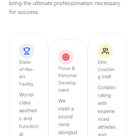
bring the ultimate professionalism necessary
for success.
State-
Elite
Focus &
of-the-
Coachin
Personal
Art
g Staff
Develop
Facility
Collabo
ment
World-
rating
We
class
with
instill a
aestheti
experie
sound
c and
nced
mind
function
athletes
alongsid
al
and