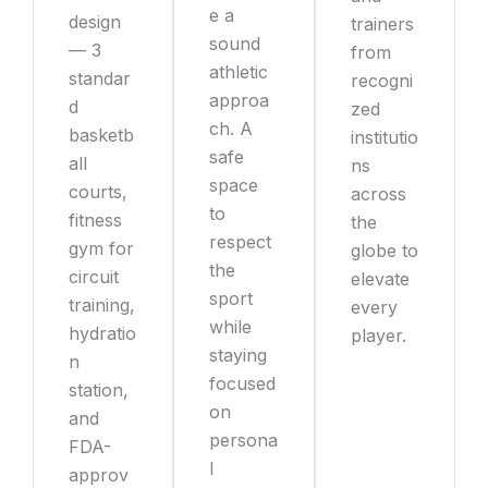
e a
design
trainers
sound
— 3
from
athletic
standar
recogni
approa
d
zed
ch. A
basketb
institutio
safe
all
ns
space
courts,
across
to
fitness
the
respect
gym for
globe to
the
circuit
elevate
sport
training,
every
while
hydratio
player.
staying
n
focused
station,
on
and
persona
FDA-
l
approv