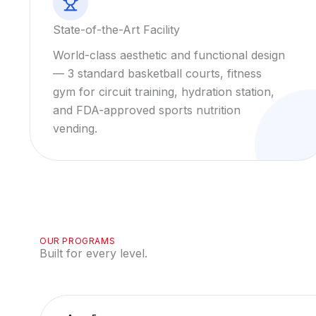
State-of-the-Art Facility
World-class aesthetic and functional design
— 3 standard basketball courts, fitness
gym for circuit training, hydration station,
and FDA-approved sports nutrition
vending.
OUR PROGRAMS
Built for every level.