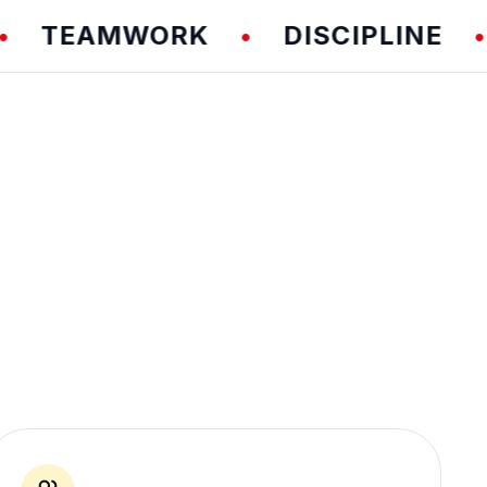
EAMWORK
DISCIPLINE
F
•
•