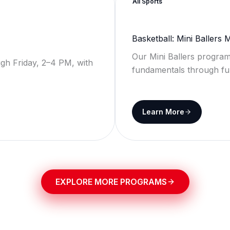
All Sports
Basketball: Mini Ballers
Our Mini Ballers program
gh Friday, 2–4 PM, with
fundamentals through fu
Learn More
EXPLORE MORE PROGRAMS