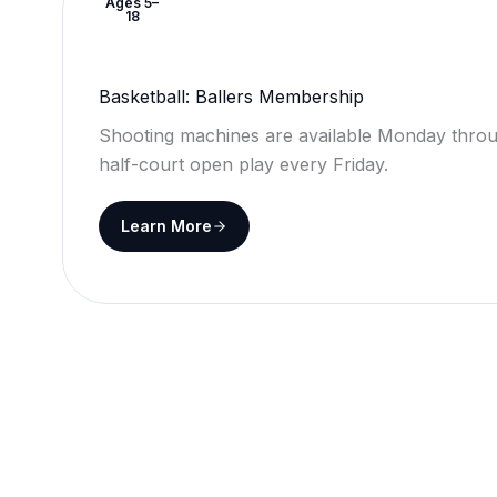
Ages 5–
18
Basketball: Ballers Membership
Shooting machines are available Monday throu
half-court open play every Friday.
Learn More