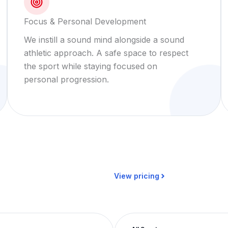
Focus & Personal Development
We instill a sound mind alongside a sound
athletic approach. A safe space to respect
the sport while staying focused on
personal progression.
View pricing