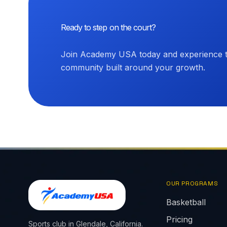
Ready to step on the court?
Join Academy USA today and experience th
community built around your growth.
OUR PROGRAMS
Basketball
Pricing
Sports club in Glendale, California.