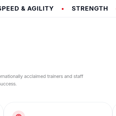
D & AGILITY
STRENGTH
T
•
•
ernationally acclaimed trainers and staff
success.