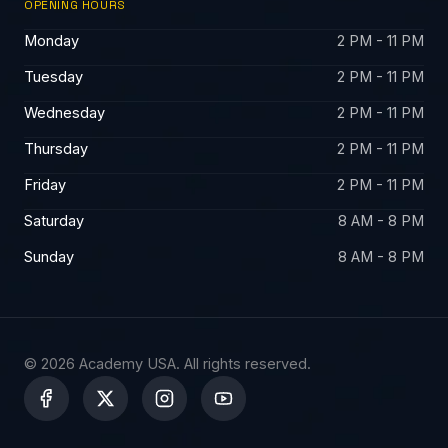
OPENING HOURS
Monday
2 PM - 11 PM
Tuesday
2 PM - 11 PM
Wednesday
2 PM - 11 PM
Thursday
2 PM - 11 PM
Friday
2 PM - 11 PM
Saturday
8 AM - 8 PM
Sunday
8 AM - 8 PM
© 2026 Academy USA. All rights reserved.
X
-
t
w