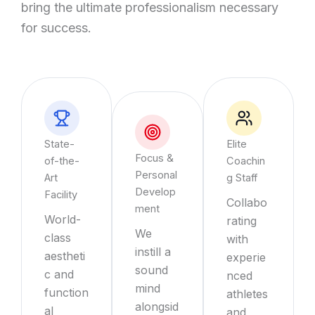
bring the ultimate professionalism necessary
for success.
State-
Elite
Focus &
of-the-
Coachin
Personal
Art
g Staff
Develop
Facility
Collabo
ment
World-
rating
We
class
with
instill a
aestheti
experie
sound
c and
nced
mind
function
athletes
alongsid
al
and