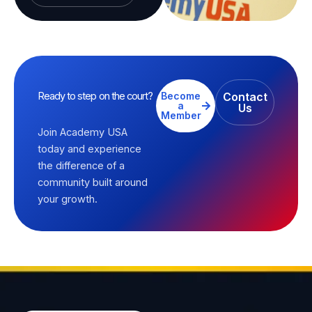
Ready to step on the court?
Become
Contact
a
Us
Member
Join Academy USA
today and experience
the difference of a
community built around
your growth.