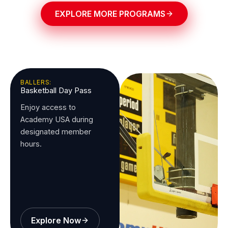
EXPLORE MORE PROGRAMS
BALLERS:
Basketball Day Pass
Enjoy access to
Academy USA during
designated member
hours.
Explore Now