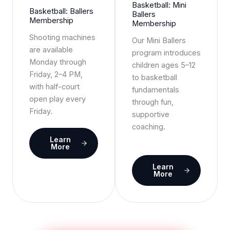
Basketball: Mini
Basketball: Ballers
Ballers
Membership
Membership
Shooting machines
Our Mini Ballers
are available
program introduces
Monday through
children ages 5–12
Friday, 2–4 PM,
to basketball
with half-court
fundamentals
open play every
through fun,
Friday.
supportive
coaching.
Learn
More
Learn
More