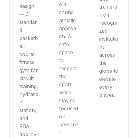
e a
design
trainers
sound
— 3
from
athletic
standar
recogni
approa
d
zed
ch. A
basketb
institutio
safe
all
ns
space
courts,
across
to
fitness
the
respect
gym for
globe to
the
circuit
elevate
sport
training,
every
while
hydratio
player.
staying
n
focused
station,
on
and
persona
FDA-
l
approv