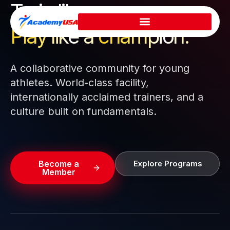
Train like a pro.
Skip
to
Play like a
champion.
content
A collaborative community for young
athletes. World-class facility,
internationally acclaimed trainers, and a
culture built on fundamentals.
Become a
Explore Programs
Member