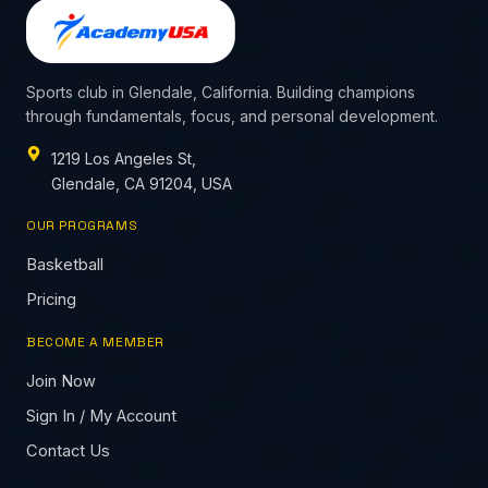
Sports club in Glendale, California. Building champions
through fundamentals, focus, and personal development.
1219 Los Angeles St,
Glendale, CA 91204, USA
OUR PROGRAMS
Basketball
Pricing
BECOME A MEMBER
Join Now
Sign In / My Account
Contact Us