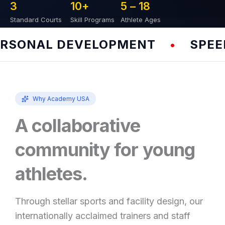
3
10
+
5 – 
18
Standard Courts
Skill Programs
Athlete Ages
SONAL DEVELOPMENT
SPEED &
•
Why Academy USA
A collaborative
community for young
athletes.
Through stellar sports and facility design, our
internationally acclaimed trainers and staff