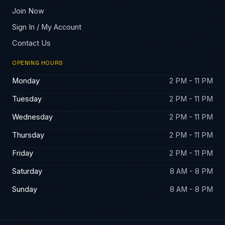
Join Now
Sign In / My Account
Contact Us
OPENING HOURS
Monday
2 PM - 11 PM
Tuesday
2 PM - 11 PM
Wednesday
2 PM - 11 PM
Thursday
2 PM - 11 PM
Friday
2 PM - 11 PM
Saturday
8 AM - 8 PM
Sunday
8 AM - 8 PM