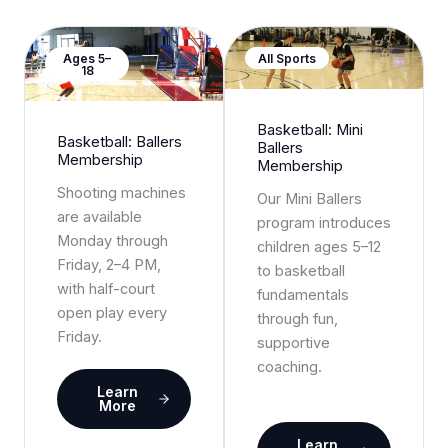
Ages 5–
All Sports
18
Basketball: Mini
Basketball: Ballers
Ballers
Membership
Membership
Shooting machines
Our Mini Ballers
are available
program introduces
Monday through
children ages 5–12
Friday, 2–4 PM,
to basketball
with half-court
fundamentals
open play every
through fun,
Friday.
supportive
coaching.
Learn
More
Learn