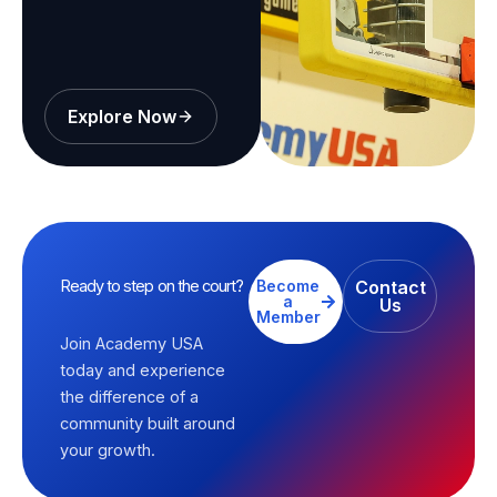
Explore Now
Ready to step on the court?
Become
Contact
a
Us
Member
Join Academy USA
today and experience
the difference of a
community built around
your growth.