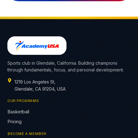
Sports club in Glendale, California. Building champions
through fundamentals, focus, and personal development.
1219 Los Angeles St,
Glendale, CA 91204, USA
OUR PROGRAMS
Basketball
Pricing
BECOME A MEMBER