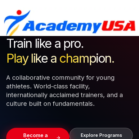
Skip
to
content
Train like a pro.
Play like a
champion.
A collaborative community for young
athletes. World-class facility,
internationally acclaimed trainers, and a
culture built on fundamentals.
Become a
Explore Programs