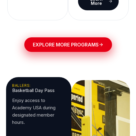
More
EXPLORE MORE PROGRAMS
BALLERS:
Basketball Day Pass
Enjoy access to
Academy USA during
designated member
hours.