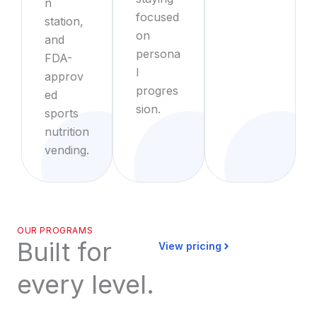
n
focused
station,
on
and
persona
FDA-
l
approv
progres
ed
sion.
sports
nutrition
vending.
OUR PROGRAMS
Built for
View pricing
every level.