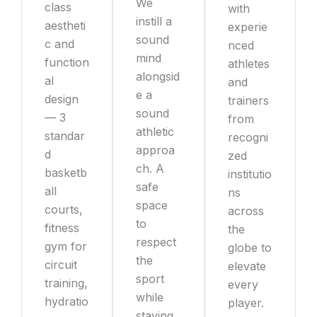
We
class
with
instill a
aestheti
experie
sound
c and
nced
mind
function
athletes
alongsid
al
and
e a
design
trainers
sound
— 3
from
athletic
standar
recogni
approa
d
zed
ch. A
basketb
institutio
safe
all
ns
space
courts,
across
to
fitness
the
respect
gym for
globe to
the
circuit
elevate
sport
training,
every
while
hydratio
player.
staying