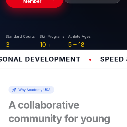
Member
Standard Courts
Skill Programs
Athlete Ages
3
10
+
5 –
18
NAL DEVELOPMENT
SPEED & 
•
Why Academy USA
A collaborative
community for young