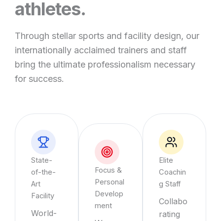
athletes.
Through stellar sports and facility design, our
internationally acclaimed trainers and staff
bring the ultimate professionalism necessary
for success.
State-
Elite
Focus &
of-the-
Coachin
Personal
Art
g Staff
Develop
Facility
Collabo
ment
World-
rating