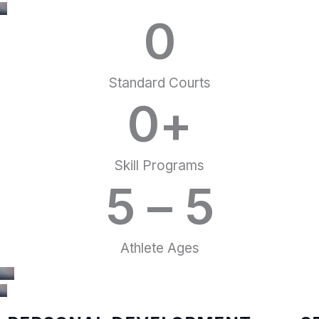
0
Standard Courts
0
+
Skill Programs
5 – 
5
Athlete Ages