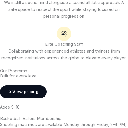
We instill a sound mind alongside a sound athletic approach. A
safe space to respect the sport while staying focused on
personal progression.
Elite Coaching Staff
Collaborating with experienced athletes and trainers from
recognized institutions across the globe to elevate every player.
Our Programs
Built for every level.
View pricing
Ages 5–18
Basketball: Ballers Membership
Shooting machines are available Monday through Friday, 2–4 PM,