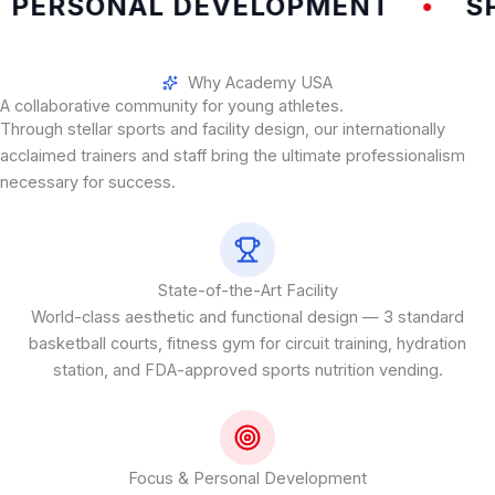
PERSONAL DEVELOPMENT
SPE
•
Why Academy USA
A collaborative community for young athletes.
Through stellar sports and facility design, our internationally
acclaimed trainers and staff bring the ultimate professionalism
necessary for success.
State-of-the-Art Facility
World-class aesthetic and functional design — 3 standard
basketball courts, fitness gym for circuit training, hydration
station, and FDA-approved sports nutrition vending.
Focus & Personal Development