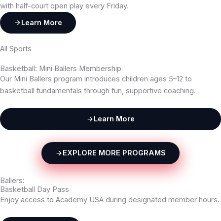
with half-court open play every Friday.
Learn More
All Sports
Basketball: Mini Ballers Membership
Our Mini Ballers program introduces children ages 5–12 to
basketball fundamentals through fun, supportive coaching.
Learn More
EXPLORE MORE PROGRAMS
Ballers:
Basketball Day Pass
Enjoy access to Academy USA during designated member hours.