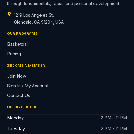
through fundamentals, focus, and personal development.
1219 Los Angeles St,
Glendale, CA 91204, USA
OUR PROGRAMS
Basketball
Pricing
BECOME A MEMBER
Join Now
Sign In / My Account
Contact Us
OPENING HOURS
Monday
2 PM - 11 PM
Tuesday
2 PM - 11 PM