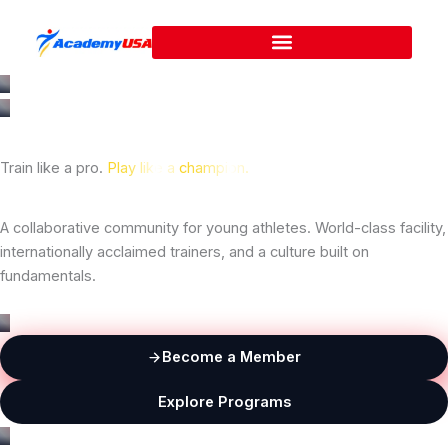
Skip
to
content
Train like a pro.
Play like a
champion.
A collaborative community for young athletes. World-class facility,
internationally acclaimed trainers, and a culture built on
fundamentals.
Become a Member
Explore Programs