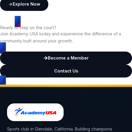
Explore Now
Ready to step on the court?
Join Academy USA today and experience the difference of a
community built around your growth.
Become a Member
Contact Us
Sports club in Glendale, California. Building champions