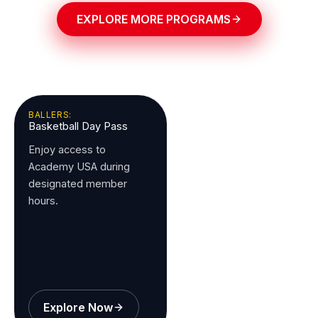
EXPLORE MORE PROGRAMS
BALLERS:
Basketball Day Pass
Enjoy access to
Academy USA during
designated member
hours.
Explore Now