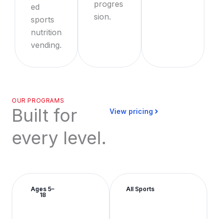
progres
ed
sion.
sports
nutrition
vending.
OUR PROGRAMS
Built for
View pricing
every level.
Ages 5–
All Sports
18