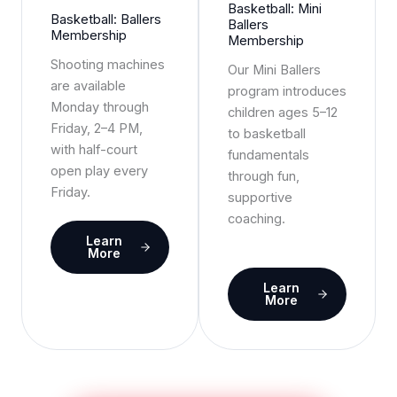
Basketball: Mini
Basketball: Ballers
Ballers
Membership
Membership
Shooting machines
Our Mini Ballers
are available
program introduces
Monday through
children ages 5–12
Friday, 2–4 PM,
to basketball
with half-court
fundamentals
open play every
through fun,
Friday.
supportive
coaching.
Learn
More
Learn
More