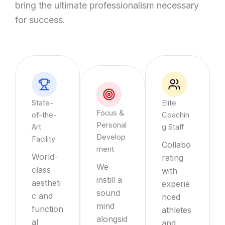
bring the ultimate professionalism necessary
for success.
State-
Elite
Focus &
of-the-
Coachin
Personal
Art
g Staff
Develop
Facility
Collabo
ment
World-
rating
We
class
with
instill a
aestheti
experie
sound
c and
nced
mind
function
athletes
alongsid
al
and