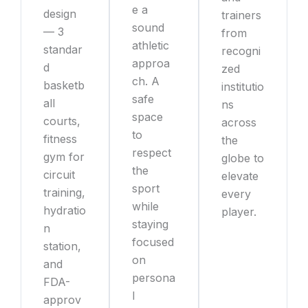
e a
design
trainers
sound
— 3
from
athletic
standar
recogni
approa
d
zed
ch. A
basketb
institutio
safe
all
ns
space
courts,
across
to
fitness
the
respect
gym for
globe to
the
circuit
elevate
sport
training,
every
while
hydratio
player.
staying
n
focused
station,
on
and
persona
FDA-
l
approv