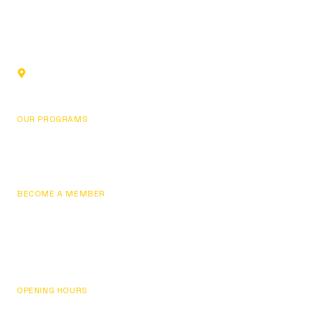
Sports club in Glendale, California. Building champions
through fundamentals, focus, and personal development.
1219 Los Angeles St,
Glendale, CA 91204, USA
OUR PROGRAMS
Basketball
Pricing
BECOME A MEMBER
Join Now
Sign In / My Account
Contact Us
OPENING HOURS