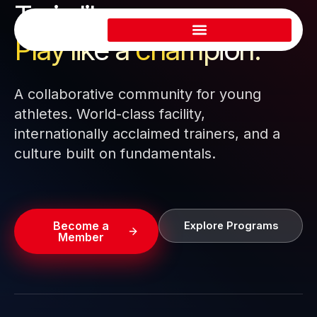
Train like a pro.
Skip
to
Play like a
champion.
content
A collaborative community for young
athletes. World-class facility,
internationally acclaimed trainers, and a
culture built on fundamentals.
Become a
Explore Programs
Member