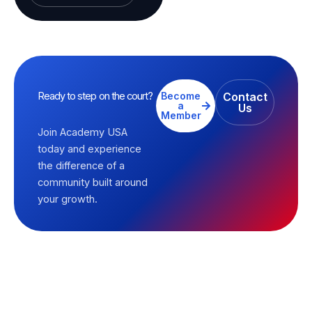
Ready to step on the court?
Become
Contact
a
Us
Member
Join Academy USA
today and experience
the difference of a
community built around
your growth.