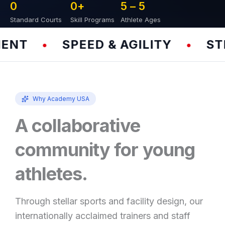
0
0
+
5 – 
5
Standard Courts
Skill Programs
Athlete Ages
NT
SPEED & AGILITY
STR
•
•
Why Academy USA
A collaborative
community for young
athletes.
Through stellar sports and facility design, our
internationally acclaimed trainers and staff