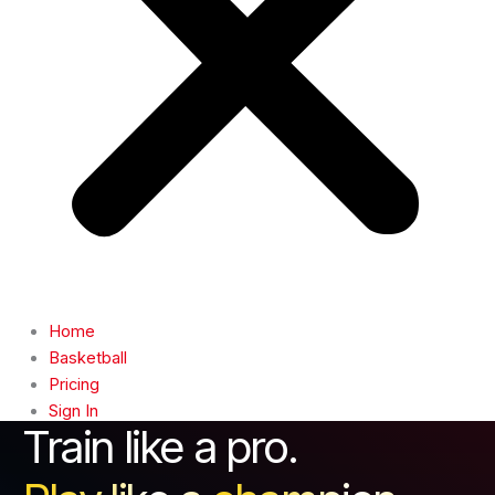
Home
Basketball
Pricing
Sign In
Train like a pro.
Contact