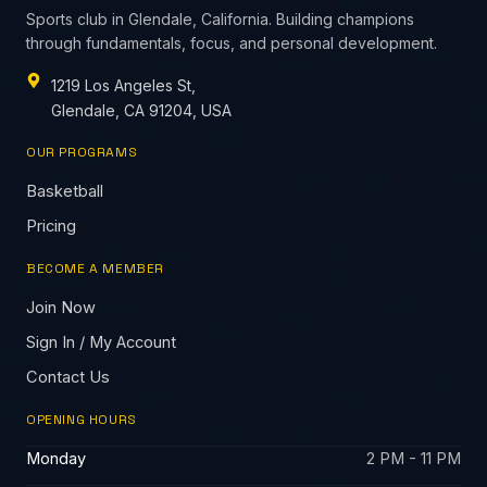
Sports club in Glendale, California. Building champions
through fundamentals, focus, and personal development.
1219 Los Angeles St,
Glendale, CA 91204, USA
OUR PROGRAMS
Basketball
Pricing
BECOME A MEMBER
Join Now
Sign In / My Account
Contact Us
OPENING HOURS
Monday
2 PM - 11 PM