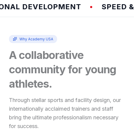
AL DEVELOPMENT
SPEED & A
•
Why Academy USA
A collaborative
community for young
athletes.
Through stellar sports and facility design, our
internationally acclaimed trainers and staff
bring the ultimate professionalism necessary
for success.