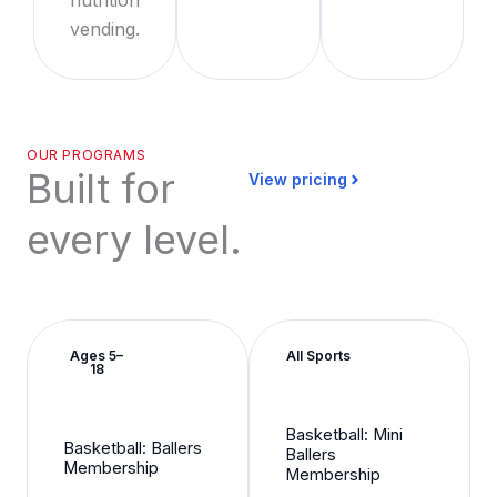
vending.
OUR PROGRAMS
Built for
View pricing
every level.
Ages 5–
All Sports
18
Basketball: Mini
Basketball: Ballers
Ballers
Membership
Membership