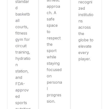
standar
recogni
approa
d
zed
ch. A
basketb
institutio
safe
all
ns
space
courts,
across
to
fitness
the
respect
gym for
globe to
the
circuit
elevate
sport
training,
every
while
hydratio
player.
staying
n
focused
station,
on
and
persona
FDA-
l
approv
progres
ed
sion.
sports
nutrition