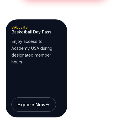
BALLERS:
Basketball Day Pass
Enjoy access to
Academy USA during
designated member
hours.
Explore Now