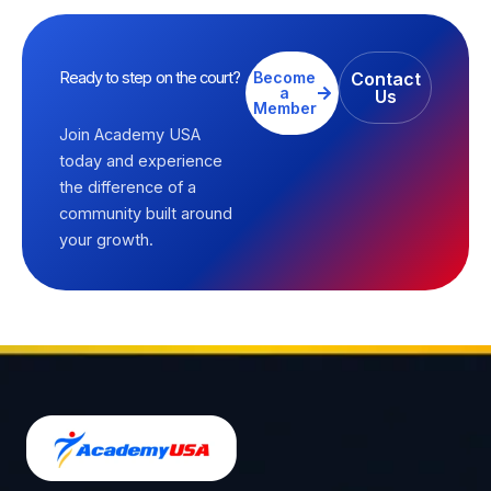
Ready to step on the court?
Become
Contact
a
Us
Member
Join Academy USA
today and experience
the difference of a
community built around
your growth.