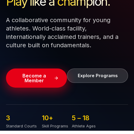
Play like a
champion.
A collaborative community for young
athletes. World-class facility,
internationally acclaimed trainers, and a
culture built on fundamentals.
Become a
Explore Programs
Member
3
10
+
5 – 
18
Standard Courts
Skill Programs
Athlete Ages