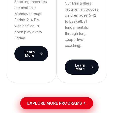
Shooting machines
Our Mini Ballers
are available
program introduces
Monday through
children ages 5–12
Friday, 2–4 PM,
to basketball
with half-court
fundamentals
open play every
through fun,
Friday.
supportive
coaching.
Learn
More
Learn
More
EXPLORE MORE PROGRAMS