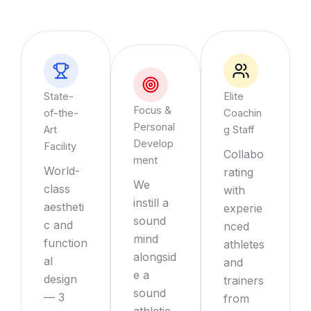
State-
Elite
Focus &
of-the-
Coachin
Personal
Art
g Staff
Develop
Facility
Collabo
ment
World-
rating
We
class
with
instill a
aestheti
experie
sound
c and
nced
mind
function
athletes
alongsid
al
and
e a
design
trainers
sound
— 3
from
athletic