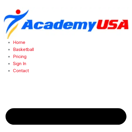
Skip
to
content
Home
Basketball
Pricing
Sign In
Contact