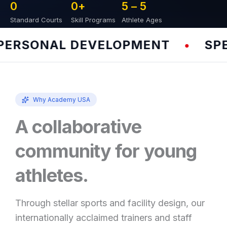
0
0
+
5 – 
5
Standard Courts
Skill Programs
Athlete Ages
RSONAL DEVELOPMENT
SPEED
•
Why Academy USA
A collaborative
community for young
athletes.
Through stellar sports and facility design, our
internationally acclaimed trainers and staff