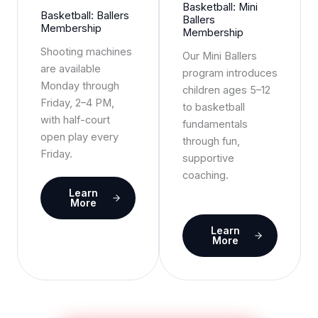
Basketball: Mini
Basketball: Ballers
Ballers
Membership
Membership
Shooting machines
Our Mini Ballers
are available
program introduces
Monday through
children ages 5–12
Friday, 2–4 PM,
to basketball
with half-court
fundamentals
open play every
through fun,
Friday.
supportive
coaching.
Learn
More
Learn
More