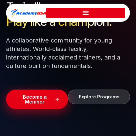
Train like a pro.
Skip
to
Play like a
champion.
content
A collaborative community for young
athletes. World-class facility,
internationally acclaimed trainers, and a
culture built on fundamentals.
Become a
Explore Programs
Member