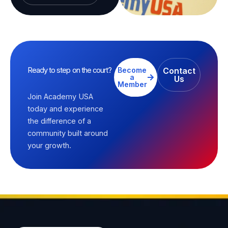
Ready to step on the court?
Become
Contact
a
Us
Member
Join Academy USA
today and experience
the difference of a
community built around
your growth.