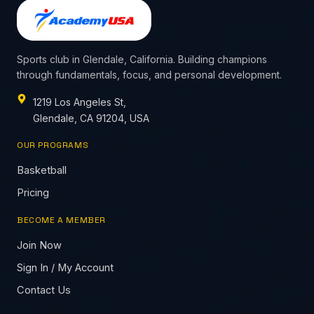
Sports club in Glendale, California. Building champions
through fundamentals, focus, and personal development.
1219 Los Angeles St,
Glendale, CA 91204, USA
OUR PROGRAMS
Basketball
Pricing
BECOME A MEMBER
Join Now
Sign In / My Account
Contact Us