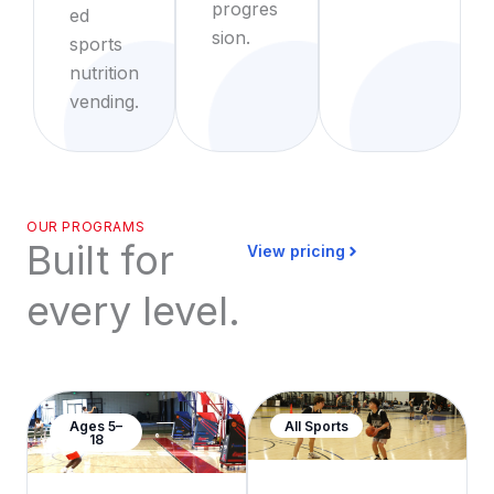
progres
ed
sion.
sports
nutrition
vending.
OUR PROGRAMS
Built for
View pricing
every level.
Ages 5–
All Sports
18