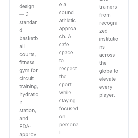
e a
design
trainers
sound
— 3
from
athletic
standar
recogni
approa
d
zed
ch. A
basketb
institutio
safe
all
ns
space
courts,
across
to
fitness
the
respect
gym for
globe to
the
circuit
elevate
sport
training,
every
while
hydratio
player.
staying
n
focused
station,
on
and
persona
FDA-
l
approv