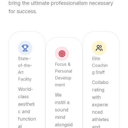
bring the ultimate professionalism necessary
for success.
State-
Elite
Focus &
of-the-
Coachin
Personal
Art
g Staff
Develop
Facility
Collabo
ment
World-
rating
We
class
with
instill a
aestheti
experie
sound
c and
nced
mind
function
athletes
alongsid
al
and