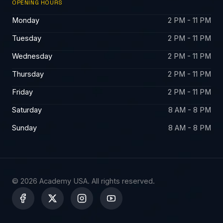
OPENING HOURS
Monday
2 PM - 11 PM
Tuesday
2 PM - 11 PM
Wednesday
2 PM - 11 PM
Thursday
2 PM - 11 PM
Friday
2 PM - 11 PM
Saturday
8 AM - 8 PM
Sunday
8 AM - 8 PM
© 2026 Academy USA. All rights reserved.
X
-
t
w