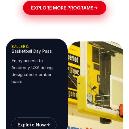
EXPLORE MORE PROGRAMS
BALLERS:
Basketball Day Pass
Enjoy access to
Academy USA during
designated member
hours.
Explore Now