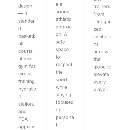
e a
design
trainers
sound
— 3
from
athletic
standar
recogni
approa
d
zed
ch. A
basketb
institutio
safe
all
ns
space
courts,
across
to
fitness
the
respect
gym for
globe to
the
circuit
elevate
sport
training,
every
while
hydratio
player.
staying
n
focused
station,
on
and
persona
FDA-
l
approv