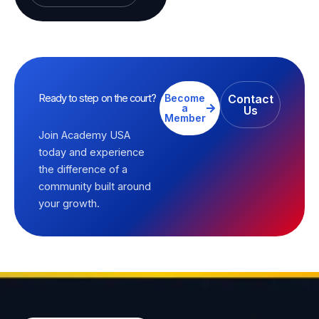
Ready to step on the court?
Become
Contact
a
Us
Member
Join Academy USA
today and experience
the difference of a
community built around
your growth.