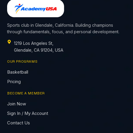
Sports club in Glendale, California. Building champions
through fundamentals, focus, and personal development.
1219 Los Angeles St,
Glendale, CA 91204, USA
OUR PROGRAMS
Basketball
Pricing
BECOME A MEMBER
Join Now
Sign In / My Account
Contact Us