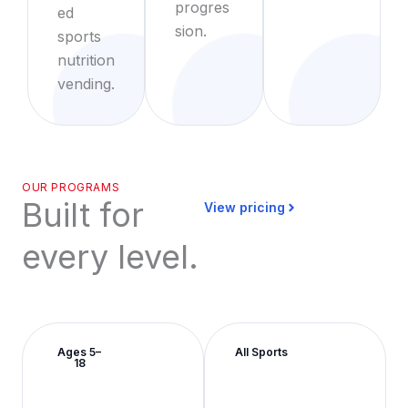
progres
ed
sion.
sports
nutrition
vending.
OUR PROGRAMS
Built for
View pricing
every level.
Ages 5–
All Sports
18