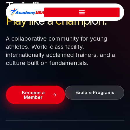
Train like a pro.
Skip
to
Play like a
champion.
content
A collaborative community for young
athletes. World-class facility,
internationally acclaimed trainers, and a
culture built on fundamentals.
Become a
Explore Programs
Member