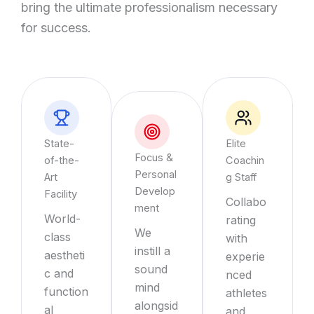
bring the ultimate professionalism necessary
for success.
State-
Elite
Focus &
of-the-
Coachin
Personal
Art
g Staff
Develop
Facility
Collabo
ment
World-
rating
We
class
with
instill a
aestheti
experie
sound
c and
nced
mind
function
athletes
alongsid
al
and