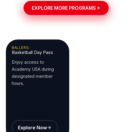
EXPLORE MORE PROGRAMS
BALLERS:
Basketball Day Pass
Enjoy access to
Academy USA during
designated member
hours.
Explore Now