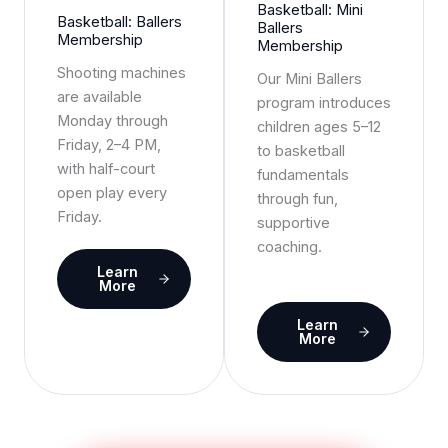
Basketball: Mini
Basketball: Ballers
Ballers
Membership
Membership
Shooting machines
Our Mini Ballers
are available
program introduces
Monday through
children ages 5–12
Friday, 2–4 PM,
to basketball
with half-court
fundamentals
open play every
through fun,
Friday.
supportive
coaching.
Learn
More
Learn
More