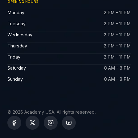
OPENING HOURS
Monday
2 PM - 11 PM
Tuesday
2 PM - 11 PM
Wednesday
2 PM - 11 PM
Thursday
2 PM - 11 PM
Friday
2 PM - 11 PM
Saturday
8 AM - 8 PM
Sunday
8 AM - 8 PM
© 2026 Academy USA. All rights reserved.
X
-
t
w