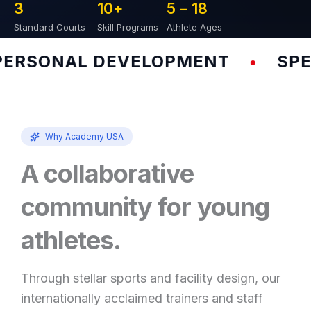
3
10
+
5 – 
18
Standard Courts
Skill Programs
Athlete Ages
RSONAL DEVELOPMENT
SPEED
•
Why Academy USA
A collaborative
community for young
athletes.
Through stellar sports and facility design, our
internationally acclaimed trainers and staff