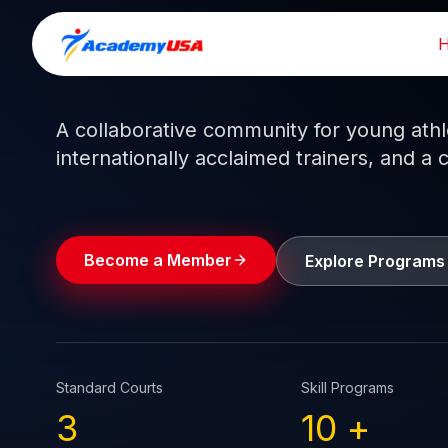
Skip
to
Train like a pro.
Play like a
champion.
content
A collaborative community for young athlet
internationally acclaimed trainers, and a 
Become a Member
Explore Programs
Standard Courts
Skill Programs
3
10
+