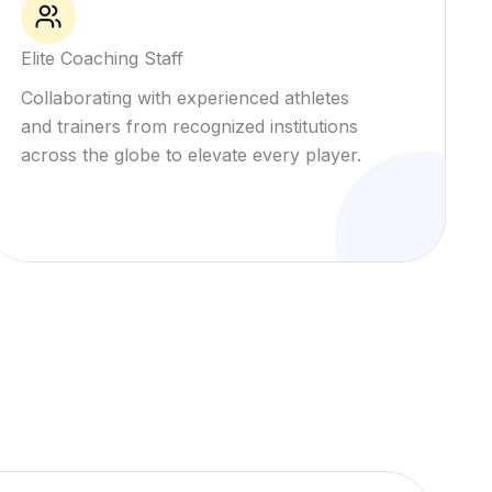
Elite Coaching Staff
Collaborating with experienced athletes
and trainers from recognized institutions
across the globe to elevate every player.