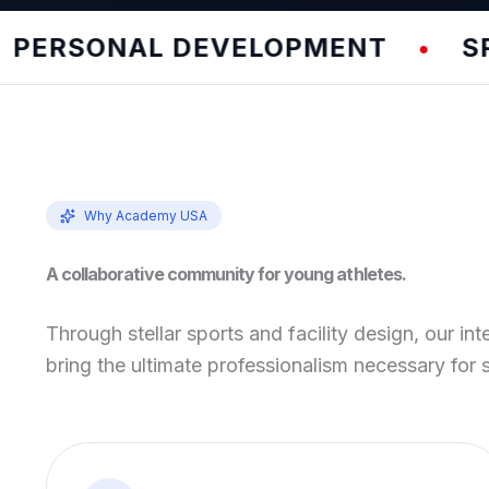
RSONAL DEVELOPMENT
SPEED 
•
Why Academy USA
A collaborative community for young athletes.
Through stellar sports and facility design, our int
bring the ultimate professionalism necessary for 