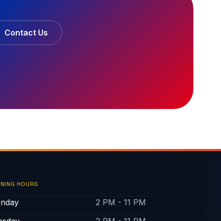
Contact Us
NING HOURS
nday
2 PM - 11 PM