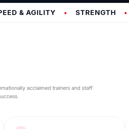
& AGILITY
STRENGTH
TE
•
•
ernationally acclaimed trainers and staff
success.