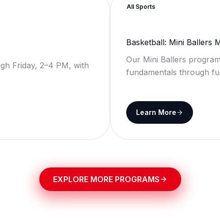
All Sports
Basketball: Mini Ballers
Our Mini Ballers program
gh Friday, 2–4 PM, with
fundamentals through fu
Learn More
EXPLORE MORE PROGRAMS