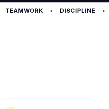
AMWORK
DISCIPLINE
FU
•
•