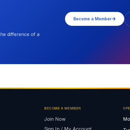
Become a Member
e difference of a
BECOME A MEMBER
OPE
Join Now
Mo
Sign In / My Account