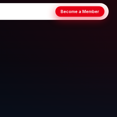
Become a Member