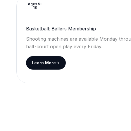
Ages 5–
18
Basketball: Ballers Membership
Shooting machines are available Monday throu
half-court open play every Friday.
Learn More