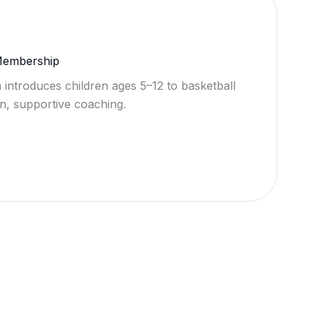
 Membership
 introduces children ages 5–12 to basketball
n, supportive coaching.