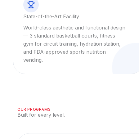
State-of-the-Art Facility
World-class aesthetic and functional design
— 3 standard basketball courts, fitness
gym for circuit training, hydration station,
and FDA-approved sports nutrition
vending.
OUR PROGRAMS
Built for every level.