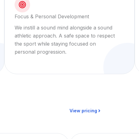
Focus & Personal Development
We instill a sound mind alongside a sound
athletic approach. A safe space to respect
the sport while staying focused on
personal progression.
View pricing