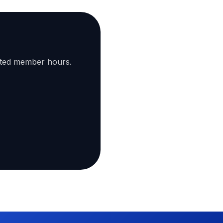
ated member hours.