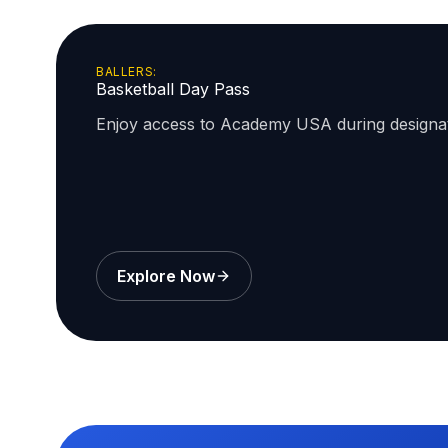
BALLERS:
Basketball Day Pass
Enjoy access to Academy USA during design
Explore Now