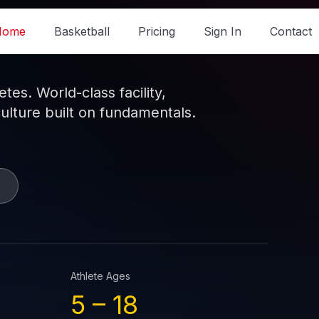
Home
Basketball
Pricing
Sign In
Contact
es. World-class facility,
culture built on fundamentals.
Athlete Ages
5 –
18