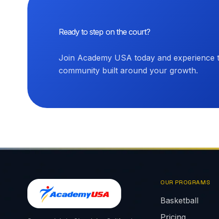
Ready to step on the court?
Join Academy USA today and experience th
community built around your growth.
OUR PROGRAMS
Basketball
Pricing