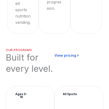
progres
ed
sion.
sports
nutrition
vending.
OUR PROGRAMS
Built for
View pricing
every level.
Ages 5–
All Sports
18