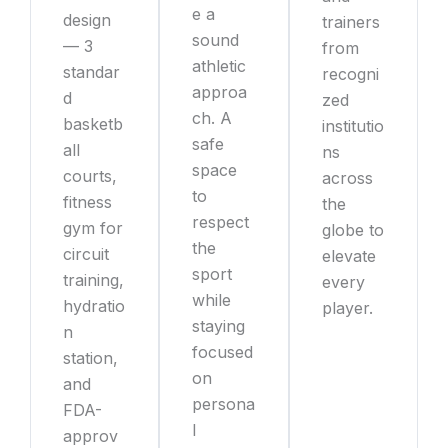
e a
design
trainers
sound
— 3
from
athletic
standar
recogni
approa
d
zed
ch. A
basketb
institutio
safe
all
ns
space
courts,
across
to
fitness
the
respect
gym for
globe to
the
circuit
elevate
sport
training,
every
while
hydratio
player.
staying
n
focused
station,
on
and
persona
FDA-
l
approv