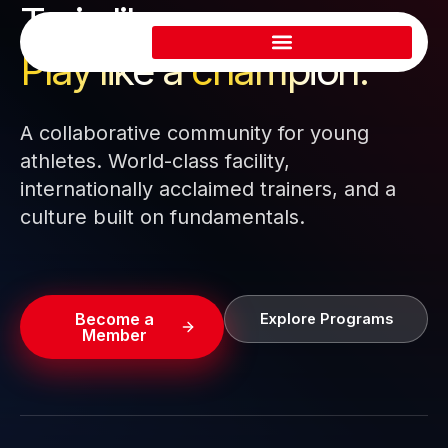
Train like a pro.
Skip
to
Play like a
champion.
content
A collaborative community for young
athletes. World-class facility,
internationally acclaimed trainers, and a
culture built on fundamentals.
Become a
Explore Programs
Member