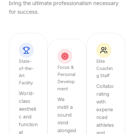
bring the ultimate professionalism necessary
for success.
State-
Elite
Focus &
of-the-
Coachin
Personal
Art
g Staff
Develop
Facility
Collabo
ment
World-
rating
We
class
with
instill a
aestheti
experie
sound
c and
nced
mind
function
athletes
alongsid
al
and