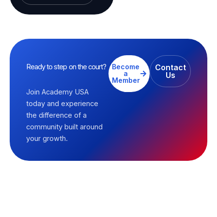
Ready to step on the court?
Become
Contact
a
Us
Member
Join Academy USA
today and experience
the difference of a
community built around
your growth.