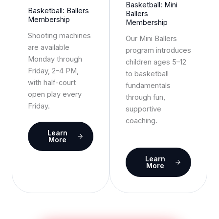
Basketball: Mini
Basketball: Ballers
Ballers
Membership
Membership
Shooting machines
Our Mini Ballers
are available
program introduces
Monday through
children ages 5–12
Friday, 2–4 PM,
to basketball
with half-court
fundamentals
open play every
through fun,
Friday.
supportive
coaching.
Learn
More
Learn
More