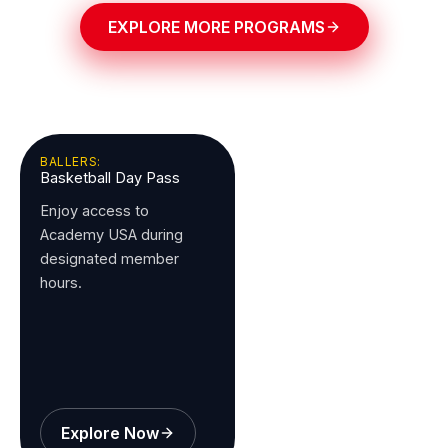
EXPLORE MORE PROGRAMS
BALLERS:
Basketball Day Pass
Enjoy access to
Academy USA during
designated member
hours.
Explore Now