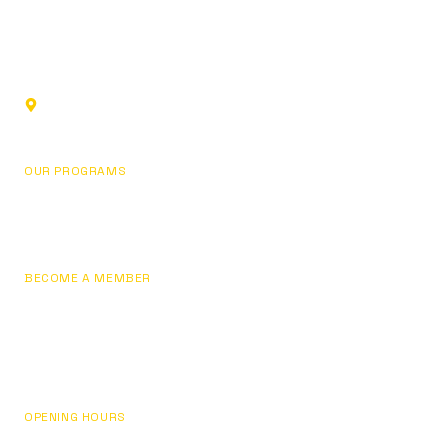
Sports club in Glendale, California. Building champions
through fundamentals, focus, and personal development.
1219 Los Angeles St,
Glendale, CA 91204, USA
OUR PROGRAMS
Basketball
Pricing
BECOME A MEMBER
Join Now
Sign In / My Account
Contact Us
OPENING HOURS