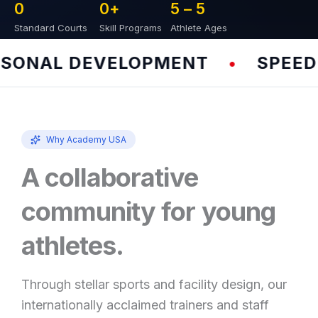
0
0
+
5 – 
5
Standard Courts
Skill Programs
Athlete Ages
ONAL DEVELOPMENT
SPEED &
•
Why Academy USA
A collaborative
community for young
athletes.
Through stellar sports and facility design, our
internationally acclaimed trainers and staff