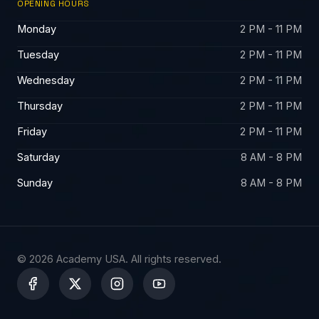
OPENING HOURS
Monday
2 PM - 11 PM
Tuesday
2 PM - 11 PM
Wednesday
2 PM - 11 PM
Thursday
2 PM - 11 PM
Friday
2 PM - 11 PM
Saturday
8 AM - 8 PM
Sunday
8 AM - 8 PM
© 2026 Academy USA. All rights reserved.
X
-
t
w