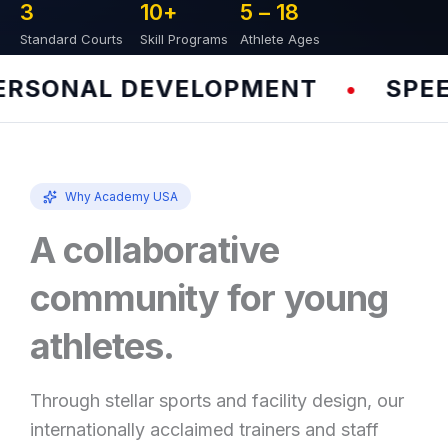
3
10
+
5 – 
18
Standard Courts
Skill Programs
Athlete Ages
SONAL DEVELOPMENT
SPEED 
•
Why Academy USA
A collaborative
community for young
athletes.
Through stellar sports and facility design, our
internationally acclaimed trainers and staff