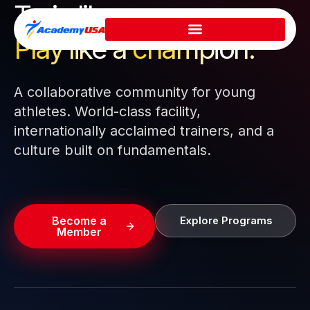
Train like a pro.
Skip
to
Play like a
champion.
content
A collaborative community for young
athletes. World-class facility,
internationally acclaimed trainers, and a
culture built on fundamentals.
Become a
Explore Programs
Member