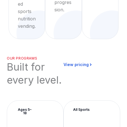
progres
ed
sion.
sports
nutrition
vending.
OUR PROGRAMS
Built for
View pricing
every level.
Ages 5–
All Sports
18