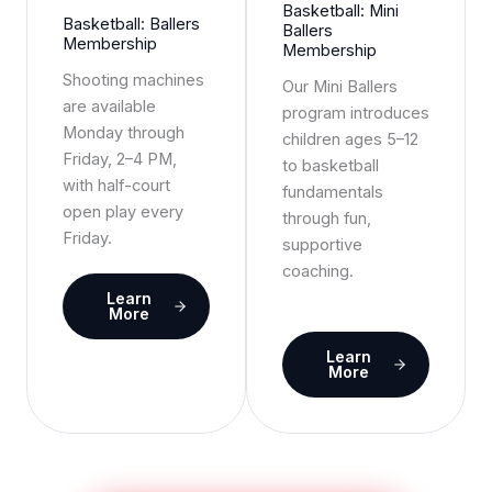
Basketball: Mini
Basketball: Ballers
Ballers
Membership
Membership
Shooting machines
Our Mini Ballers
are available
program introduces
Monday through
children ages 5–12
Friday, 2–4 PM,
to basketball
with half-court
fundamentals
open play every
through fun,
Friday.
supportive
coaching.
Learn
More
Learn
More