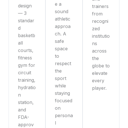
e a
design
trainers
sound
— 3
from
athletic
standar
recogni
approa
d
zed
ch. A
basketb
institutio
safe
all
ns
space
courts,
across
to
fitness
the
respect
gym for
globe to
the
circuit
elevate
sport
training,
every
while
hydratio
player.
staying
n
focused
station,
on
and
persona
FDA-
l
approv