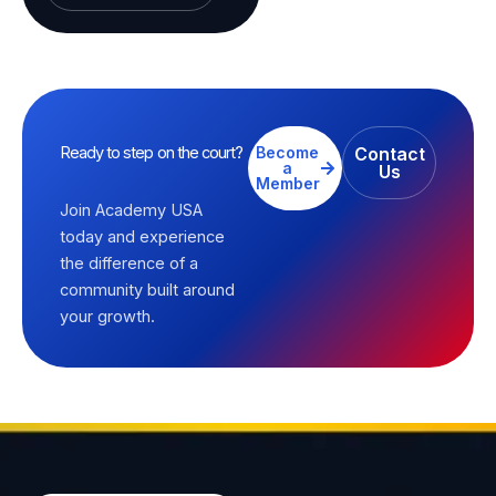
Ready to step on the court?
Become
Contact
a
Us
Member
Join Academy USA
today and experience
the difference of a
community built around
your growth.