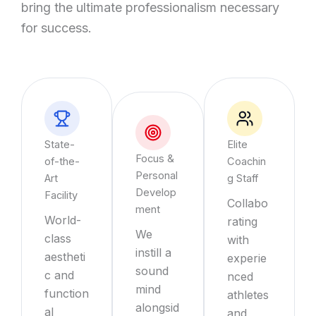
bring the ultimate professionalism necessary
for success.
State-
Elite
Focus &
of-the-
Coachin
Personal
Art
g Staff
Develop
Facility
Collabo
ment
World-
rating
We
class
with
instill a
aestheti
experie
sound
c and
nced
mind
function
athletes
alongsid
al
and