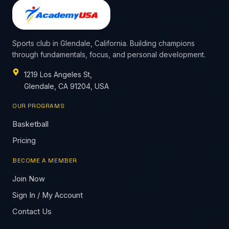
Sports club in Glendale, California. Building champions
through fundamentals, focus, and personal development.
1219 Los Angeles St,
Glendale, CA 91204, USA
OUR PROGRAMS
Basketball
Pricing
BECOME A MEMBER
Join Now
Sign In / My Account
Contact Us