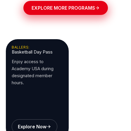
EXPLORE MORE PROGRAMS
BALLERS:
Basketball Day Pass
Enjoy access to
Academy USA during
designated member
hours.
Explore Now