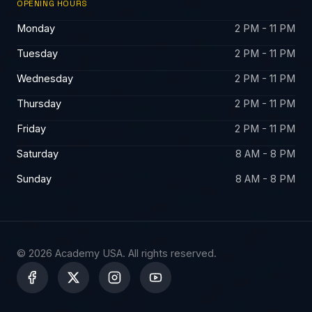
OPENING HOURS
Monday
2 PM - 11 PM
Tuesday
2 PM - 11 PM
Wednesday
2 PM - 11 PM
Thursday
2 PM - 11 PM
Friday
2 PM - 11 PM
Saturday
8 AM - 8 PM
Sunday
8 AM - 8 PM
© 2026 Academy USA. All rights reserved.
X
-
t
w