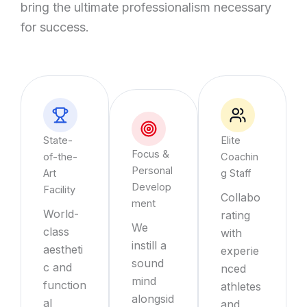
bring the ultimate professionalism necessary
for success.
State-
Elite
Focus &
of-the-
Coachin
Personal
Art
g Staff
Develop
Facility
Collabo
ment
World-
rating
We
class
with
instill a
aestheti
experie
sound
c and
nced
mind
function
athletes
alongsid
al
and