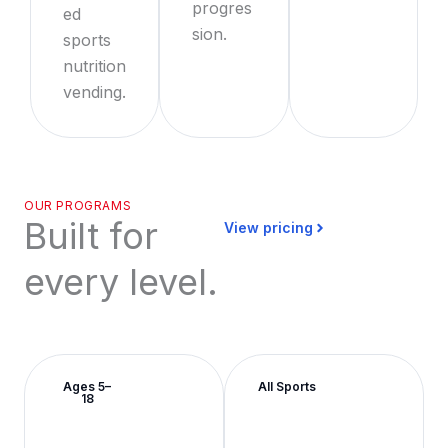
progres
ed
sion.
sports
nutrition
vending.
OUR PROGRAMS
Built for
View pricing
every level.
Ages 5–
All Sports
18