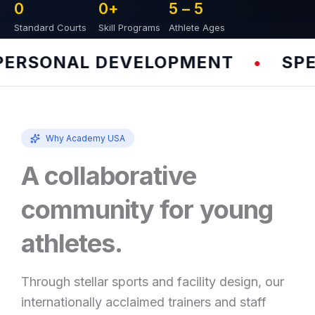
0
0
+
5 – 
5
Standard Courts
Skill Programs
Athlete Ages
RSONAL DEVELOPMENT
SPEED
•
Why Academy USA
A collaborative
community for young
athletes.
Through stellar sports and facility design, our
internationally acclaimed trainers and staff