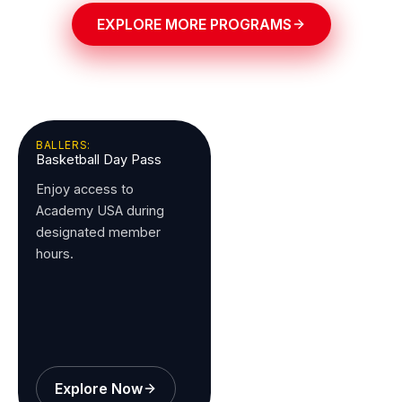
EXPLORE MORE PROGRAMS
BALLERS:
Basketball Day Pass
Enjoy access to
Academy USA during
designated member
hours.
Explore Now