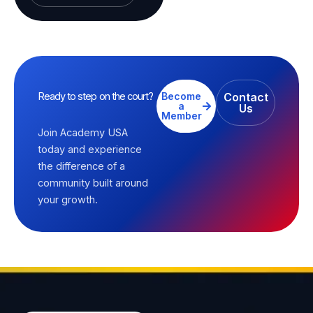
Ready to step on the court?
Become
Contact
a
Us
Member
Join Academy USA
today and experience
the difference of a
community built around
your growth.