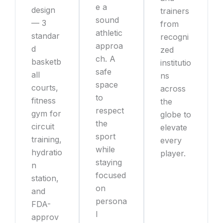
e a
design
trainers
sound
— 3
from
athletic
standar
recogni
approa
d
zed
ch. A
basketb
institutio
safe
all
ns
space
courts,
across
to
fitness
the
respect
gym for
globe to
the
circuit
elevate
sport
training,
every
while
hydratio
player.
staying
n
focused
station,
on
and
persona
FDA-
l
approv