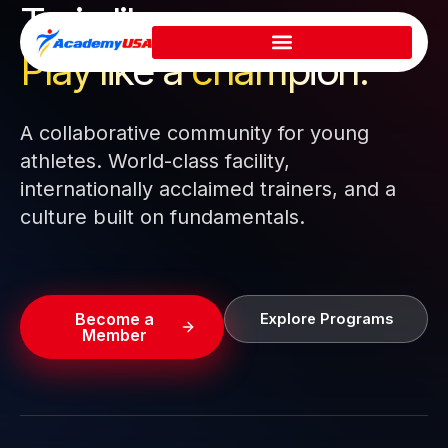
Train like a pro.
Skip
to
Play like a
champion.
content
A collaborative community for young
athletes. World-class facility,
internationally acclaimed trainers, and a
culture built on fundamentals.
Become a
Explore Programs
Member