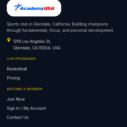
Sports club in Glendale, California. Building champions
through fundamentals, focus, and personal development.
1219 Los Angeles St,
Glendale, CA 91204, USA
OUR PROGRAMS
Basketball
Pricing
BECOME A MEMBER
Join Now
Sign In / My Account
Contact Us