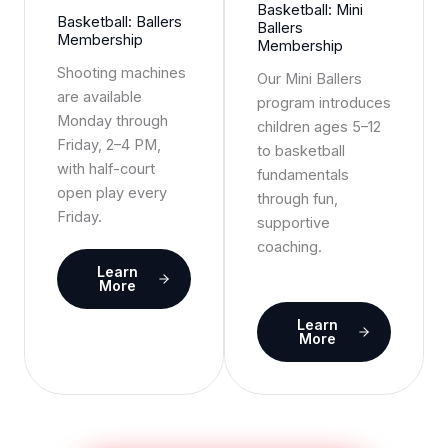
Basketball: Mini
Basketball: Ballers
Ballers
Membership
Membership
Shooting machines
Our Mini Ballers
are available
program introduces
Monday through
children ages 5–12
Friday, 2–4 PM,
to basketball
with half-court
fundamentals
open play every
through fun,
Friday.
supportive
coaching.
Learn
More
Learn
More